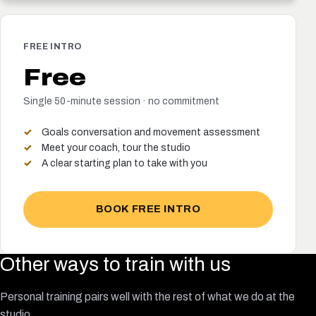
FREE INTRO
Free
Single 50-minute session · no commitment
Goals conversation and movement assessment
Meet your coach, tour the studio
A clear starting plan to take with you
BOOK FREE INTRO
Other ways to train with us
Personal training pairs well with the rest of what we do at the
studio.