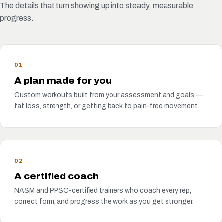
The details that turn showing up into steady, measurable
progress.
01
A plan made for you
Custom workouts built from your assessment and goals —
fat loss, strength, or getting back to pain-free movement.
02
A certified coach
NASM and PPSC-certified trainers who coach every rep,
correct form, and progress the work as you get stronger.