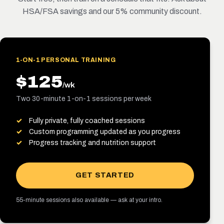
HSA/FSA savings and our 5% community discount.
1-ON-1 PERSONAL TRAINING
$125
/wk
Two 30-minute 1-on-1 sessions per week
Fully private, fully coached sessions
Custom programming updated as you progress
Progress tracking and nutrition support
GET STARTED
55-minute sessions also available — ask at your intro.