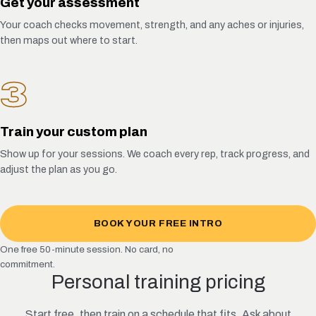
Get your assessment
Your coach checks movement, strength, and any aches or injuries,
then maps out where to start.
3
Train your custom plan
Show up for your sessions. We coach every rep, track progress, and
adjust the plan as you go.
BOOK YOUR FREE INTRO
One free 50-minute session. No card, no
commitment.
Personal training pricing
Start free, then train on a schedule that fits. Ask about