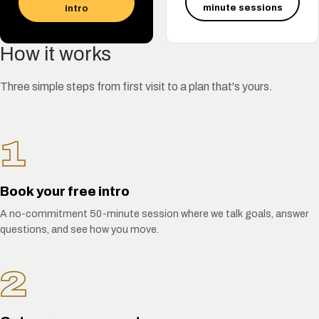
minute sessions
intro
How it works
Three simple steps from first visit to a plan that's yours.
1
Book your free intro
A no-commitment 50-minute session where we talk goals, answer
questions, and see how you move.
2