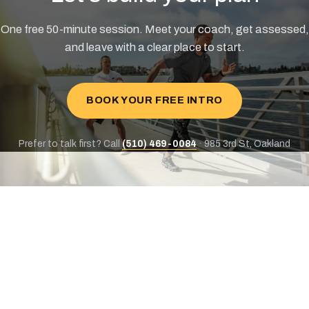
One free 50-minute session. Meet your coach, get assessed,
and leave with a clear place to start.
BOOK YOUR FREE INTRO
Prefer to talk first? Call
(510) 469-0084
· 985 3rd St, Oakland