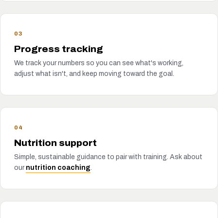
03
Progress tracking
We track your numbers so you can see what's working,
adjust what isn't, and keep moving toward the goal.
04
Nutrition support
Simple, sustainable guidance to pair with training. Ask about
our
nutrition coaching
.