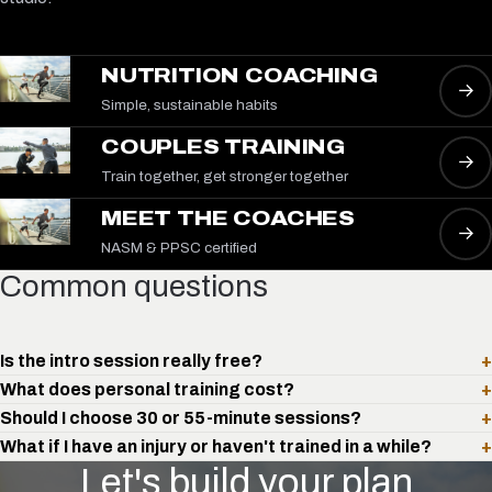
NUTRITION COACHING
→
Simple, sustainable habits
COUPLES TRAINING
→
Train together, get stronger together
MEET THE COACHES
→
NASM & PPSC certified
Common questions
Is the intro session really free?
+
What does personal training cost?
+
Should I choose 30 or 55-minute sessions?
+
What if I have an injury or haven't trained in a while?
+
Let's build your plan