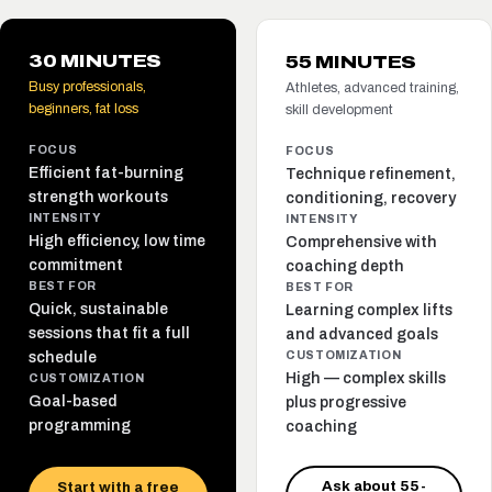
30 MINUTES
55 MINUTES
Busy professionals,
Athletes, advanced training,
beginners, fat loss
skill development
FOCUS
FOCUS
Efficient fat-burning
Technique refinement,
strength workouts
conditioning, recovery
INTENSITY
INTENSITY
High efficiency, low time
Comprehensive with
commitment
coaching depth
BEST FOR
BEST FOR
Quick, sustainable
Learning complex lifts
sessions that fit a full
and advanced goals
schedule
CUSTOMIZATION
High — complex skills
CUSTOMIZATION
Goal-based
plus progressive
programming
coaching
Ask about 55-
Start with a free