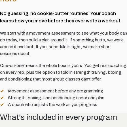
No guessing, no cookie-cutter routines. Your coach
learns how you move before they ever write a workout.
We start with a movement assessment to see what your body can
do today, then build a plan around it. If something hurts, we work
around it and fix it. If your schedule is tight, we make short
sessions count.
One-on-one means the whole hour is yours. You get real coaching
on every rep, plus the option to fold in strength training, boxing,
and conditioning that most group classes can't offer.
Movement assessment before any programming
Strength, boxing, and conditioning under one plan
A coach who adjusts the work as you progress
What's included in every program