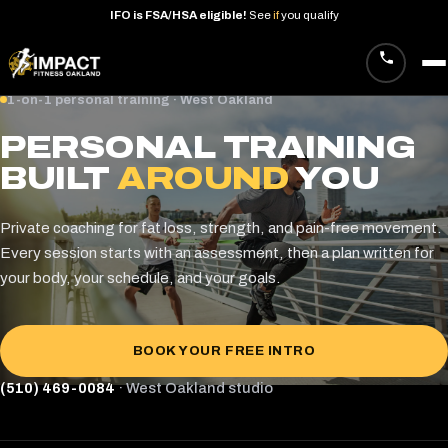
IFO
is
FSA/HSA
eligible!
See
if
you
qualify
Skip
1-on-1 personal training · West Oakland
to
PERSONAL TRAINING
content
BUILT
AROUND
YOU
Private coaching for fat loss, strength, and pain-free movement.
Every session starts with an assessment, then a plan written for
your body, your schedule, and your goals.
BOOK YOUR FREE INTRO
(510) 469-0084
· West Oakland studio