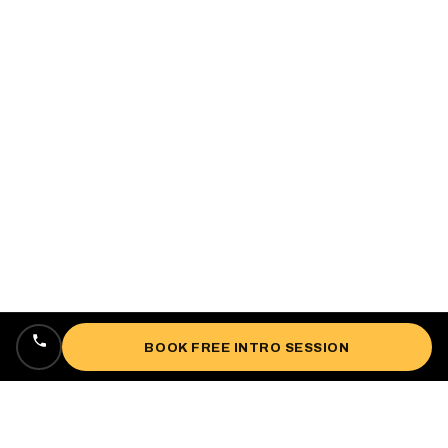
BOOK FREE INTRO SESSION