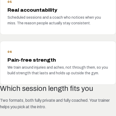
05
Real accountability
Scheduled sessions and a coach who notices when you
miss. The reason people actually stay consistent.
06
Pain-free strength
We train around injuries and aches, not through them, so you
build strength that lasts and holds up outside the gym.
Which session length fits you
Two formats, both fully private and fully coached. Your trainer
helps you pick at the intro.