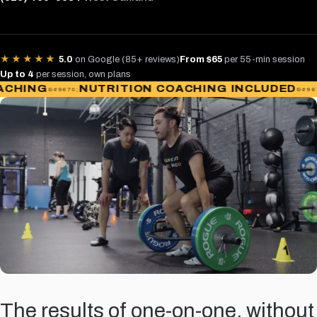
★★★★★
5.0
on Google (85+ reviews)
From $65
per 55-min session
Up to 4
per session, own plans
ING
NUTRITION COACHING INCLUDED
AC
The results of one-on-one, without