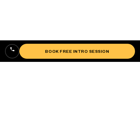
BOOK FREE INTRO SESSION
Locally owned, veteran-owned personal
training studio lifting up West Oakland since
2018.