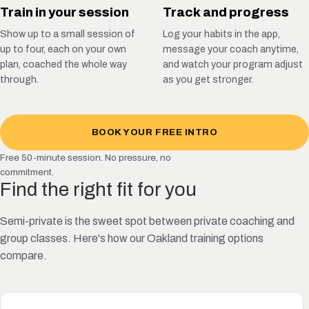
Train in your session
Track and progress
Show up to a small session of
Log your habits in the app,
up to four, each on your own
message your coach anytime,
plan, coached the whole way
and watch your program adjust
through.
as you get stronger.
BOOK YOUR FREE INTRO
Free 50-minute session. No pressure, no
commitment.
Find the right fit for you
Semi-private is the sweet spot between private coaching and
group classes. Here's how our Oakland training options
compare.