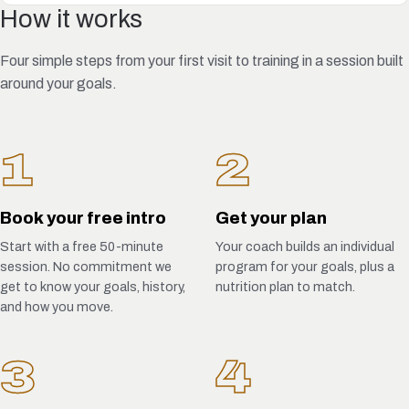
How it works
Four simple steps from your first visit to training in a session built
around your goals.
1
2
Book your free intro
Get your plan
Start with a free 50-minute
Your coach builds an individual
session. No commitment we
program for your goals, plus a
get to know your goals, history,
nutrition plan to match.
and how you move.
3
4