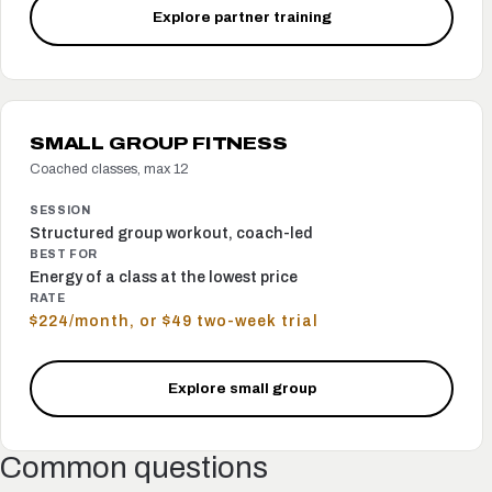
Explore partner training
SMALL GROUP FITNESS
Coached classes, max 12
SESSION
Structured group workout, coach-led
BEST FOR
Energy of a class at the lowest price
RATE
$224/month, or $49 two-week trial
Explore small group
Common questions