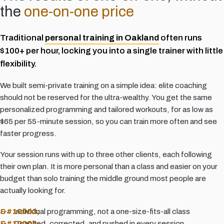
the
one-on-one price
Traditional
personal training in Oakland
often runs
$100+ per hour, locking you into a single trainer with little
flexibility.
We built semi-private training on a simple idea: elite coaching
should not be reserved for the ultra-wealthy. You get the same
personalized programming and tailored workouts, for as low as
$65 per 55-minute session, so you can train more often and see
faster progress.
Your session runs with up to three other clients, each following
their own plan. It is more personal than a class and easier on your
budget than solo training the middle ground most people are
actually looking for.
Individual programming, not a one-size-fits-all class
Coached, corrected, and pushed in every session