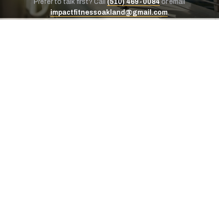
Prefer to talk first? Call
(510) 469-0084
or email
impactfitnessoakland@gmail.com
.