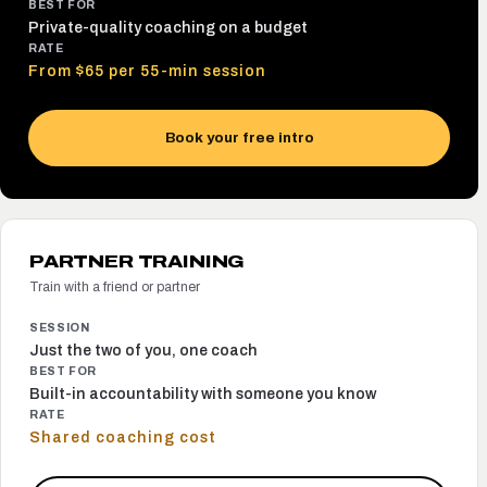
BEST FOR
Private-quality coaching on a budget
RATE
From $65 per 55-min session
Book your free intro
PARTNER TRAINING
Train with a friend or partner
SESSION
Just the two of you, one coach
BEST FOR
Built-in accountability with someone you know
RATE
Shared coaching cost