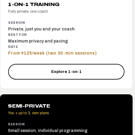
1-ON-1 TRAINING
Fully private, one coach
SESSION
Private, just you and your coach
BEST FOR
Maximum privacy and pacing
RATE
From $125/week (two 30-min sessions)
Explore 1-on-1
SEMI-PRIVATE
You + up to 3, own plans
SESSION
Small session, individual programming