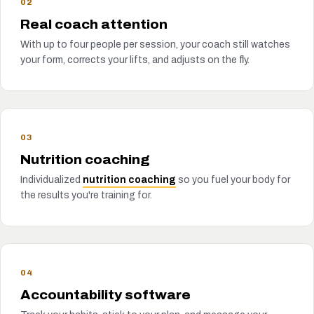
02
Real coach attention
With up to four people per session, your coach still watches
your form, corrects your lifts, and adjusts on the fly.
03
Nutrition coaching
Individualized
nutrition coaching
so you fuel your body for
the results you're training for.
04
Accountability software