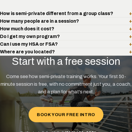
How is semi-private different from a group class?
+
How many people are in a session?
+
How much does it cost?
+
Do I get my own program?
+
Can I use my HSA or FSA?
+
Where are you located?
+
Start with a free session
Come see how semi-private training works. Your first 50-
minute session is free, with no commitment just you, a coach,
and a plan for what's next.
BOOK YOUR FREE INTRO