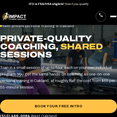
IFO
is
FSA/HSA
eligible!
See
if
you
qualify
Skip
Semi-private personal training in Oakland
to
PRIVATE-QUALITY
content
COACHING,
SHARED
SESSIONS
Train in a small session of up to four, each on your own individual
program. You get the same hands-on coaching as one-on-one
personal training in Oakland, at roughly half the cost from $65 per
55-minute session.
BOOK YOUR FREE INTRO
(510) 469-0084
West Oakland