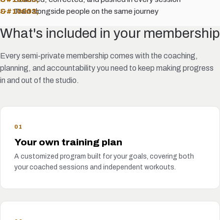
Train alongside people on the same journey
What's included in your membership
Every semi-private membership comes with the coaching,
planning, and accountability you need to keep making progress
in and out of the studio.
01
Your own training plan
A customized program built for your goals, covering both
your coached sessions and independent workouts.