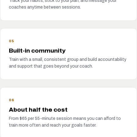
Track your habits, stick to your plan, and message your
coaches anytime between sessions.
05
Built-in community
Train with a small, consistent group and build accountability
and support that goes beyond your coach.
06
About half the cost
From $65 per 55-minute session means you can afford to
train more often and reach your goals faster.