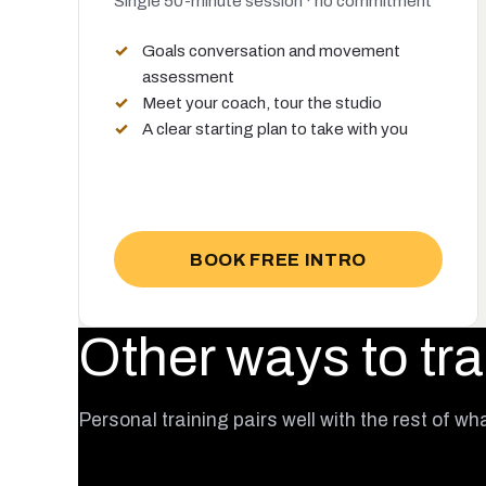
Single 50-minute session · no commitment
Goals conversation and movement
assessment
Meet your coach, tour the studio
A clear starting plan to take with you
BOOK FREE INTRO
Other ways to tra
Personal training pairs well with the rest of wh