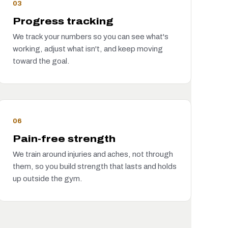
03
Progress tracking
We track your numbers so you can see what's
working, adjust what isn't, and keep moving
toward the goal.
06
Pain-free strength
We train around injuries and aches, not through
them, so you build strength that lasts and holds
up outside the gym.