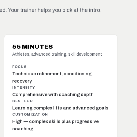
d. Your trainer helps you pick at the intro.
55 MINUTES
Athletes, advanced training, skill development
FOCUS
Technique refinement, conditioning,
recovery
INTENSITY
Comprehensive with coaching depth
BEST FOR
Learning complex lifts and advanced goals
CUSTOMIZATION
High — complex skills plus progressive
coaching