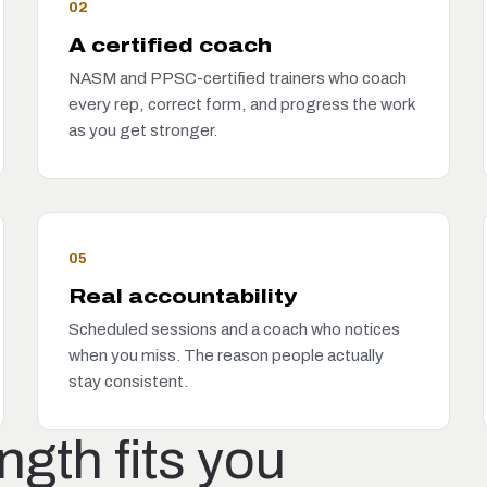
02
A certified coach
NASM and PPSC-certified trainers who coach
every rep, correct form, and progress the work
as you get stronger.
05
Real accountability
Scheduled sessions and a coach who notices
when you miss. The reason people actually
stay consistent.
gth fits you