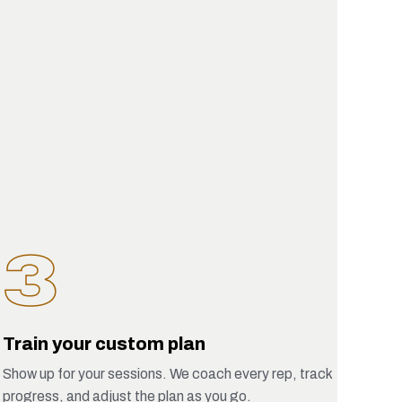
3
Train your custom plan
Show up for your sessions. We coach every rep, track
progress, and adjust the plan as you go.