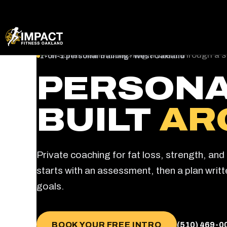
Skip
1-on-1 personal training · West Oakland
to
PERSONA
content
BUILT
AR
Private coaching for fat loss, strength, an
starts with an assessment, then a plan writ
goals.
BOOK YOUR FREE INTRO
(510) 469-0