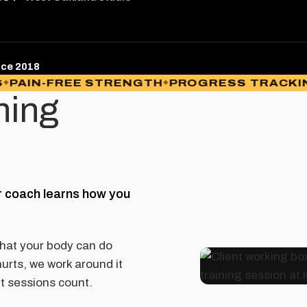
nce 2018
IN-FREE STRENGTH
PROGRESS TRACKING
N
ning
r coach learns how you
hat your body can do
hurts, we work around it
rt sessions count.