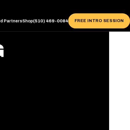
(510) 469-0084
FREE INTRO SESSION
ed Partners
Shop
G