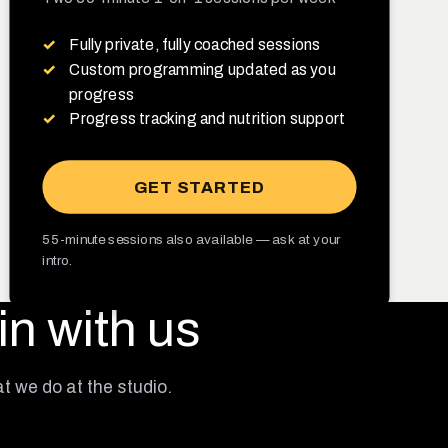
Fully private, fully coached sessions
Custom programming updated as you
progress
Progress tracking and nutrition support
GET STARTED
55-minute sessions also available — ask at your
intro.
in with us
at we do at the studio.