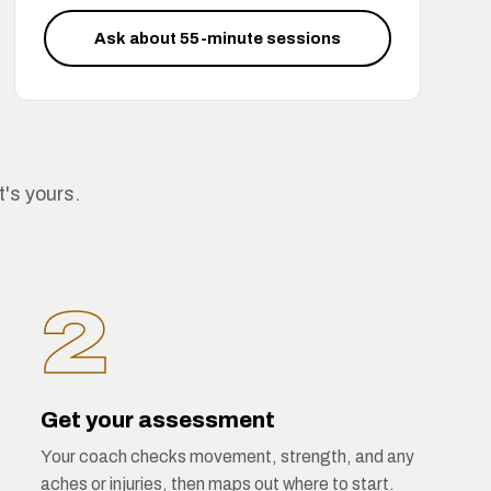
Ask about 55-minute sessions
t's yours.
2
Get your assessment
Your coach checks movement, strength, and any
aches or injuries, then maps out where to start.