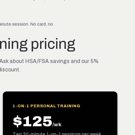
nute session. No card, no
ning pricing
its. Ask about HSA/FSA savings and our 5%
iscount.
1-ON-1 PERSONAL TRAINING
$125
/wk
Two 30-minute 1-on-1 sessions per week