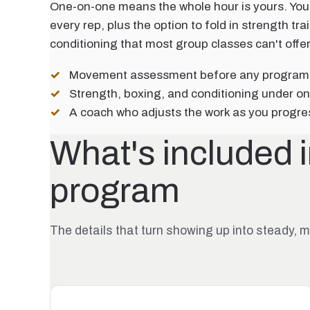
One-on-one means the whole hour is yours. You
every rep, plus the option to fold in strength tr
conditioning that most group classes can't offer
Movement assessment before any progra
Strength, boxing, and conditioning under on
A coach who adjusts the work as you progre
What's included 
program
The details that turn showing up into steady,