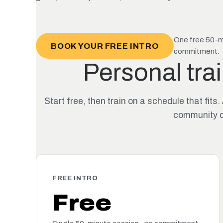
One free 50-mi
BOOK YOUR FREE INTRO
commitment.
Personal trai
Start free, then train on a schedule that f
community d
FREE INTRO
Free