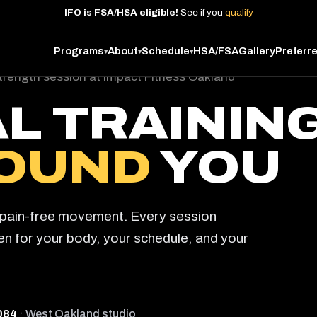
IFO
is
FSA/HSA
eligible!
See
if
you
qualify
Programs
About
Schedule
HSA/FSA
Gallery
Preferr
▾
▾
▾
L TRAININ
OUND
YOU
d pain-free movement. Every session
ten for your body, your schedule, and your
084
· West Oakland studio