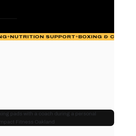
UTRITION SUPPORT
BOXING & CONDITIONI