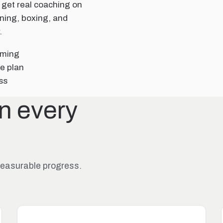
 get real coaching on
aining, boxing, and
.
mming
e plan
ss
in every
 measurable progress.