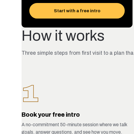
Start with a free intro
How it works
Three simple steps from first visit to a plan tha
1
Book your free intro
A no-commitment 50-minute session where we talk
goals, answer questions, and see how you move.