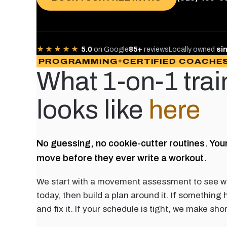
★★★★★
5.0
on Google
85+
reviews
Locally owned
si
OM PROGRAMMING
CERTIFIED COACHES
PA
What 1-on-1 trai
looks like
here
No guessing, no cookie-cutter routines. You
move before they ever write a workout.
We start with a movement assessment to see w
today, then build a plan around it. If something 
and fix it. If your schedule is tight, we make sho