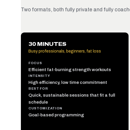
Two formats, both fully private and fully coache
30 MINUTES
Busy professionals, beginners, fat loss
FOCUS
Efficient fat-burning strength workouts
INTENSITY
High efficiency, low time commitment
BEST FOR
Quick, sustainable sessions that fit a full
schedule
CUSTOMIZATION
Goal-based programming