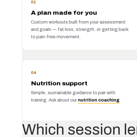
01
A plan made for you
Custom workouts built from your assessment
and goals — fat loss, strength, or getting back
to pain-free movement.
04
Nutrition support
Simple, sustainable guidance to pair with
training. Ask about our
nutrition coaching
.
Which session len