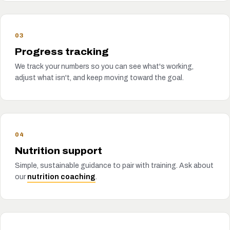
03
Progress tracking
We track your numbers so you can see what's working,
adjust what isn't, and keep moving toward the goal.
04
Nutrition support
Simple, sustainable guidance to pair with training. Ask about
our
nutrition coaching
.