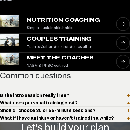
NUTRITION COACHING
→
Simple, sustainable habits
COUPLES TRAINING
→
Train together, get stronger together
MEET THE COACHES
→
NASM & PPSC certified
Common questions
Is the intro session really free?
+
What does personal training cost?
+
Should I choose 30 or 55-minute sessions?
+
What if I have an injury or haven't trained in a while?
+
Let's build your plan