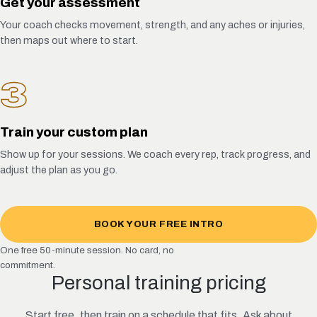
Get your assessment
Your coach checks movement, strength, and any aches or injuries,
then maps out where to start.
3
Train your custom plan
Show up for your sessions. We coach every rep, track progress, and
adjust the plan as you go.
BOOK YOUR FREE INTRO
One free 50-minute session. No card, no
commitment.
Personal training pricing
Start free, then train on a schedule that fits. Ask about