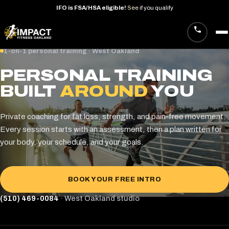
IFO
is
FSA/HSA
eligible!
See
if
you
qualify
Skip
1-on-1 personal training · West Oakland
to
PERSONAL TRAINING
content
BUILT
AROUND
YOU
Private coaching for fat loss, strength, and pain-free movement.
Every session starts with an assessment, then a plan written for
your body, your schedule, and your goals.
BOOK YOUR FREE INTRO
(510) 469-0084
· West Oakland studio