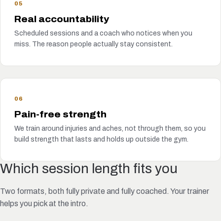
05
Real accountability
Scheduled sessions and a coach who notices when you
miss. The reason people actually stay consistent.
06
Pain-free strength
We train around injuries and aches, not through them, so you
build strength that lasts and holds up outside the gym.
Which session length fits you
Two formats, both fully private and fully coached. Your trainer
helps you pick at the intro.