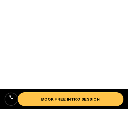
BOOK FREE INTRO SESSION