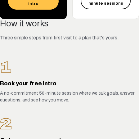
minute sessions
intro
How it works
Three simple steps from first visit to a plan that's yours.
1
Book your free intro
A no-commitment 50-minute session where we talk goals, answer
questions, and see how you move.
2