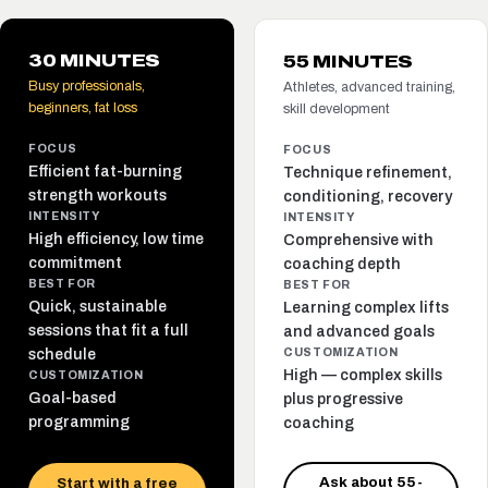
30 MINUTES
55 MINUTES
Busy professionals,
Athletes, advanced training,
beginners, fat loss
skill development
FOCUS
FOCUS
Efficient fat-burning
Technique refinement,
strength workouts
conditioning, recovery
INTENSITY
INTENSITY
High efficiency, low time
Comprehensive with
commitment
coaching depth
BEST FOR
BEST FOR
Quick, sustainable
Learning complex lifts
sessions that fit a full
and advanced goals
schedule
CUSTOMIZATION
High — complex skills
CUSTOMIZATION
Goal-based
plus progressive
programming
coaching
Ask about 55-
Start with a free