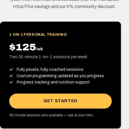
HSA/FSA savings and our 5% community discount.
1-ON-1 PERSONAL TRAINING
$125
/wk
Two 30-minute 1-on-1 sessions per week
Fully private, fully coached sessions
Custom programming updated as you progress
Progress tracking and nutrition support
GET STARTED
55-minute sessions also available — ask at your intro.