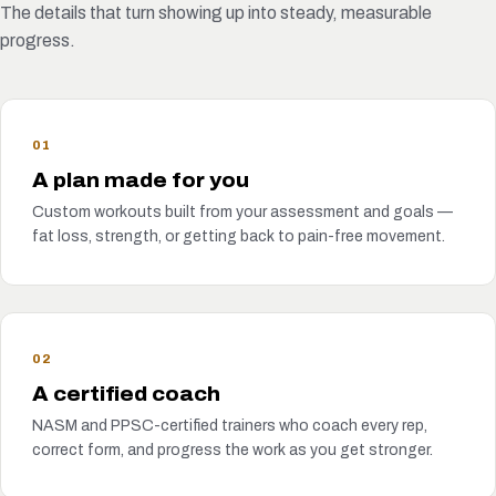
The details that turn showing up into steady, measurable
progress.
01
A plan made for you
Custom workouts built from your assessment and goals —
fat loss, strength, or getting back to pain-free movement.
02
A certified coach
NASM and PPSC-certified trainers who coach every rep,
correct form, and progress the work as you get stronger.