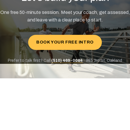
One free 50-minute session. Meet your coach, get assessed,
and leave with a clear place to start.
BOOK YOUR FREE INTRO
Prefer to talk first? Call
(510) 469-0084
· 985 3rd St, Oakland