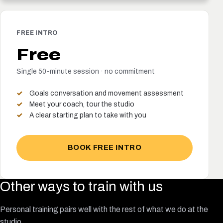
FREE INTRO
Free
Single 50-minute session · no commitment
Goals conversation and movement assessment
Meet your coach, tour the studio
A clear starting plan to take with you
BOOK FREE INTRO
Other ways to train with us
Personal training pairs well with the rest of what we do at the
studio.