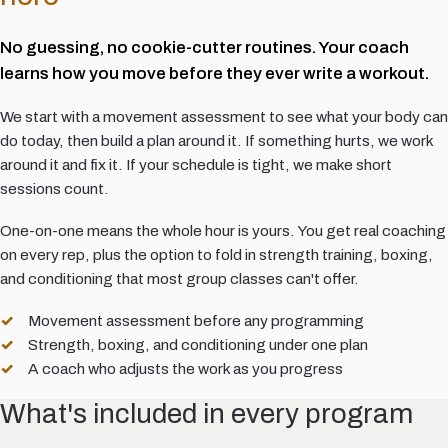
No guessing, no cookie-cutter routines. Your coach
learns how you move before they ever write a workout.
We start with a movement assessment to see what your body can
do today, then build a plan around it. If something hurts, we work
around it and fix it. If your schedule is tight, we make short
sessions count.
One-on-one means the whole hour is yours. You get real coaching
on every rep, plus the option to fold in strength training, boxing,
and conditioning that most group classes can't offer.
Movement assessment before any programming
Strength, boxing, and conditioning under one plan
A coach who adjusts the work as you progress
What's included in every program