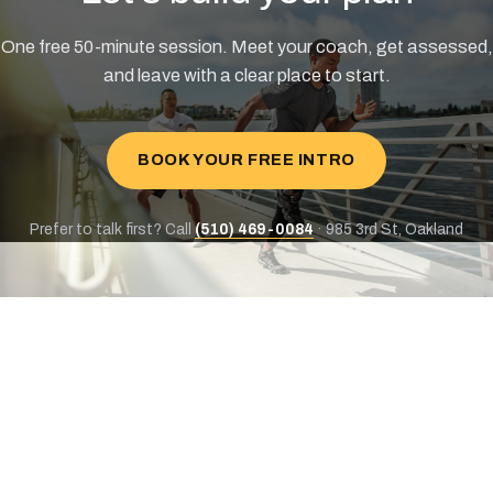
One free 50-minute session. Meet your coach, get assessed,
and leave with a clear place to start.
BOOK YOUR FREE INTRO
Prefer to talk first? Call
(510) 469-0084
· 985 3rd St, Oakland