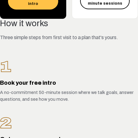
minute sessions
intro
How it works
Three simple steps from first visit to a plan that's yours.
1
Book your free intro
A no-commitment 50-minute session where we talk goals, answer
questions, and see how you move.
2