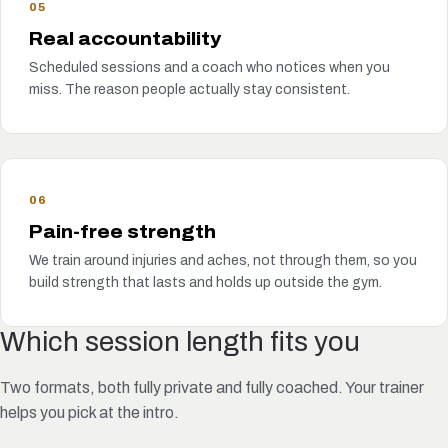
05
Real accountability
Scheduled sessions and a coach who notices when you
miss. The reason people actually stay consistent.
06
Pain-free strength
We train around injuries and aches, not through them, so you
build strength that lasts and holds up outside the gym.
Which session length fits you
Two formats, both fully private and fully coached. Your trainer
helps you pick at the intro.