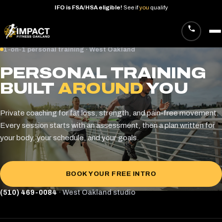
IFO
is
FSA/HSA
eligible!
See
if
you
qualify
Skip
1-on-1 personal training · West Oakland
to
PERSONAL TRAINING
content
BUILT
AROUND
YOU
Private coaching for fat loss, strength, and pain-free movement.
Every session starts with an assessment, then a plan written for
your body, your schedule, and your goals.
BOOK YOUR FREE INTRO
(510) 469-0084
· West Oakland studio