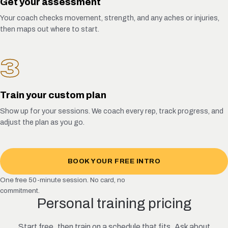
Get your assessment
Your coach checks movement, strength, and any aches or injuries,
then maps out where to start.
3
Train your custom plan
Show up for your sessions. We coach every rep, track progress, and
adjust the plan as you go.
BOOK YOUR FREE INTRO
One free 50-minute session. No card, no
commitment.
Personal training pricing
Start free, then train on a schedule that fits. Ask about