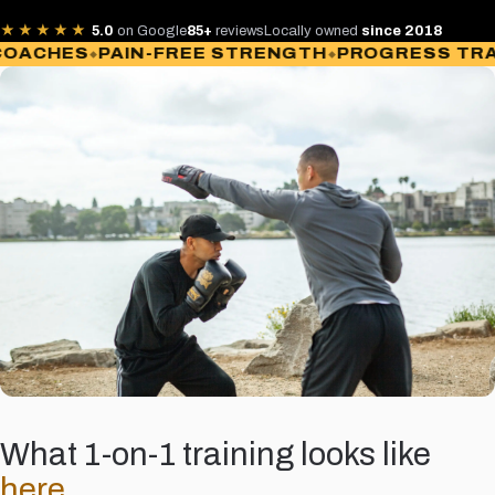
★★★★★
5.0
on Google
85+
reviews
Locally owned
since 2018
CHES
PAIN-FREE STRENGTH
PROGRESS TRACK
What 1-on-1 training looks like
here