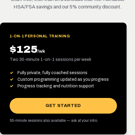
HSA/FSA savings and our 5% community discount.
1-ON-1 PERSONAL TRAINING
$125
/wk
Two 30-minute 1-on-1 sessions per week
Fully private, fully coached sessions
Custom programming updated as you progress
Progress tracking and nutrition support
GET STARTED
55-minute sessions also available — ask at your intro.