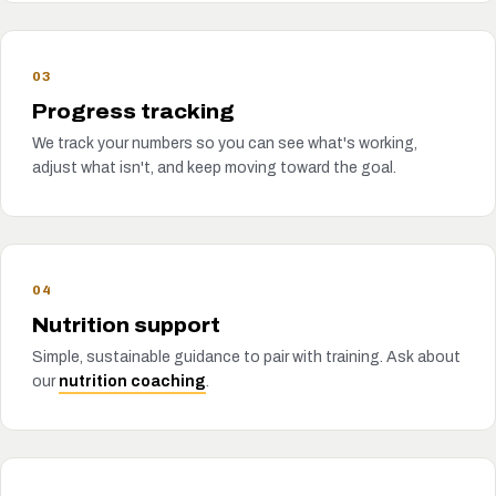
03
Progress tracking
We track your numbers so you can see what's working,
adjust what isn't, and keep moving toward the goal.
04
Nutrition support
Simple, sustainable guidance to pair with training. Ask about
our
nutrition coaching
.