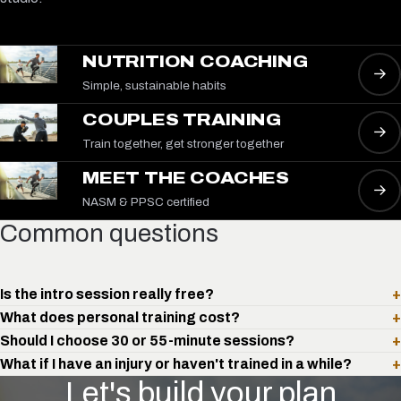
NUTRITION COACHING
→
Simple, sustainable habits
COUPLES TRAINING
→
Train together, get stronger together
MEET THE COACHES
→
NASM & PPSC certified
Common questions
Is the intro session really free?
+
What does personal training cost?
+
Should I choose 30 or 55-minute sessions?
+
What if I have an injury or haven't trained in a while?
+
Let's build your plan