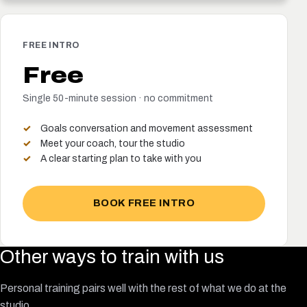
FREE INTRO
Free
Single 50-minute session · no commitment
Goals conversation and movement assessment
Meet your coach, tour the studio
A clear starting plan to take with you
BOOK FREE INTRO
Other ways to train with us
Personal training pairs well with the rest of what we do at the
studio.