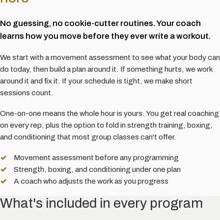
No guessing, no cookie-cutter routines. Your coach
learns how you move before they ever write a workout.
We start with a movement assessment to see what your body can
do today, then build a plan around it. If something hurts, we work
around it and fix it. If your schedule is tight, we make short
sessions count.
One-on-one means the whole hour is yours. You get real coaching
on every rep, plus the option to fold in strength training, boxing,
and conditioning that most group classes can't offer.
Movement assessment before any programming
Strength, boxing, and conditioning under one plan
A coach who adjusts the work as you progress
What's included in every program