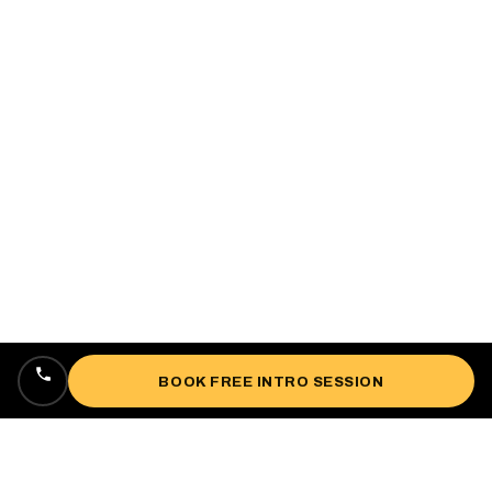
BOOK FREE INTRO SESSION