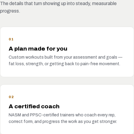
The details that turn showing up into steady, measurable
progress.
01
A plan made for you
Custom workouts built from your assessment and goals —
fat loss, strength, or getting back to pain-free movement.
02
A certified coach
NASM and PPSC-certified trainers who coach every rep,
correct form, and progress the work as you get stronger.