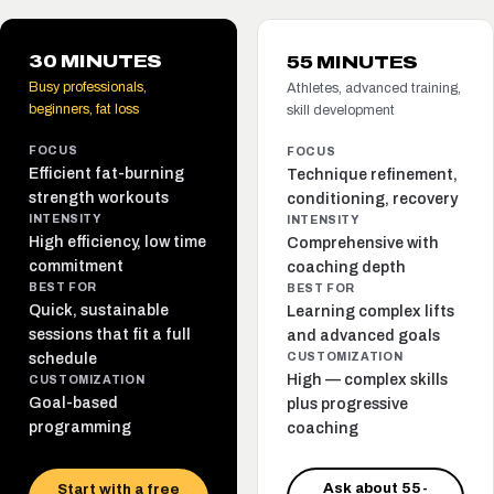
30 MINUTES
55 MINUTES
Busy professionals,
Athletes, advanced training,
beginners, fat loss
skill development
FOCUS
FOCUS
Efficient fat-burning
Technique refinement,
strength workouts
conditioning, recovery
INTENSITY
INTENSITY
High efficiency, low time
Comprehensive with
commitment
coaching depth
BEST FOR
BEST FOR
Quick, sustainable
Learning complex lifts
sessions that fit a full
and advanced goals
schedule
CUSTOMIZATION
High — complex skills
CUSTOMIZATION
Goal-based
plus progressive
programming
coaching
Ask about 55-
Start with a free