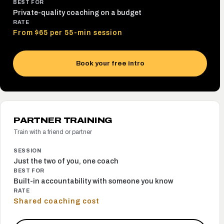
BEST FOR
Private-quality coaching on a budget
RATE
From $65 per 55-min session
Book your free intro
PARTNER TRAINING
Train with a friend or partner
SESSION
Just the two of you, one coach
BEST FOR
Built-in accountability with someone you know
RATE
Shared coaching cost