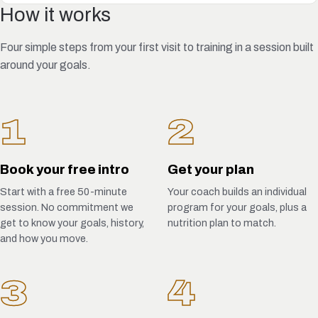
How it works
Four simple steps from your first visit to training in a session built
around your goals.
1
2
Book your free intro
Get your plan
Start with a free 50-minute
Your coach builds an individual
session. No commitment we
program for your goals, plus a
get to know your goals, history,
nutrition plan to match.
and how you move.
3
4