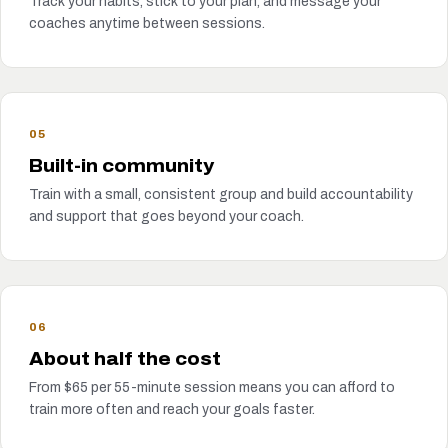
Track your habits, stick to your plan, and message your
coaches anytime between sessions.
05
Built-in community
Train with a small, consistent group and build accountability
and support that goes beyond your coach.
06
About half the cost
From $65 per 55-minute session means you can afford to
train more often and reach your goals faster.