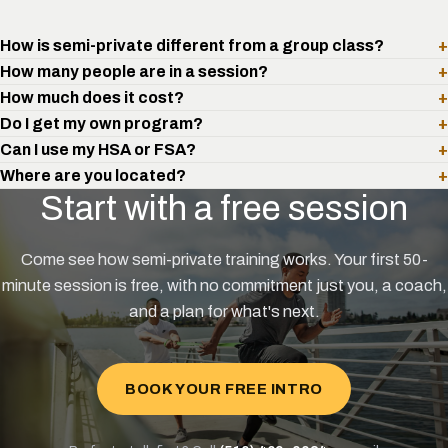
How is semi-private different from a group class?
+
How many people are in a session?
+
How much does it cost?
+
Do I get my own program?
+
Can I use my HSA or FSA?
+
Where are you located?
+
Start with a free session
Come see how semi-private training works. Your first 50-
minute session is free, with no commitment just you, a coach,
and a plan for what's next.
BOOK YOUR FREE INTRO