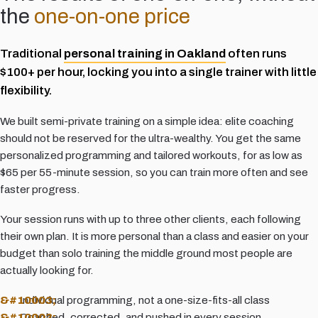
the
one-on-one price
Traditional
personal training in Oakland
often runs
$100+ per hour, locking you into a single trainer with little
flexibility.
We built semi-private training on a simple idea: elite coaching
should not be reserved for the ultra-wealthy. You get the same
personalized programming and tailored workouts, for as low as
$65 per 55-minute session, so you can train more often and see
faster progress.
Your session runs with up to three other clients, each following
their own plan. It is more personal than a class and easier on your
budget than solo training the middle ground most people are
actually looking for.
Individual programming, not a one-size-fits-all class
Coached, corrected, and pushed in every session