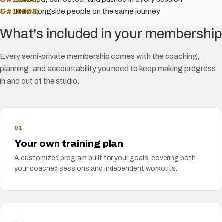
Train alongside people on the same journey
What's included in your membership
Every semi-private membership comes with the coaching,
planning, and accountability you need to keep making progress
in and out of the studio.
01
Your own training plan
A customized program built for your goals, covering both
your coached sessions and independent workouts.