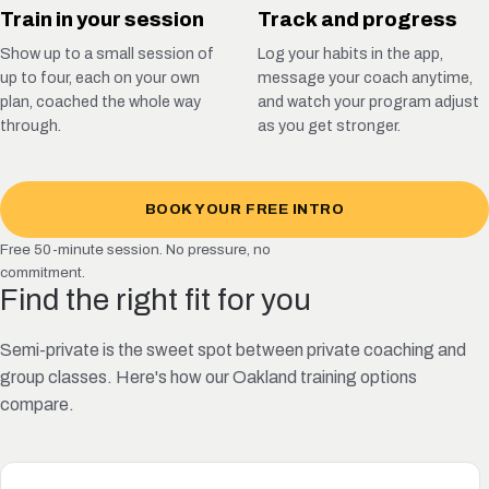
Train in your session
Track and progress
Show up to a small session of
Log your habits in the app,
up to four, each on your own
message your coach anytime,
plan, coached the whole way
and watch your program adjust
through.
as you get stronger.
BOOK YOUR FREE INTRO
Free 50-minute session. No pressure, no
commitment.
Find the right fit for you
Semi-private is the sweet spot between private coaching and
group classes. Here's how our Oakland training options
compare.