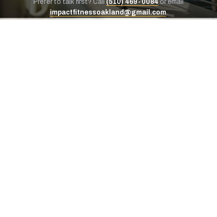
Prefer to talk first? Call
(510) 469-0084
or email
impactfitnessoakland@gmail.com
.