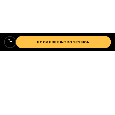
BOOK FREE INTRO SESSION
Locally owned, veteran-owned personal
training studio lifting up West Oakland since
2018.