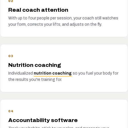
02
Real coach attention
With up to four people per session, your coach still watches
your form, corrects your lifts, and adjusts on the fly.
03
Nutrition coaching
Individualized
nutrition coaching
so you fuel your body for
the results you're training for.
04
Accountability software