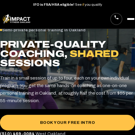
IFO
is
FSA/HSA
eligible!
See
if
you
qualify
Skip
Semi-private personal training in Oakland
to
PRIVATE-QUALITY
content
COACHING,
SHARED
SESSIONS
Train in a small session of up to four, each on your own individual
program. You get the same hands-on coaching as one-on-one
personal training in Oakland, at roughly half the cost from $65 per
55-minute session.
BOOK YOUR FREE INTRO
(510) 469-0084
West Oakland