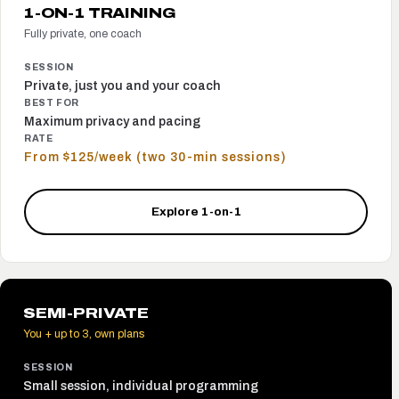
1-ON-1 TRAINING
Fully private, one coach
SESSION
Private, just you and your coach
BEST FOR
Maximum privacy and pacing
RATE
From $125/week (two 30-min sessions)
Explore 1-on-1
SEMI-PRIVATE
You + up to 3, own plans
SESSION
Small session, individual programming