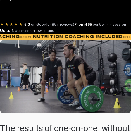
★★★★★
5.0
on Google (85+ reviews)
From $65
per 55-min session
Up to 4
per session, own plans
ING
NUTRITION COACHING INCLUDED
AC
The results of one-on-one, without