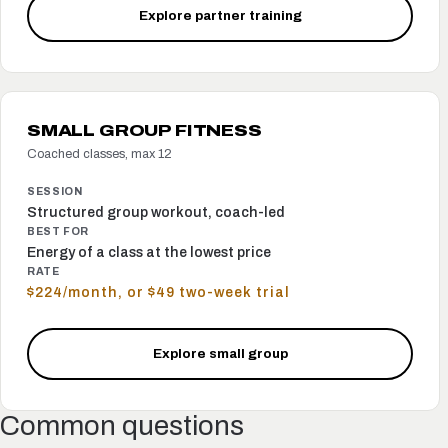
Explore partner training
SMALL GROUP FITNESS
Coached classes, max 12
SESSION
Structured group workout, coach-led
BEST FOR
Energy of a class at the lowest price
RATE
$224/month, or $49 two-week trial
Explore small group
Common questions