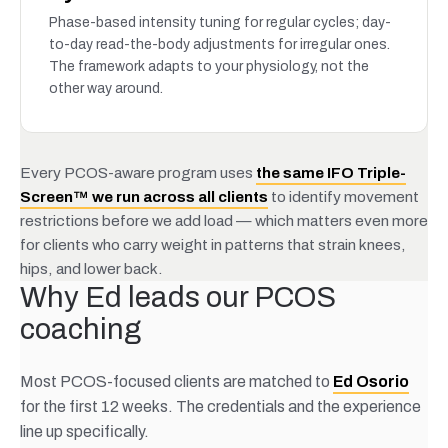
Phase-based intensity tuning for regular cycles; day-
to-day read-the-body adjustments for irregular ones.
The framework adapts to your physiology, not the
other way around.
Every PCOS-aware program uses
the same IFO Triple-
Screen™ we run across all clients
to identify movement
restrictions before we add load — which matters even more
for clients who carry weight in patterns that strain knees,
hips, and lower back.
Why Ed leads our PCOS
coaching
Most PCOS-focused clients are matched to
Ed Osorio
for the first 12 weeks. The credentials and the experience
line up specifically.