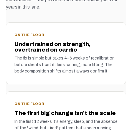
years in this lane.
ON THE FLOOR
Undertrained on strength,
overtrained on cardio
The fix is simple but takes 4–6 weeks of recalibration
before clients trust it: less running, more lifting. The
body composition shifts almost always confirm it.
ON THE FLOOR
The first big change isn't the scale
In the first 12 weeks it's energy, sleep, and the absence
of the "wired-but-tired" pattern that's been running