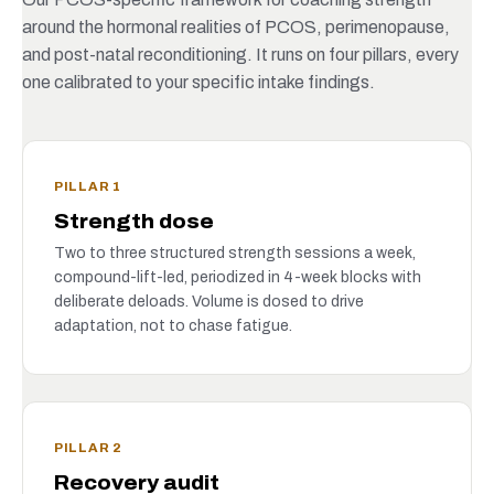
around the hormonal realities of PCOS, perimenopause,
and post-natal reconditioning. It runs on four pillars, every
one calibrated to your specific intake findings.
PILLAR 1
Strength dose
Two to three structured strength sessions a week,
compound-lift-led, periodized in 4-week blocks with
deliberate deloads. Volume is dosed to drive
adaptation, not to chase fatigue.
PILLAR 2
Recovery audit