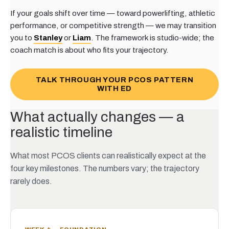
If your goals shift over time — toward powerlifting, athletic
performance, or competitive strength — we may transition
you to
Stanley
or
Liam
. The framework is studio-wide; the
coach match is about who fits your trajectory.
TALK THROUGH YOUR PCOS PATTERN
WITH ED
What actually changes — a
realistic timeline
What most PCOS clients can realistically expect at the
four key milestones. The numbers vary; the trajectory
rarely does.