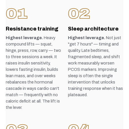
01
02
Resistance training
Sleep architecture
Highest leverage.
Heavy
Highest leverage.
Not just
compound lifts — squat,
"get 7 hours" — timing and
hinge, press, row, carry — two
quality. Late bedtimes,
to three sessions a week. It
fragmented sleep, and shift
raises insulin sensitivity,
work measurably worsen
lowers fasting insulin, builds
PCOS markers. Improving
lean mass, and over weeks
sleep is often the single
rebalances the hormonal
intervention that unlocks
cascade in ways cardio can't
training response when it has
match — frequently with no
plateaued.
caloric deficit at all. The lift is
the lever.