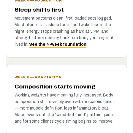
WEEK 4 — FOUNDATION
Sleep shifts first
Movement patterns clean, first loaded sets logged.
Most clients fall asleep faster and wake less in the
night, energy stops crashing as hard at 3 PM, and
strength starts coming back to a body you forgot it
lived in.
See the 4-week foundation
.
WEEK 8 — ADAPTATION
Composition starts moving
Working weights have meaningfully increased. Body
composition shifts visibly even with no caloric deficit
— more muscle definition, less inflammatory bloat.
Mood evens out, the "wired-but-tired" pattern quiets,
and for some clients cycle timing begins to improve.