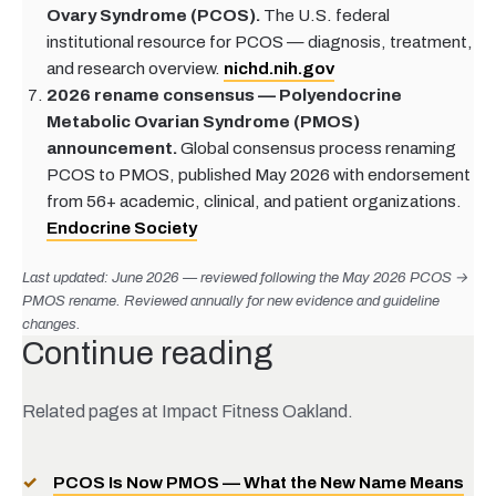
Ovary Syndrome (PCOS).
The U.S. federal
institutional resource for PCOS — diagnosis, treatment,
and research overview.
nichd.nih.gov
2026 rename consensus — Polyendocrine
Metabolic Ovarian Syndrome (PMOS)
announcement.
Global consensus process renaming
PCOS to PMOS, published May 2026 with endorsement
from 56+ academic, clinical, and patient organizations.
Endocrine Society
Last updated: June 2026 — reviewed following the May 2026 PCOS →
PMOS rename. Reviewed annually for new evidence and guideline
changes.
Continue reading
Related pages at Impact Fitness Oakland.
PCOS Is Now PMOS — What the New Name Means