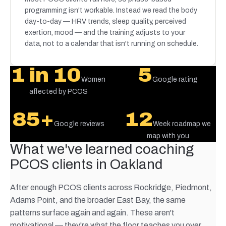
programming isn't workable. Instead we read the body
day-to-day — HRV trends, sleep quality, perceived
exertion, mood — and the training adjusts to your
data, not to a calendar that isn't running on schedule.
1 in 10
5
Women
Google rating
affected by PCOS
85+
12
Google reviews
Week roadmap we
map with you
What we've learned coaching
PCOS clients in Oakland
After enough PCOS clients across Rockridge, Piedmont,
Adams Point, and the broader East Bay, the same
patterns surface again and again. These aren't
motivational — they're what the floor teaches you over