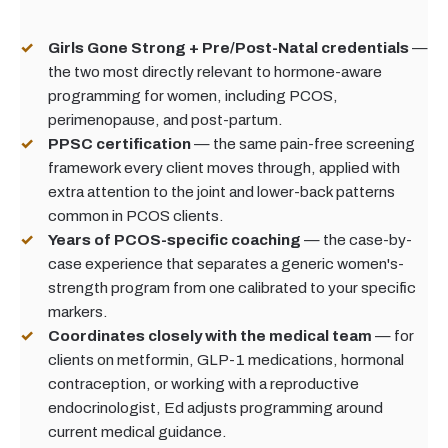
Girls Gone Strong + Pre/Post-Natal credentials
—
the two most directly relevant to hormone-aware
programming for women, including PCOS,
perimenopause, and post-partum.
PPSC certification
— the same pain-free screening
framework every client moves through, applied with
extra attention to the joint and lower-back patterns
common in PCOS clients.
Years of PCOS-specific coaching
— the case-by-
case experience that separates a generic women's-
strength program from one calibrated to your specific
markers.
Coordinates closely with the medical team
— for
clients on metformin, GLP-1 medications, hormonal
contraception, or working with a reproductive
endocrinologist, Ed adjusts programming around
current medical guidance.