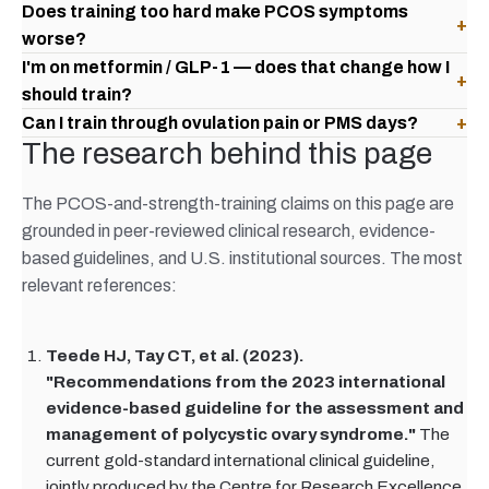
Does training too hard make PCOS symptoms
+
worse?
I'm on metformin / GLP-1 — does that change how I
+
should train?
Can I train through ovulation pain or PMS days?
+
The research behind this page
The PCOS-and-strength-training claims on this page are
grounded in peer-reviewed clinical research, evidence-
based guidelines, and U.S. institutional sources. The most
relevant references:
Teede HJ, Tay CT, et al. (2023).
"Recommendations from the 2023 international
evidence-based guideline for the assessment and
management of polycystic ovary syndrome."
The
current gold-standard international clinical guideline,
jointly produced by the Centre for Research Excellence