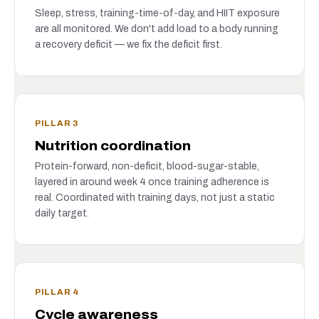
Sleep, stress, training-time-of-day, and HIIT exposure
are all monitored. We don't add load to a body running
a recovery deficit — we fix the deficit first.
PILLAR 3
Nutrition coordination
Protein-forward, non-deficit, blood-sugar-stable,
layered in around week 4 once training adherence is
real. Coordinated with training days, not just a static
daily target.
PILLAR 4
Cycle awareness