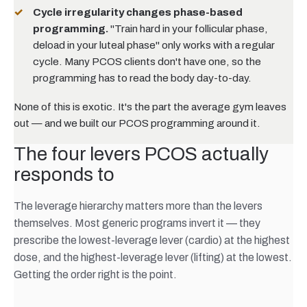
Cycle irregularity changes phase-based
programming.
"Train hard in your follicular phase,
deload in your luteal phase" only works with a regular
cycle. Many PCOS clients don't have one, so the
programming has to read the body day-to-day.
None of this is exotic. It's the part the average gym leaves
out — and we built our PCOS programming around it.
The four levers PCOS actually
responds to
The leverage hierarchy matters more than the levers
themselves. Most generic programs invert it — they
prescribe the lowest-leverage lever (cardio) at the highest
dose, and the highest-leverage lever (lifting) at the lowest.
Getting the order right is the point.