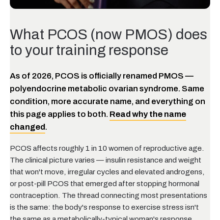
What PCOS (now PMOS) does
to your training response
As of 2026, PCOS is officially renamed PMOS —
polyendocrine metabolic ovarian syndrome. Same
condition, more accurate name, and everything on
this page applies to both.
Read why the name
changed
.
PCOS affects roughly 1 in 10 women of reproductive age.
The clinical picture varies — insulin resistance and weight
that won't move, irregular cycles and elevated androgens,
or post-pill PCOS that emerged after stopping hormonal
contraception. The thread connecting most presentations
is the same: the body's response to exercise stress isn't
the same as a metabolically-typical woman's response.