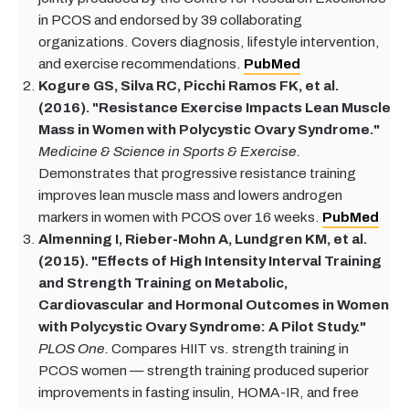
in PCOS and endorsed by 39 collaborating
organizations. Covers diagnosis, lifestyle intervention,
and exercise recommendations.
PubMed
Kogure GS, Silva RC, Picchi Ramos FK, et al.
(2016). "Resistance Exercise Impacts Lean Muscle
Mass in Women with Polycystic Ovary Syndrome."
Medicine & Science in Sports & Exercise.
Demonstrates that progressive resistance training
improves lean muscle mass and lowers androgen
markers in women with PCOS over 16 weeks.
PubMed
Almenning I, Rieber-Mohn A, Lundgren KM, et al.
(2015). "Effects of High Intensity Interval Training
and Strength Training on Metabolic,
Cardiovascular and Hormonal Outcomes in Women
with Polycystic Ovary Syndrome: A Pilot Study."
PLOS One.
Compares HIIT vs. strength training in
PCOS women — strength training produced superior
improvements in fasting insulin, HOMA-IR, and free