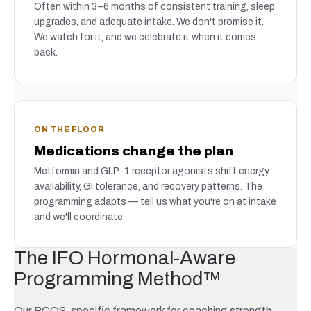
Often within 3–6 months of consistent training, sleep
upgrades, and adequate intake. We don't promise it.
We watch for it, and we celebrate it when it comes
back.
ON THE FLOOR
Medications change the plan
Metformin and GLP-1 receptor agonists shift energy
availability, GI tolerance, and recovery patterns. The
programming adapts — tell us what you're on at intake
and we'll coordinate.
The IFO Hormonal-Aware
Programming Method™
Our PCOS-specific framework for coaching strength