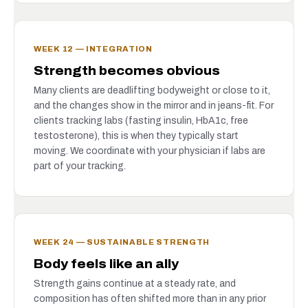
WEEK 12 — INTEGRATION
Strength becomes obvious
Many clients are deadlifting bodyweight or close to it,
and the changes show in the mirror and in jeans-fit. For
clients tracking labs (fasting insulin, HbA1c, free
testosterone), this is when they typically start
moving. We coordinate with your physician if labs are
part of your tracking.
WEEK 24 — SUSTAINABLE STRENGTH
Body feels like an ally
Strength gains continue at a steady rate, and
composition has often shifted more than in any prior