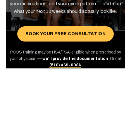
your medications, and your cycle pattern — and map
what your next 12 weeks should actually look like.
BOOK YOUR FREE CONSULTATION
PCOS training may be HSA/FSA-eligible when prescribed by
your physician —
we'll provide the documentation
. Or call
(510) 469-0084
.