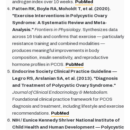
androgen index over 10 weeks.
PubMed
Patten RK, Boyle RA, Moholdt T, et al. (2020).
"Exercise Interventions in Polycystic Ovary
Syndrome: A Systematic Review and Meta-
Analysis."
Frontiers in Physiology.
Synthesizes data
across 16 trials and confirms that exercise — particularly
resistance training and combined modalities —
produces meaningful improvements in body
composition, insulin sensitivity, and reproductive
hormone profiles in PCOS.
PubMed
Endocrine Society Clinical Practice Guideline —
Legro RS, Arslanian SA, et al. (2013). "Diagnosis
and Treatment of Polycystic Ovary Syndrome."
Journal of Clinical Endocrinology & Metabolism.
Foundational clinical practice framework for PCOS
diagnosis and treatment, including lifestyle and exercise
recommendations.
PubMed
NIH / Eunice Kennedy Shriver National Institute of
Child Health and Human Development — Polycystic