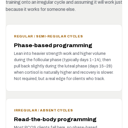
training onto an irregular cycle and assuming it will work just
because it works for someone else.
REGULAR / SEMI-REGULAR CYCLES
Phase-based programming
Lean into heavier strength work and higher volume
during the follicular phase (typically days 1–14), then
pull back slightly during the luteal phase (days 15–28)
when cortisol is naturally higher and recovery is slower.
Not required, but a real edge for clients who track.
IRREGULAR / ABSENT CYCLES
Read-the-body programming
Most PCOS clients fall here, so phase-based