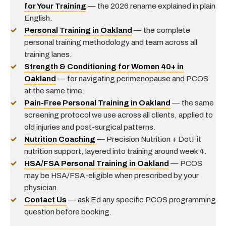
for Your Training
— the 2026 rename explained in plain
English.
Personal Training in Oakland
— the complete
personal training methodology and team across all
training lanes.
Strength & Conditioning for Women 40+ in
Oakland
— for navigating perimenopause and PCOS
at the same time.
Pain-Free Personal Training in Oakland
— the same
screening protocol we use across all clients, applied to
old injuries and post-surgical patterns.
Nutrition Coaching
— Precision Nutrition + DotFit
nutrition support, layered into training around week 4.
HSA/FSA Personal Training in Oakland
— PCOS
may be HSA/FSA-eligible when prescribed by your
physician.
Contact Us
— ask Ed any specific PCOS programming
question before booking.