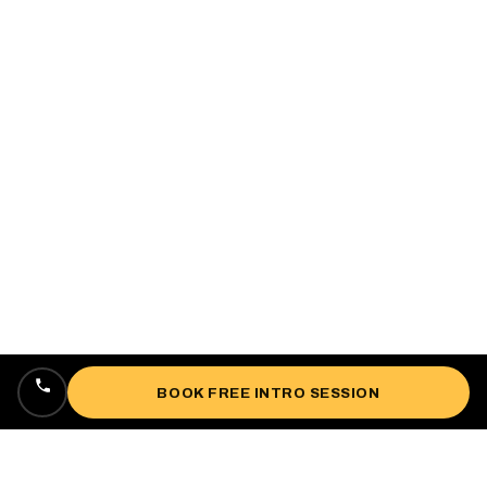
BOOK FREE INTRO SESSION