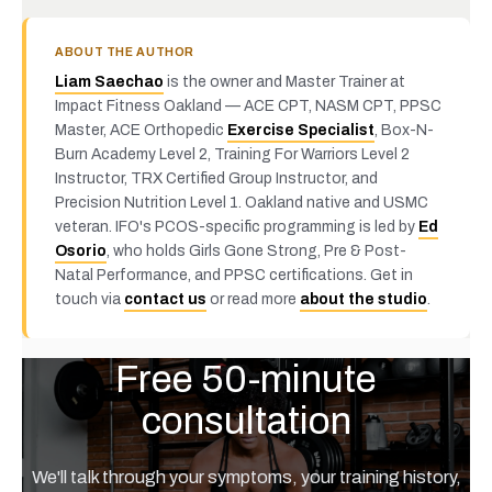
ABOUT THE AUTHOR
Liam Saechao
is the owner and Master Trainer at
Impact Fitness Oakland — ACE CPT, NASM CPT, PPSC
Master, ACE Orthopedic
Exercise Specialist
, Box-N-
Burn Academy Level 2, Training For Warriors Level 2
Instructor, TRX Certified Group Instructor, and
Precision Nutrition Level 1. Oakland native and USMC
veteran. IFO's PCOS-specific programming is led by
Ed
Osorio
, who holds Girls Gone Strong, Pre & Post-
Natal Performance, and PPSC certifications. Get in
touch via
contact us
or read more
about the studio
.
Free 50-minute
consultation
We'll talk through your symptoms, your training history,