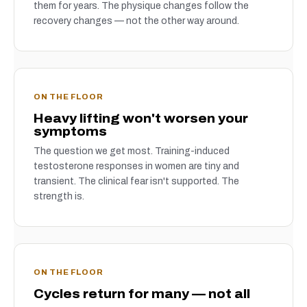
them for years. The physique changes follow the
recovery changes — not the other way around.
ON THE FLOOR
Heavy lifting won't worsen your
symptoms
The question we get most. Training-induced
testosterone responses in women are tiny and
transient. The clinical fear isn't supported. The
strength is.
ON THE FLOOR
Cycles return for many — not all