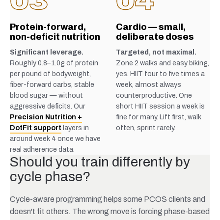
03
04
Protein-forward,
Cardio — small,
non-deficit nutrition
deliberate doses
Significant leverage.
Targeted, not maximal.
Roughly 0.8–1.0g of protein
Zone 2 walks and easy biking,
per pound of bodyweight,
yes. HIIT four to five times a
fiber-forward carbs, stable
week, almost always
blood sugar — without
counterproductive. One
aggressive deficits. Our
short HIIT session a week is
Precision Nutrition +
fine for many. Lift first, walk
DotFit support
layers in
often, sprint rarely.
around week 4 once we have
real adherence data.
Should you train differently by
cycle phase?
Cycle-aware programming helps some PCOS clients and
doesn't fit others. The wrong move is forcing phase-based