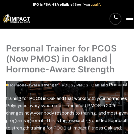
IFO
is
FSA/HSA
eligible!
See
if
you
qualify
Skip
to
content
Personal Trainer for PCOS
(Now PMOS) in Oakland |
Hormone-Aware Strength
Personal
Hormone-aware strength · PCOS / PMOS · Oakland
training for PCOS in Oakland that works with your
hormones
Polycystic ovary syndrome — renamed PMOS in 2026 —
changes how your body responds to training, and most gym
programs ignore it. This is the research-grounded approach
to strength training for PCOS at Impact Fitness Oakland: