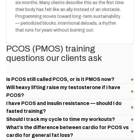
six months. Many clients describe this as the first time
their body has felt like an ally instead of an obstacle.
Programming moves toward long-term sustainability
— periodized blocks, intentional deloads, a rhythm
that runs for years without burning out.
PCOS (PMOS) training
questions our clients ask
Is PCOS still called PCOS, or is it PMOS now?
+
Will heavy lifting raise my testosterone if I have
+
PCOS?
I have PCOS and insulin resistance — should I do
+
fasted training?
Should I track my cycle to time my workouts?
+
What's the difference between cardio for PCOS vs
+
cardio for general fat loss?