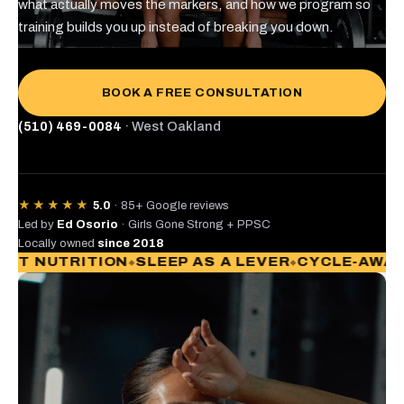
what actually moves the markers, and how we program so
training builds you up instead of breaking you down.
BOOK A FREE CONSULTATION
(510) 469-0084
· West Oakland
★★★★★
5.0
· 85+ Google reviews
Led by
Ed Osorio
· Girls Gone Strong + PPSC
Locally owned
since 2018
TRITION
SLEEP AS A LEVER
CYCLE-AWARE PRO