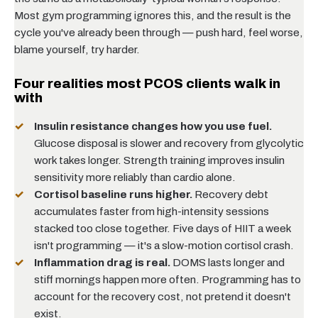
Most gym programming ignores this, and the result is the
cycle you've already been through — push hard, feel worse,
blame yourself, try harder.
Four realities most PCOS clients walk in
with
Insulin resistance changes how you use fuel.
Glucose disposal is slower and recovery from glycolytic
work takes longer. Strength training improves insulin
sensitivity more reliably than cardio alone.
Cortisol baseline runs higher.
Recovery debt
accumulates faster from high-intensity sessions
stacked too close together. Five days of HIIT a week
isn't programming — it's a slow-motion cortisol crash.
Inflammation drag is real.
DOMS lasts longer and
stiff mornings happen more often. Programming has to
account for the recovery cost, not pretend it doesn't
exist.