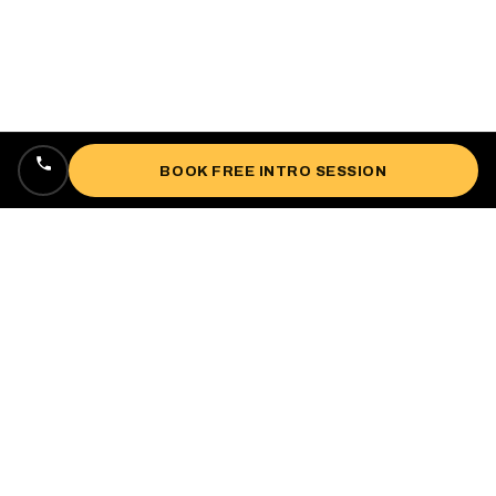
BOOK FREE INTRO SESSION
Locally owned, veteran-owned personal
training studio lifting up West Oakland since
2018.