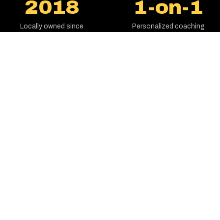
2018
1-on-1
Locally owned since
Personalized coaching