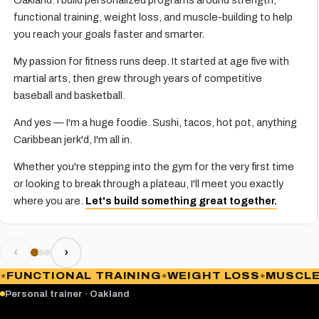
functional training, weight loss, and muscle-building to help
you reach your goals faster and smarter.
My passion for fitness runs deep. It started at age five with
martial arts, then grew through years of competitive
baseball and basketball.
And yes — I'm a huge foodie. Sushi, tacos, hot pot, anything
Caribbean jerk'd, I'm all in.
Whether you're stepping into the gym for the very first time
or looking to break through a plateau, I'll meet you exactly
where you are.
Let's build something great together.
‹
›
FUNCTIONAL TRAINING
WEIGHT LOSS
MUSCLE 
Personal trainer · Oakland