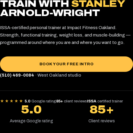
TRAIN WITH
STANLEY
ARNOLD-WRIGHT
ISSA-certified personal trainer at Impact Fitness Oakland.
Strength, functional training, weight loss, and muscle-building —
programmed around where you are and where you want to go.
BOOK YOUR FREE INTRO
(510) 469-0084
· West Oakland studio
★★★★★
5.0
Google rating
85+
client reviews
ISSA
certified trainer
5.0
85+
Average Google rating
Client reviews