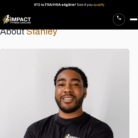
IFO
is
FSA/HSA
eligible!
See
if
you
qualify
About
Stanley
Skip
to
content