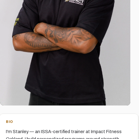
BIO
I'm Stanley — an ISSA-certified trainer at Impact Fitness
Oakland. I build personalized programs around strength,