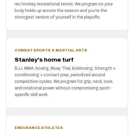
rec hockey, recreational tennis. We program so your
body holds up across the season and you're the
strongest version of yourself in the playoffs.
COMBAT SPORTS & MARTIAL ARTS
Stanley's home turf
BJJ, MMA, boxing, Muay Thai, kickboxing. Strength +
conditioning + contact prep, periodized around
competition cycles. We program for grip, neck, core,
and rotational power without compromising sport-
specific skill work.
ENDURANCE ATHLETES