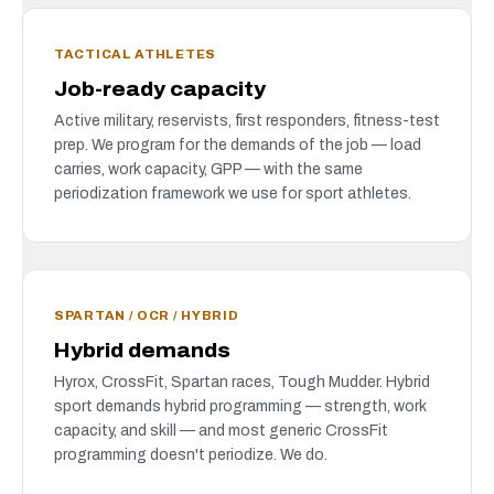
TACTICAL ATHLETES
Job-ready capacity
Active military, reservists, first responders, fitness-test
prep. We program for the demands of the job — load
carries, work capacity, GPP — with the same
periodization framework we use for sport athletes.
SPARTAN / OCR / HYBRID
Hybrid demands
Hyrox, CrossFit, Spartan races, Tough Mudder. Hybrid
sport demands hybrid programming — strength, work
capacity, and skill — and most generic CrossFit
programming doesn't periodize. We do.