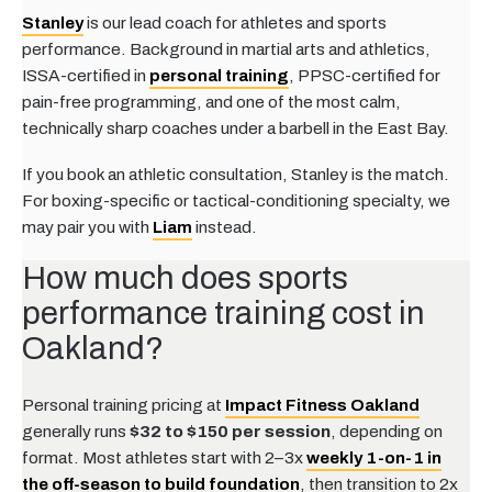
Stanley
is our lead coach for athletes and sports
performance. Background in martial arts and athletics,
ISSA-certified in
personal training
, PPSC-certified for
pain-free programming, and one of the most calm,
technically sharp coaches under a barbell in the East Bay.
If you book an athletic consultation, Stanley is the match.
For boxing-specific or tactical-conditioning specialty, we
may pair you with
Liam
instead.
How much does sports
performance training cost in
Oakland?
Personal training pricing at
Impact Fitness Oakland
generally runs
$32 to $150 per session
, depending on
format. Most athletes start with 2–3x
weekly 1-on-1 in
the off-season to build foundation
, then transition to 2x