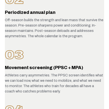
Periodized annual plan
Off-season builds the strength and lean mass that survive the
season. Pre-season sharpens power and conditioning. In-
season maintains. Post-season deloads and addresses
asymmetries. The whole calendar is the program.
03
Movement screening (PPSC + MPA)
Athletes carry asymmetries. The PPSC screen identifies what
we can load now, what we need to mobilize, and what we need
to monitor. The athletes who train for decades all have a
coach who catches problems early.