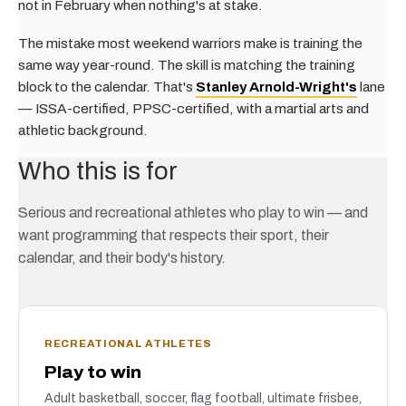
not in February when nothing's at stake.
The mistake most weekend warriors make is training the
same way year-round. The skill is matching the training
block to the calendar. That's
Stanley Arnold-Wright's
lane
— ISSA-certified, PPSC-certified, with a martial arts and
athletic background.
Who this is for
Serious and recreational athletes who play to win — and
want programming that respects their sport, their
calendar, and their body's history.
RECREATIONAL ATHLETES
Play to win
Adult basketball, soccer, flag football, ultimate frisbee,