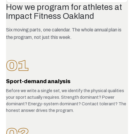
How we program for athletes at
Impact Fitness Oakland
Six moving parts, one calendar. The whole annual plan is
the program, not just this week.
01
Sport-demand analysis
Before we write a single set, we identify the physical qualities
your sport actually requires. Strength dominant? Power
dominant? Energy-system dominant? Contact tolerant? The
honest answer drives the program.
02