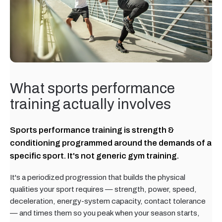
What sports performance
training actually involves
Sports performance training is strength &
conditioning programmed around the demands of a
specific sport. It's not generic gym training.
It's a periodized progression that builds the physical
qualities your sport requires — strength, power, speed,
deceleration, energy-system capacity, contact tolerance
— and times them so you peak when your season starts,