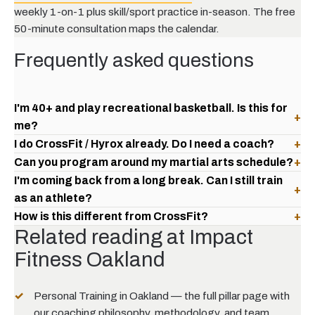
weekly 1-on-1 plus skill/sport practice in-season. The free
50-minute consultation maps the calendar.
Frequently asked questions
I'm 40+ and play recreational basketball. Is this for
+
me?
I do CrossFit / Hyrox already. Do I need a coach?
+
Can you program around my martial arts schedule?
+
I'm coming back from a long break. Can I still train
+
as an athlete?
How is this different from CrossFit?
+
Related reading at Impact
Fitness Oakland
Personal Training in Oakland — the full pillar page
with
our coaching philosophy, methodology, and team.