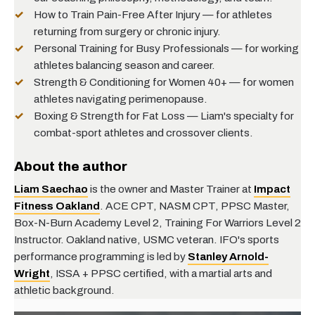
How to Train Pain-Free After Injury
— for athletes
returning from surgery or chronic injury.
Personal Training for Busy Professionals
— for working
athletes balancing season and career.
Strength & Conditioning for Women 40+
— for women
athletes navigating perimenopause.
Boxing & Strength for Fat Loss
— Liam's specialty for
combat-sport athletes and crossover clients.
About the author
Liam Saechao
is the owner and Master Trainer at
Impact
Fitness Oakland
. ACE CPT, NASM CPT, PPSC Master,
Box-N-Burn Academy Level 2, Training For Warriors Level 2
Instructor. Oakland native, USMC veteran. IFO's sports
performance programming is led by
Stanley Arnold-
Wright
, ISSA + PPSC certified, with a martial arts and
athletic background.