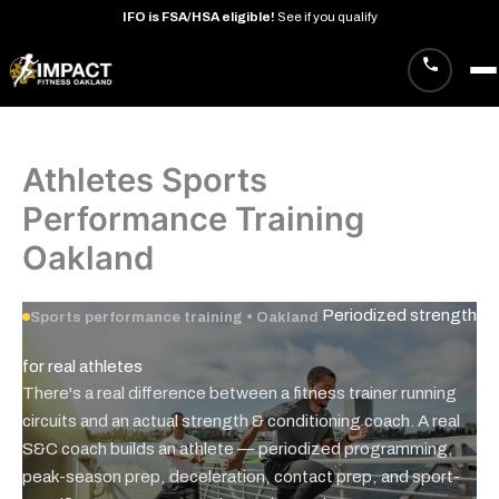
IFO
is
FSA/HSA
eligible!
See
if
you
qualify
Skip
to
content
Athletes Sports
Performance Training
Oakland
Periodized strength
Sports performance training • Oakland
for real
athletes
There's a real difference between a fitness trainer running
circuits and an actual strength & conditioning coach. A real
S&C coach builds an athlete — periodized programming,
peak-season prep, deceleration, contact prep, and sport-