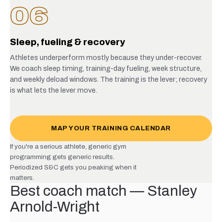
06
Sleep, fueling & recovery
Athletes underperform mostly because they under-recover.
We coach sleep timing, training-day fueling, week structure,
and weekly deload windows. The training is the lever; recovery
is what lets the lever move.
MAP YOUR TRAINING CALENDAR
If you're a serious athlete, generic gym
programming gets generic results.
Periodized S&C gets you peaking when it
matters.
Best coach match — Stanley
Arnold-Wright