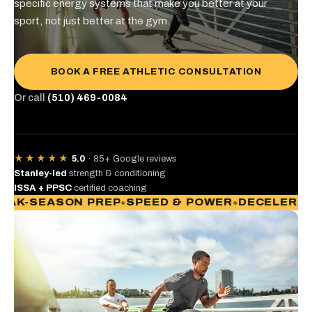
specific energy systems that make you better at your
sport, not just better at the gym.
BOOK A FREE ATHLETIC CONSULTATION
Or call
(510) 469-0084
★★★★★
5.0
· 85+ Google reviews
Stanley-led
strength & conditioning
ISSA + PPSC
certified coaching
-SEASON PREP
SPEED & POWER
DECELERATION