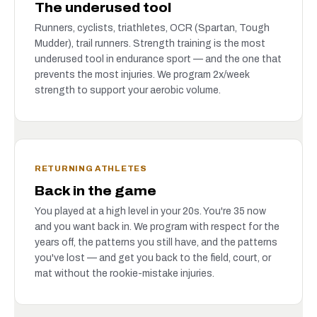
The underused tool
Runners, cyclists, triathletes, OCR (Spartan, Tough
Mudder), trail runners. Strength training is the most
underused tool in endurance sport — and the one that
prevents the most injuries. We program 2x/week
strength to support your aerobic volume.
RETURNING ATHLETES
Back in the game
You played at a high level in your 20s. You're 35 now
and you want back in. We program with respect for the
years off, the patterns you still have, and the patterns
you've lost — and get you back to the field, court, or
mat without the rookie-mistake injuries.