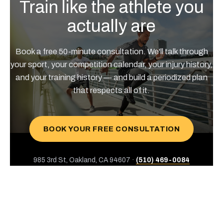
Train like the athlete you
actually are
Book a free 50-minute consultation. We'll talk through
your sport, your competition calendar, your injury history,
and your training history — and build a periodized plan
that respects all of it.
BOOK YOUR FREE CONSULTATION
985 3rd St, Oakland, CA 94607 ·
(510) 469-0084