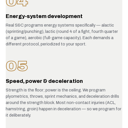
04
Energy-system development
Real S&C programs energy systems specifically — alactic
(sprinting/punching), lactic (round 4 of a fight, fourth quarter
of a game), aerobic (full-game capacity). Each demands a
different protocol, periodized to your sport.
05
Speed, power & deceleration
Strength is the floor; power is the ceiling. We program
plyometrics, throws, sprint mechanics, and deceleration drills
around the strength block. Most non-contact injuries (ACL,
hamstring, groin) happen in deceleration — so we program for
it deliberately.