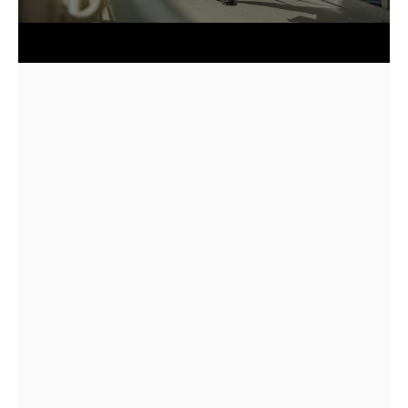
5.0
85+
2018
Quick answer: