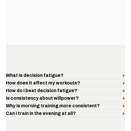
What is decision fatigue?
+
How does it affect my workouts?
+
How do I beat decision fatigue?
+
Is consistency about willpower?
+
Why is morning training more consistent?
+
Can I train in the evening at all?
+