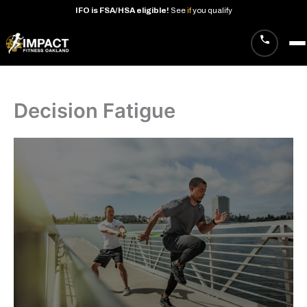
IFO
is
FSA/HSA
eligible!
See
if
you
qualify
Skip
to
content
Decision Fatigue
· West Oakland studio