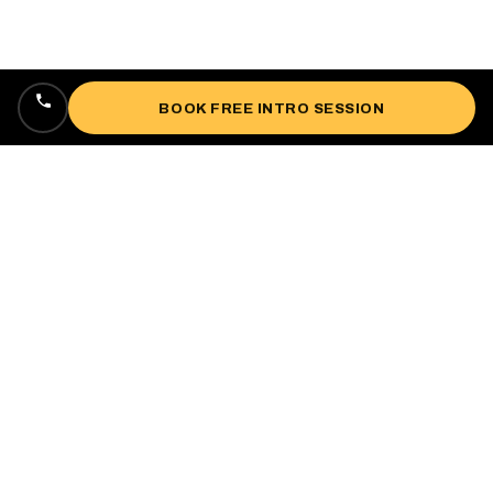
BOOK FREE INTRO SESSION
Locally owned, veteran-owned personal
training studio lifting up West Oakland since
2018.
985 3rd St, Oakland, CA 94607
(510) 469-0084
impactfitnessoakland@gmail.com