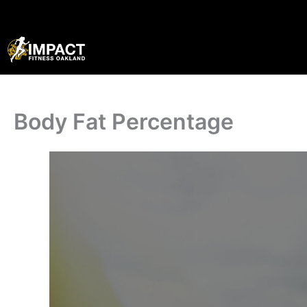
Skip
to
content
Body Fat Percentage
·