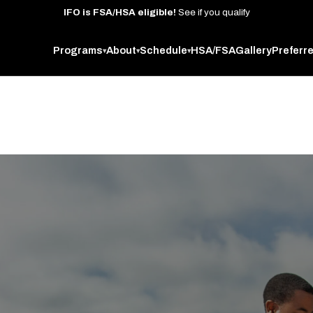
IFO
is
FSA/HSA
eligible!
See
if
you
qualify
Programs
About
Schedule
HSA/FSA
Gallery
Preferr
▾
▾
▾
 West Oakland studio