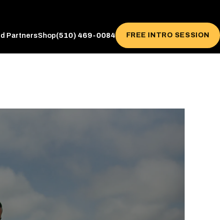
(510) 469-0084
FREE INTRO SESSION
ed Partners
Shop