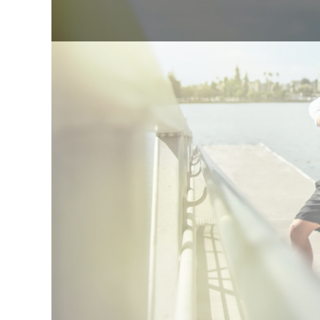
★★★★★
5.0
85+
Sinc
lean body mass