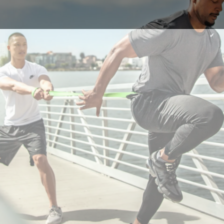
e 2018