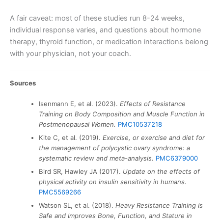
A fair caveat: most of these studies run 8-24 weeks,
individual response varies, and questions about hormone
therapy, thyroid function, or medication interactions belong
with your physician, not your coach.
Sources
Isenmann E, et al. (2023).
Effects of Resistance
Training on Body Composition and Muscle Function in
Postmenopausal Women.
PMC10537218
Kite C, et al. (2019).
Exercise, or exercise and diet for
the management of polycystic ovary syndrome: a
systematic review and meta-analysis.
PMC6379000
Bird SR, Hawley JA (2017).
Update on the effects of
physical activity on insulin sensitivity in humans.
PMC5569266
Watson SL, et al. (2018).
Heavy Resistance Training Is
Safe and Improves Bone, Function, and Stature in