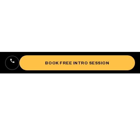
BOOK FREE INTRO SESSION
Locally owned, veteran-owned personal
training studio lifting up West Oakland since