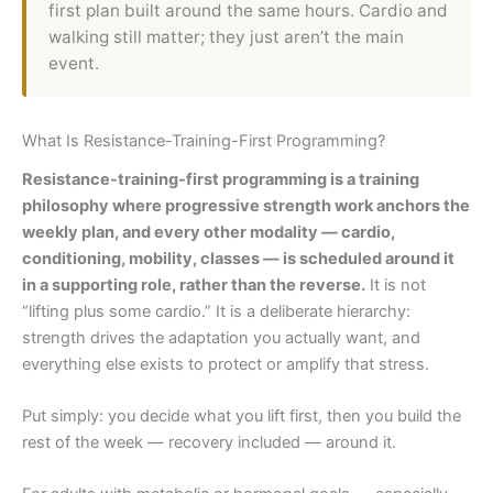
first plan built around the same hours. Cardio and
walking still matter; they just aren’t the main
event.
What Is Resistance-Training-First Programming?
Resistance-training-first programming is a training
philosophy where progressive strength work anchors the
weekly plan, and every other modality — cardio,
conditioning, mobility, classes — is scheduled around it
in a supporting role, rather than the reverse.
It is not
“lifting plus some cardio.” It is a deliberate hierarchy:
strength drives the adaptation you actually want, and
everything else exists to protect or amplify that stress.
Put simply: you decide what you lift first, then you build the
rest of the week — recovery included — around it.