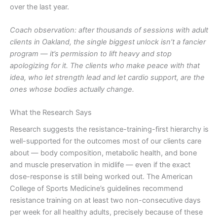
over the last year.
Coach observation: after thousands of sessions with adult
clients in Oakland, the single biggest unlock isn’t a fancier
program — it’s permission to lift heavy and stop
apologizing for it. The clients who make peace with that
idea, who let strength lead and let cardio support, are the
ones whose bodies actually change.
What the Research Says
Research suggests the resistance-training-first hierarchy is
well-supported for the outcomes most of our clients care
about — body composition, metabolic health, and bone
and muscle preservation in midlife — even if the exact
dose-response is still being worked out. The American
College of Sports Medicine’s guidelines recommend
resistance training on at least two non-consecutive days
per week for all healthy adults, precisely because of these