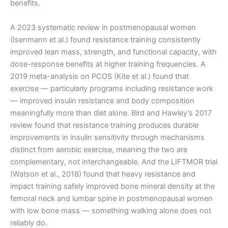
benefits.
A 2023 systematic review in postmenopausal women
(Isenmann et al.) found resistance training consistently
improved lean mass, strength, and functional capacity, with
dose-response benefits at higher training frequencies. A
2019 meta-analysis on PCOS (Kite et al.) found that
exercise — particularly programs including resistance work
— improved insulin resistance and body composition
meaningfully more than diet alone. Bird and Hawley’s 2017
review found that resistance training produces durable
improvements in insulin sensitivity through mechanisms
distinct from aerobic exercise, meaning the two are
complementary, not interchangeable. And the LIFTMOR trial
(Watson et al., 2018) found that heavy resistance and
impact training safely improved bone mineral density at the
femoral neck and lumbar spine in postmenopausal women
with low bone mass — something walking alone does not
reliably do.