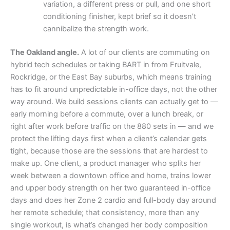
variation, a different press or pull, and one short
conditioning finisher, kept brief so it doesn’t
cannibalize the strength work.
The Oakland angle.
A lot of our clients are commuting on
hybrid tech schedules or taking BART in from Fruitvale,
Rockridge, or the East Bay suburbs, which means training
has to fit around unpredictable in-office days, not the other
way around. We build sessions clients can actually get to —
early morning before a commute, over a lunch break, or
right after work before traffic on the 880 sets in — and we
protect the lifting days first when a client’s calendar gets
tight, because those are the sessions that are hardest to
make up. One client, a product manager who splits her
week between a downtown office and home, trains lower
and upper body strength on her two guaranteed in-office
days and does her Zone 2 cardio and full-body day around
her remote schedule; that consistency, more than any
single workout, is what’s changed her body composition