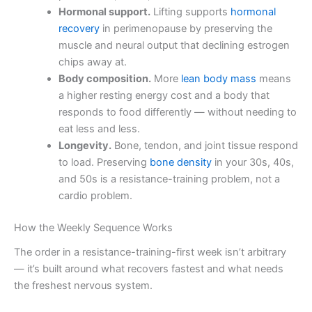
Hormonal support.
Lifting supports
hormonal
recovery
in perimenopause by preserving the
muscle and neural output that declining estrogen
chips away at.
Body composition.
More
lean body mass
means
a higher resting energy cost and a body that
responds to food differently — without needing to
eat less and less.
Longevity.
Bone, tendon, and joint tissue respond
to load. Preserving
bone density
in your 30s, 40s,
and 50s is a resistance-training problem, not a
cardio problem.
How the Weekly Sequence Works
The order in a resistance-training-first week isn’t arbitrary
— it’s built around what recovers fastest and what needs
the freshest nervous system.