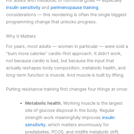
For adults with metabolic or hormonal goals — especially
insulin sensitivity
and
perimenopause training
considerations — this reordering is often the single biggest
programming change that unlocks progress.
Why It Matters
For years, most adults — women in particular — were sold a
“burn more calories” cardio-first approach. It didn’t work,
not because cardio is bad, but because the input that
actually reshapes body composition, metabolic health, and
long-term function is muscle. And muscle is built by lifting.
Putting resistance training first changes four things at once:
Metabolic health.
Working muscle is the largest
site of glucose disposal in the body. Regular
strength work meaningfully improves
insulin
sensitivity
, which matters enormously for
prediabetes, PCOS, and midlife metabolic drift.