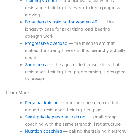
Training volume
— the dial we adjust within a
resistance-training-first week to keep progress
moving.
Bone density training for women 40+
— the
longevity case for prioritizing load-bearing
strength work.
Progressive overload
— the mechanism that
makes the strength work in this hierarchy actually
count.
Sarcopenia
— the age-related muscle loss that
resistance-training-first programming is designed
to prevent.
Learn More
Personal training
— one-on-one coaching built
around a resistance-training-first plan.
Semi-private personal training
— small-group
coaching with the same strength-first structure.
Nutrition coaching
— pairing the training hierarchy