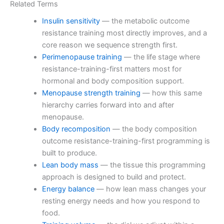
Related Terms
Insulin sensitivity
— the metabolic outcome
resistance training most directly improves, and a
core reason we sequence strength first.
Perimenopause training
— the life stage where
resistance-training-first matters most for
hormonal and body composition support.
Menopause strength training
— how this same
hierarchy carries forward into and after
menopause.
Body recomposition
— the body composition
outcome resistance-training-first programming is
built to produce.
Lean body mass
— the tissue this programming
approach is designed to build and protect.
Energy balance
— how lean mass changes your
resting energy needs and how you respond to
food.