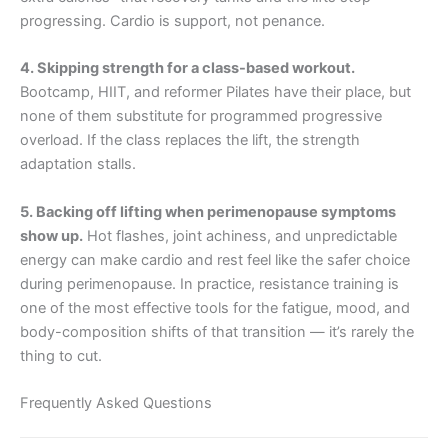
progressing. Cardio is support, not penance.
4. Skipping strength for a class-based workout.
Bootcamp, HIIT, and reformer Pilates have their place, but
none of them substitute for programmed progressive
overload. If the class replaces the lift, the strength
adaptation stalls.
5. Backing off lifting when perimenopause symptoms
show up.
Hot flashes, joint achiness, and unpredictable
energy can make cardio and rest feel like the safer choice
during perimenopause. In practice, resistance training is
one of the most effective tools for the fatigue, mood, and
body-composition shifts of that transition — it’s rarely the
thing to cut.
Frequently Asked Questions