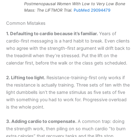
Postmenopausal Women With Low to Very Low Bone
Mass: The LIFTMOR Trial.
PubMed 29094479
Common Mistakes
1. Defaulting to cardio because it’s familiar.
Years of
cardio-first messaging is a hard habit to break. Even clients
who agree with the strength-first argument will drift back to
the treadmill when they’re stressed. Put the lift on the
calendar first, before the walk or the class gets scheduled.
2. Lifting too light.
Resistance-training-first only works if
the resistance is actually training. Three sets of ten with the
light dumbbells isn’t the same stimulus as five sets of five
with something you had to work for. Progressive overload
is the whole point.
3. Adding cardio to compensate.
A common trap: doing
the strength work, then piling on so much cardio “to burn
extra calories” that recovery tanks and the lifts stop