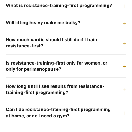
What is resistance-training-first programming?
Will lifting heavy make me bulky?
How much cardio should I still do if I train
resistance-first?
Is resistance-training-first only for women, or
only for perimenopause?
How long until I see results from resistance-
training-first programming?
Can I do resistance-training-first programming
at home, or do I need a gym?