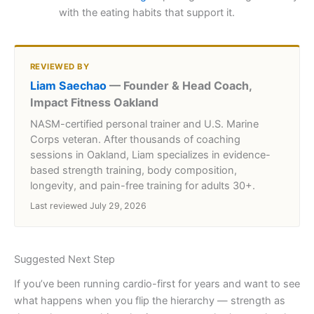
with the eating habits that support it.
REVIEWED BY
Liam Saechao
— Founder & Head Coach,
Impact Fitness Oakland
NASM-certified personal trainer and U.S. Marine
Corps veteran. After thousands of coaching
sessions in Oakland, Liam specializes in evidence-
based strength training, body composition,
longevity, and pain-free training for adults 30+.
Last reviewed July 29, 2026
Suggested Next Step
If you’ve been running cardio-first for years and want to see
what happens when you flip the hierarchy — strength as