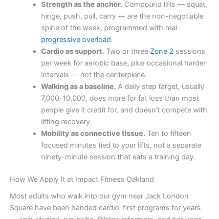
Strength as the anchor.
Compound lifts — squat,
hinge, push, pull, carry — are the non-negotiable
spine of the week, programmed with real
progressive overload
.
Cardio as support.
Two or three
Zone 2
sessions
per week for aerobic base, plus occasional harder
intervals — not the centerpiece.
Walking as a baseline.
A daily step target, usually
7,000-10,000, does more for fat loss than most
people give it credit for, and doesn’t compete with
lifting recovery.
Mobility as connective tissue.
Ten to fifteen
focused minutes tied to your lifts, not a separate
ninety-minute session that eats a training day.
How We Apply It at Impact Fitness Oakland
Most adults who walk into our gym near Jack London
Square have been handed cardio-first programs for years