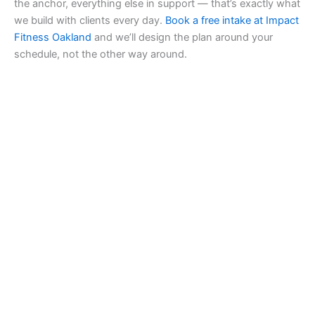
the anchor, everything else in support — that’s exactly what
we build with clients every day.
Book a free intake at Impact
Fitness Oakland
and we’ll design the plan around your
schedule, not the other way around.