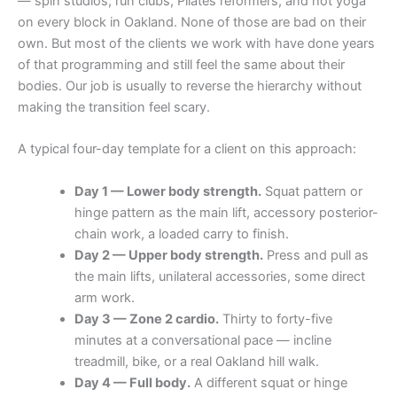
— spin studios, run clubs, Pilates reformers, and hot yoga
on every block in Oakland. None of those are bad on their
own. But most of the clients we work with have done years
of that programming and still feel the same about their
bodies. Our job is usually to reverse the hierarchy without
making the transition feel scary.
A typical four-day template for a client on this approach:
Day 1 — Lower body strength.
Squat pattern or
hinge pattern as the main lift, accessory posterior-
chain work, a loaded carry to finish.
Day 2 — Upper body strength.
Press and pull as
the main lifts, unilateral accessories, some direct
arm work.
Day 3 — Zone 2 cardio.
Thirty to forty-five
minutes at a conversational pace — incline
treadmill, bike, or a real Oakland hill walk.
Day 4 — Full body.
A different squat or hinge