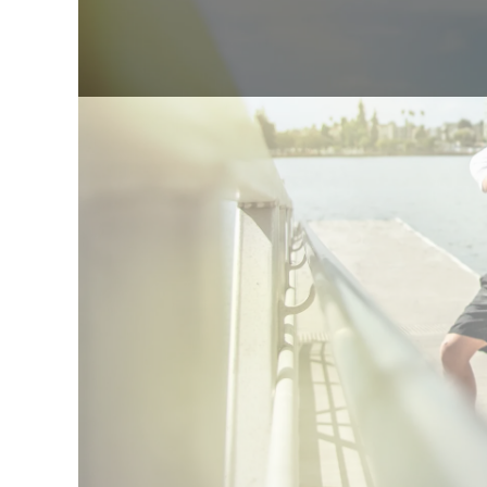
5.0
85+
2018
Quick answer: