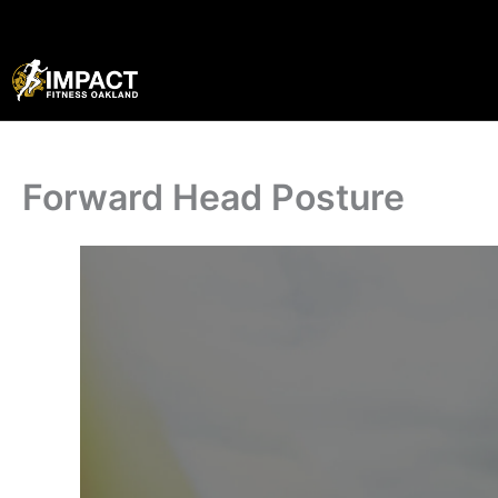
Skip
to
content
Forward Head Posture
·