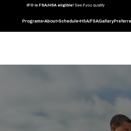
IFO
is
FSA/HSA
eligible!
See
if
you
qualify
Programs
About
Schedule
HSA/FSA
Gallery
Preferr
▾
▾
▾
 West Oakland studio