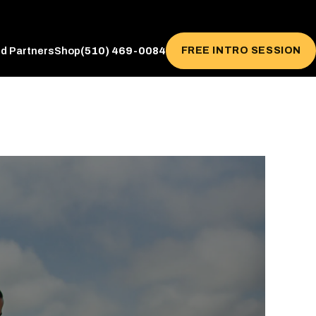
(510) 469-0084
FREE INTRO SESSION
ed Partners
Shop