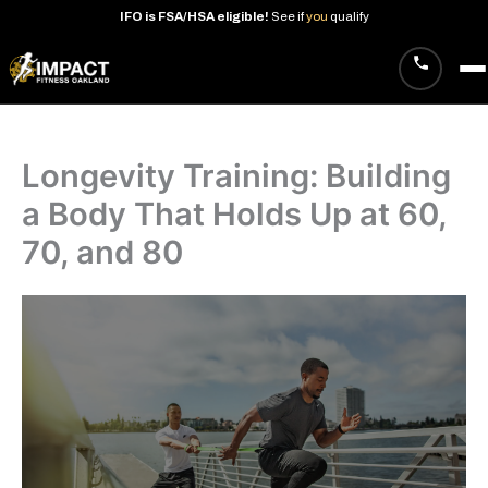
IFO
is
FSA/HSA
eligible!
See
if
you
qualify
Skip
to
content
Longevity Training: Building
a Body That Holds Up at 60,
70, and 80