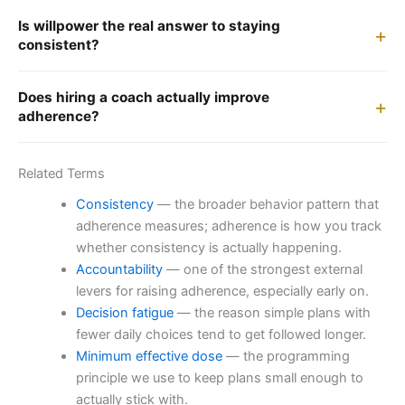
Is willpower the real answer to staying
consistent?
Does hiring a coach actually improve
adherence?
Related Terms
Consistency
— the broader behavior pattern that
adherence measures; adherence is how you track
whether consistency is actually happening.
Accountability
— one of the strongest external
levers for raising adherence, especially early on.
Decision fatigue
— the reason simple plans with
fewer daily choices tend to get followed longer.
Minimum effective dose
— the programming
principle we use to keep plans small enough to
actually stick with.