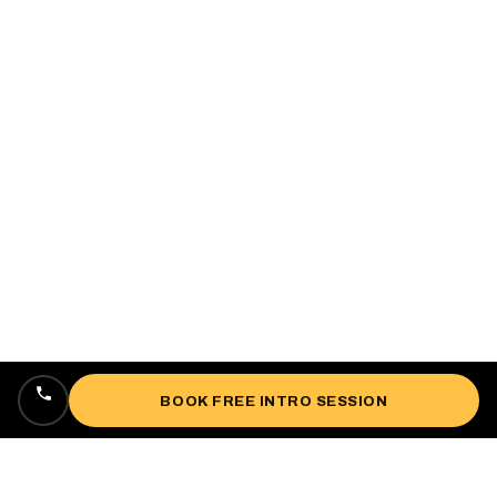
BOOK FREE INTRO SESSION