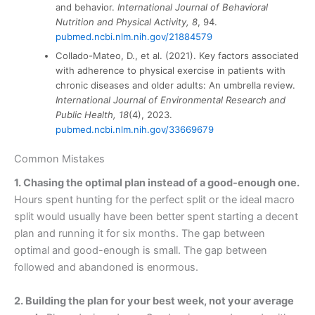
and behavior.
International Journal of Behavioral
Nutrition and Physical Activity, 8
, 94.
pubmed.ncbi.nlm.nih.gov/21884579
Collado-Mateo, D., et al. (2021). Key factors associated
with adherence to physical exercise in patients with
chronic diseases and older adults: An umbrella review.
International Journal of Environmental Research and
Public Health, 18
(4), 2023.
pubmed.ncbi.nlm.nih.gov/33669679
Common Mistakes
1. Chasing the optimal plan instead of a good-enough one.
Hours spent hunting for the perfect split or the ideal macro
split would usually have been better spent starting a decent
plan and running it for six months. The gap between
optimal and good-enough is small. The gap between
followed and abandoned is enormous.
2. Building the plan for your best week, not your average