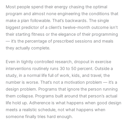
Most people spend their energy chasing the optimal
program and almost none engineering the conditions that
make a plan followable. That’s backwards. The single
biggest predictor of a client’s twelve-month outcome isn’t
their starting fitness or the elegance of their programming
— it’s the percentage of prescribed sessions and meals
they actually complete.
Even in tightly controlled research, dropout in exercise
interventions routinely runs 30 to 50 percent. Outside a
study, in a normal life full of work, kids, and travel, the
number is worse. That’s not a motivation problem — it’s a
design problem. Programs that ignore the person running
them collapse. Programs built around that person’s actual
life hold up. Adherence is what happens when good design
meets a realistic schedule, not what happens when
someone finally tries hard enough.