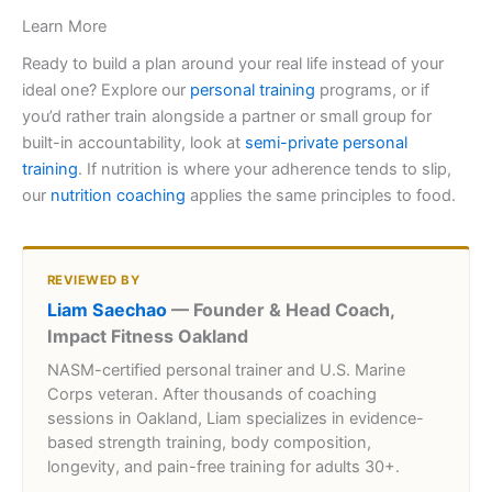
Learn More
Ready to build a plan around your real life instead of your
ideal one? Explore our
personal training
programs, or if
you’d rather train alongside a partner or small group for
built-in accountability, look at
semi-private personal
training
. If nutrition is where your adherence tends to slip,
our
nutrition coaching
applies the same principles to food.
REVIEWED BY
Liam Saechao
— Founder & Head Coach,
Impact Fitness Oakland
NASM-certified personal trainer and U.S. Marine
Corps veteran. After thousands of coaching
sessions in Oakland, Liam specializes in evidence-
based strength training, body composition,
longevity, and pain-free training for adults 30+.