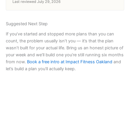
Last reviewed July 29, 2026
Suggested Next Step
If you’ve started and stopped more plans than you can
count, the problem usually isn’t you — it’s that the plan
wasn’t built for your actual life. Bring us an honest picture of
your week and we’ll build one you’re still running six months
from now.
Book a free intro at Impact Fitness Oakland
and
let’s build a plan you’ll actually keep.