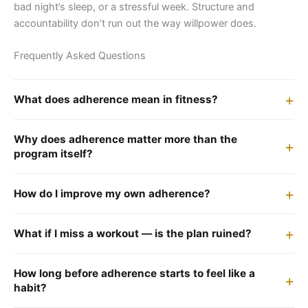
bad night’s sleep, or a stressful week. Structure and
accountability don’t run out the way willpower does.
Frequently Asked Questions
What does adherence mean in fitness?
Why does adherence matter more than the
program itself?
How do I improve my own adherence?
What if I miss a workout — is the plan ruined?
How long before adherence starts to feel like a
habit?