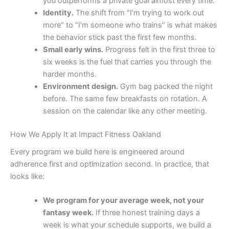
you outperforms a private goal almost every time.
Identity.
The shift from “I’m trying to work out
more” to “I’m someone who trains” is what makes
the behavior stick past the first few months.
Small early wins.
Progress felt in the first three to
six weeks is the fuel that carries you through the
harder months.
Environment design.
Gym bag packed the night
before. The same few breakfasts on rotation. A
session on the calendar like any other meeting.
How We Apply It at Impact Fitness Oakland
Every program we build here is engineered around
adherence first and optimization second. In practice, that
looks like:
We program for your average week, not your
fantasy week.
If three honest training days a
week is what your schedule supports, we build a