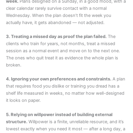
week.
Plans designed on a Sunday, in a good mood, with a
clear calendar rarely survive contact with a normal
Wednesday. When the plan doesn’t fit the week you
actually have, it gets abandoned — not adjusted.
3. Treating a missed day as proof the plan failed.
The
clients who train for years, not months, treat a missed
session as a normal event and move on to the next one.
The ones who quit treat it as evidence the whole plan is
broken.
4. Ignoring your own preferences and constraints.
A plan
that requires food you dislike or training you dread has a
shelf life measured in weeks, no matter how well-designed
it looks on paper.
5. Relying on willpower instead of building external
structure.
Willpower is a finite, unreliable resource, and it’s
lowest exactly when you need it most — after a long day, a