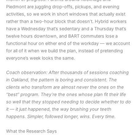
Piedmont are juggling drop-offs, pickups, and evening
activities, so we work in short windows that actually exist
rather than a two-hour block that doesn’t. Hybrid workers
have a Wednesday that’s sedentary and a Thursday that’s
twelve hours downtown, and BART commuters lose a
functional hour on either end of the workday — we account
for all of it when we build the plan, instead of pretending
everyone’s week looks the same.
Coach observation: After thousands of sessions coaching
in Oakland, the pattern is boring and consistent. The
clients who transform are almost never the ones on the
“best” program. They’re the ones whose plan fit their life
so well that they stopped needing to decide whether to do
it — it just happened, the way brushing your teeth
happens. Simpler, followed longer, wins. Every time.
What the Research Says