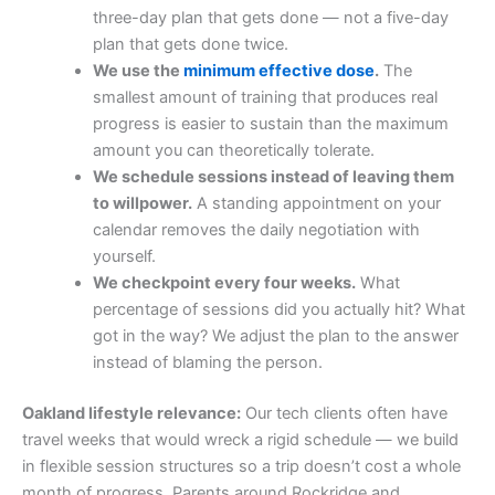
three-day plan that gets done — not a five-day
plan that gets done twice.
We use the
minimum effective dose
.
The
smallest amount of training that produces real
progress is easier to sustain than the maximum
amount you can theoretically tolerate.
We schedule sessions instead of leaving them
to willpower.
A standing appointment on your
calendar removes the daily negotiation with
yourself.
We checkpoint every four weeks.
What
percentage of sessions did you actually hit? What
got in the way? We adjust the plan to the answer
instead of blaming the person.
Oakland lifestyle relevance:
Our tech clients often have
travel weeks that would wreck a rigid schedule — we build
in flexible session structures so a trip doesn’t cost a whole
month of progress. Parents around Rockridge and