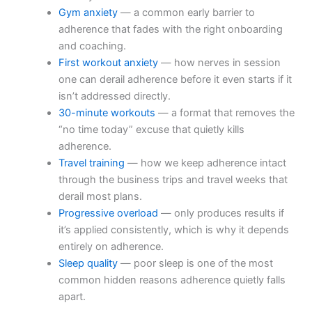
Gym anxiety
— a common early barrier to
adherence that fades with the right onboarding
and coaching.
First workout anxiety
— how nerves in session
one can derail adherence before it even starts if it
isn’t addressed directly.
30-minute workouts
— a format that removes the
“no time today” excuse that quietly kills
adherence.
Travel training
— how we keep adherence intact
through the business trips and travel weeks that
derail most plans.
Progressive overload
— only produces results if
it’s applied consistently, which is why it depends
entirely on adherence.
Sleep quality
— poor sleep is one of the most
common hidden reasons adherence quietly falls
apart.