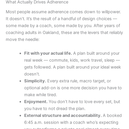
What Actually Drives Adherence
Most people assume adherence comes down to willpower.
It doesn’t. It’s the result of a handful of design choices —
some made by a coach, some made by you. After years of
coaching adults in Oakland, these are the levers that reliably
move the needle:
Fit with your actual life.
A plan built around your
real week — commute, kids, work travel, sleep —
gets followed. A plan built around your ideal week
doesn’t.
Simplicity.
Every extra rule, macro target, or
optional add-on is one more decision you have to
make while tired.
Enjoyment.
You don’t have to love every set, but
you have to not dread the plan.
External structure and accountability.
A booked
6:45 a.m. session with a coach who’s expecting