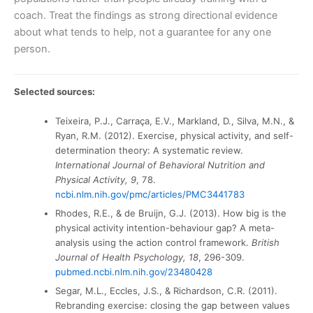
coach. Treat the findings as strong directional evidence
about what tends to help, not a guarantee for any one
person.
Selected sources:
Teixeira, P.J., Carraça, E.V., Markland, D., Silva, M.N., &
Ryan, R.M. (2012). Exercise, physical activity, and self-
determination theory: A systematic review.
International Journal of Behavioral Nutrition and
Physical Activity, 9
, 78.
ncbi.nlm.nih.gov/pmc/articles/PMC3441783
Rhodes, R.E., & de Bruijn, G.J. (2013). How big is the
physical activity intention-behaviour gap? A meta-
analysis using the action control framework.
British
Journal of Health Psychology, 18
, 296-309.
pubmed.ncbi.nlm.nih.gov/23480428
Segar, M.L., Eccles, J.S., & Richardson, C.R. (2011).
Rebranding exercise: closing the gap between values