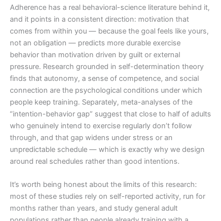
Adherence has a real behavioral-science literature behind it,
and it points in a consistent direction: motivation that
comes from within you — because the goal feels like yours,
not an obligation — predicts more durable exercise
behavior than motivation driven by guilt or external
pressure. Research grounded in self-determination theory
finds that autonomy, a sense of competence, and social
connection are the psychological conditions under which
people keep training. Separately, meta-analyses of the
“intention-behavior gap” suggest that close to half of adults
who genuinely intend to exercise regularly don’t follow
through, and that gap widens under stress or an
unpredictable schedule — which is exactly why we design
around real schedules rather than good intentions.
It’s worth being honest about the limits of this research:
most of these studies rely on self-reported activity, run for
months rather than years, and study general adult
populations rather than people already training with a