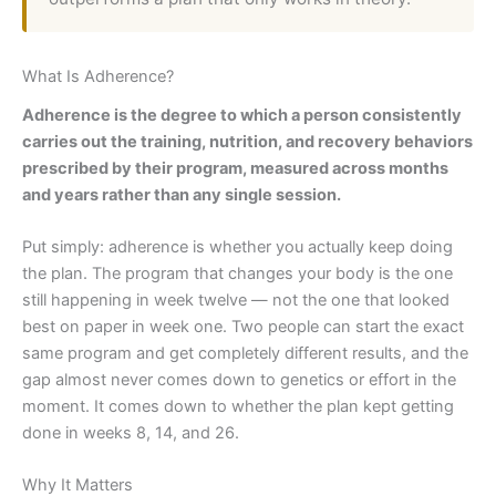
What Is Adherence?
Adherence is the degree to which a person consistently
carries out the training, nutrition, and recovery behaviors
prescribed by their program, measured across months
and years rather than any single session.
Put simply: adherence is whether you actually keep doing
the plan. The program that changes your body is the one
still happening in week twelve — not the one that looked
best on paper in week one. Two people can start the exact
same program and get completely different results, and the
gap almost never comes down to genetics or effort in the
moment. It comes down to whether the plan kept getting
done in weeks 8, 14, and 26.
Why It Matters