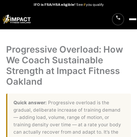
IFO
is
FSA/HSA
eligible!
See
if
you
qualify
Skip
to
content
Progressive Overload: How
We Coach Sustainable
Strength at Impact Fitness
Oakland
Quick answer:
Progressive overload is the
gradual, deliberate increase of training demand
— adding load, volume, range of motion, or
training density over time — at a rate your body
can actually recover from and adapt to. It’s the