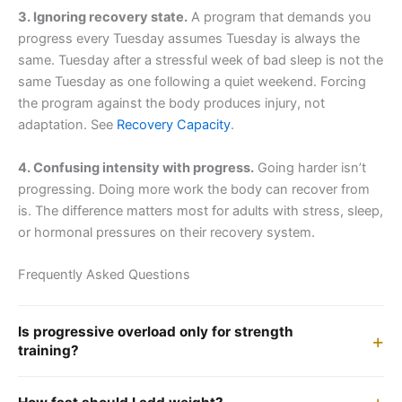
3. Ignoring recovery state.
A program that demands you
progress every Tuesday assumes Tuesday is always the
same. Tuesday after a stressful week of bad sleep is not the
same Tuesday as one following a quiet weekend. Forcing
the program against the body produces injury, not
adaptation. See
Recovery Capacity
.
4. Confusing intensity with progress.
Going harder isn’t
progressing. Doing more work the body can recover from
is. The difference matters most for adults with stress, sleep,
or hormonal pressures on their recovery system.
Frequently Asked Questions
Is progressive overload only for strength
training?