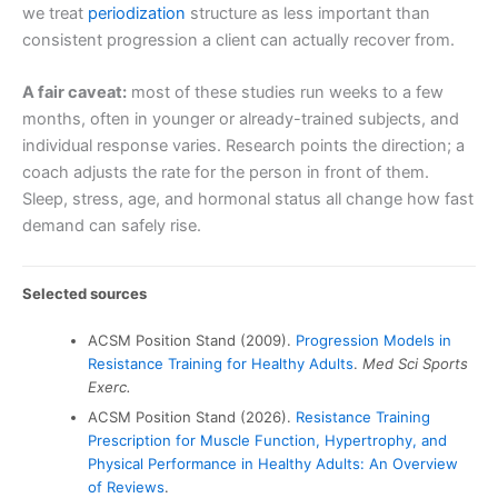
we treat
periodization
structure as less important than
consistent progression a client can actually recover from.
A fair caveat:
most of these studies run weeks to a few
months, often in younger or already-trained subjects, and
individual response varies. Research points the direction; a
coach adjusts the rate for the person in front of them.
Sleep, stress, age, and hormonal status all change how fast
demand can safely rise.
Selected sources
ACSM Position Stand (2009).
Progression Models in
Resistance Training for Healthy Adults
.
Med Sci Sports
Exerc.
ACSM Position Stand (2026).
Resistance Training
Prescription for Muscle Function, Hypertrophy, and
Physical Performance in Healthy Adults: An Overview
of Reviews
.