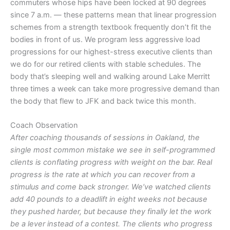
commuters whose hips have been locked at 90 degrees
since 7 a.m. — these patterns mean that linear progression
schemes from a strength textbook frequently don’t fit the
bodies in front of us. We program less aggressive load
progressions for our highest-stress executive clients than
we do for our retired clients with stable schedules. The
body that’s sleeping well and walking around Lake Merritt
three times a week can take more progressive demand than
the body that flew to JFK and back twice this month.
Coach Observation
After coaching thousands of sessions in Oakland, the
single most common mistake we see in self-programmed
clients is conflating progress with weight on the bar. Real
progress is the rate at which you can recover from a
stimulus and come back stronger. We’ve watched clients
add 40 pounds to a deadlift in eight weeks not because
they pushed harder, but because they finally let the work
be a lever instead of a contest. The clients who progress