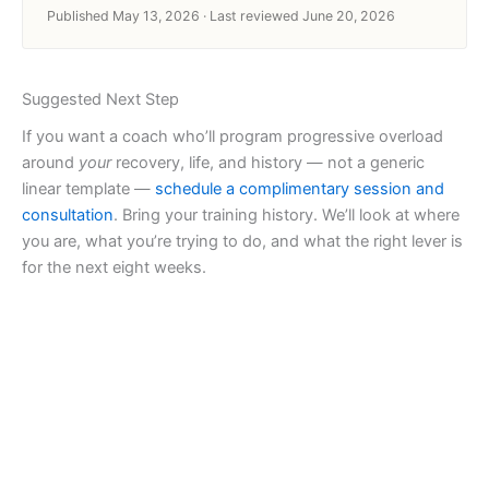
Published May 13, 2026 · Last reviewed June 20, 2026
Suggested Next Step
If you want a coach who’ll program progressive overload
around
your
recovery, life, and history — not a generic
linear template —
schedule a complimentary session and
consultation
. Bring your training history. We’ll look at where
you are, what you’re trying to do, and what the right lever is
for the next eight weeks.