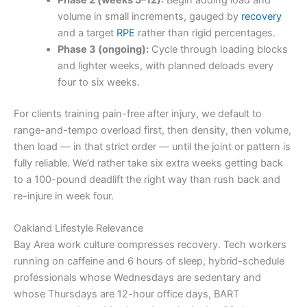
volume in small increments, gauged by
recovery
and a target
RPE
rather than rigid percentages.
Phase 3 (ongoing):
Cycle through loading blocks
and lighter weeks, with planned deloads every
four to six weeks.
For clients training pain-free after injury, we default to
range-and-tempo overload first, then density, then volume,
then load — in that strict order — until the joint or pattern is
fully reliable. We’d rather take six extra weeks getting back
to a 100-pound deadlift the right way than rush back and
re-injure in week four.
Oakland Lifestyle Relevance
Bay Area work culture compresses recovery. Tech workers
running on caffeine and 6 hours of sleep, hybrid-schedule
professionals whose Wednesdays are sedentary and
whose Thursdays are 12-hour office days, BART