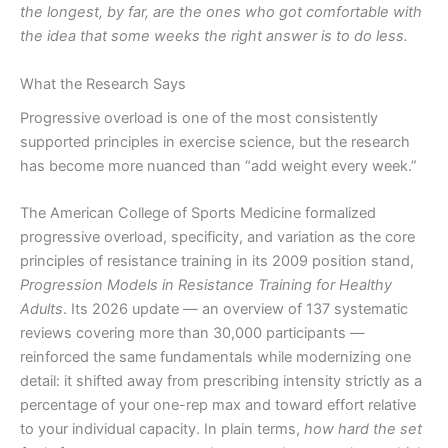
the longest, by far, are the ones who got comfortable with
the idea that some weeks the right answer is to do less.
What the Research Says
Progressive overload is one of the most consistently
supported principles in exercise science, but the research
has become more nuanced than “add weight every week.”
The American College of Sports Medicine formalized
progressive overload, specificity, and variation as the core
principles of resistance training in its 2009 position stand,
Progression Models in Resistance Training for Healthy
Adults
. Its 2026 update — an overview of 137 systematic
reviews covering more than 30,000 participants —
reinforced the same fundamentals while modernizing one
detail: it shifted away from prescribing intensity strictly as a
percentage of your one-rep max and toward effort relative
to your individual capacity. In plain terms,
how hard the set