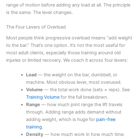
range of motion before adding any load at all. The principle
is the same. The lever changes.
The Four Levers of Overload
Most people think progressive overload means “add weight
to the bar.” That’s one option. It’s not the most useful for
most adult clients, especially those training around old
injuries or limited recovery. We coach it across four levers:
Load
— the weight on the bar, dumbbell, or
machine. Most obvious lever, most overused.
Volume
— the total work done (sets × reps). See
Training Volume
for the full breakdown.
Range
— how much joint range the lift travels
through. Adding range adds demand without
adding weight, which is huge for
pain-free
training
.
Density
— how much work in how much time.