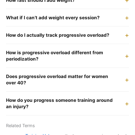
How fast should I add weight?
What if I can’t add weight every session?
How do I actually track progressive overload?
How is progressive overload different from
periodization?
Does progressive overload matter for women
over 40?
How do you progress someone training around
an injury?
Related Terms