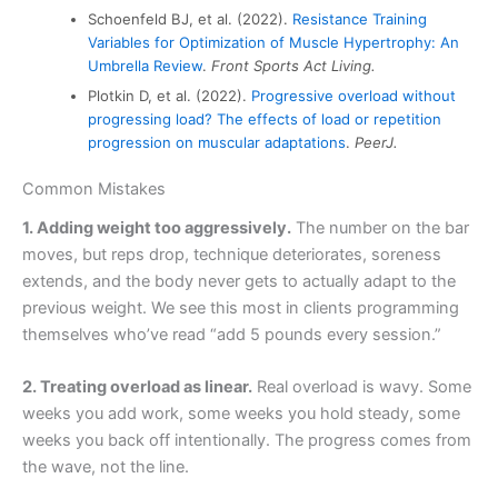
Schoenfeld BJ, et al. (2022).
Resistance Training
Variables for Optimization of Muscle Hypertrophy: An
Umbrella Review
.
Front Sports Act Living.
Plotkin D, et al. (2022).
Progressive overload without
progressing load? The effects of load or repetition
progression on muscular adaptations
.
PeerJ.
Common Mistakes
1. Adding weight too aggressively.
The number on the bar
moves, but reps drop, technique deteriorates, soreness
extends, and the body never gets to actually adapt to the
previous weight. We see this most in clients programming
themselves who’ve read “add 5 pounds every session.”
2. Treating overload as linear.
Real overload is wavy. Some
weeks you add work, some weeks you hold steady, some
weeks you back off intentionally. The progress comes from
the wave, not the line.