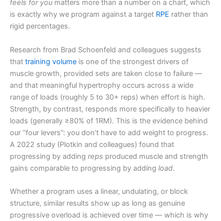
feels for you
matters more than a number on a chart, which
is exactly why we program against a target
RPE
rather than
rigid percentages.
Research from Brad Schoenfeld and colleagues suggests
that
training volume
is one of the strongest drivers of
muscle growth, provided sets are taken close to failure —
and that meaningful hypertrophy occurs across a wide
range of loads (roughly 5 to 30+ reps) when effort is high.
Strength, by contrast, responds more specifically to heavier
loads (generally ≥80% of 1RM). This is the evidence behind
our “four levers”: you don’t have to add weight to progress.
A 2022 study (Plotkin and colleagues) found that
progressing by adding
reps
produced muscle and strength
gains comparable to progressing by adding
load
.
Whether a program uses a linear, undulating, or block
structure, similar results show up as long as genuine
progressive overload is achieved over time — which is why