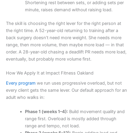
Shortening rest between sets, or adding sets per
minute, raises demand without raising load.
The skill is choosing the right lever for the right person at
the right time. A 52-year-old returning to training after a
back surgery doesn’t need more weight. She needs more
range, then more volume, then maybe more load — in that
order. A 28-year-old chasing a deadlift PR needs more load,
eventually, but probably more volume first.
How We Apply It at Impact Fitness Oakland
Every program
we run uses progressive overload, but not
every client gets the same lever. Our default approach for an
adult who walks in:
Phase 1 (weeks 1–4):
Build movement quality and
range first. Overload is mostly added through
range and tempo, not load.
Phase 2 (weeks 5–12):
Begin adding load and