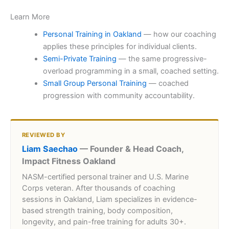
Learn More
Personal Training in Oakland
— how our coaching
applies these principles for individual clients.
Semi-Private Training
— the same progressive-
overload programming in a small, coached setting.
Small Group Personal Training
— coached
progression with community accountability.
REVIEWED BY
Liam Saechao
— Founder & Head Coach,
Impact Fitness Oakland
NASM-certified personal trainer and U.S. Marine
Corps veteran. After thousands of coaching
sessions in Oakland, Liam specializes in evidence-
based strength training, body composition,
longevity, and pain-free training for adults 30+.