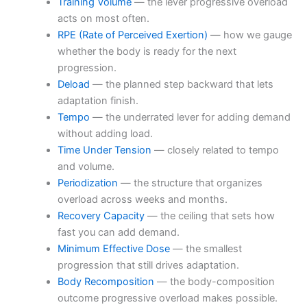
Training Volume
— the lever progressive overload
acts on most often.
RPE (Rate of Perceived Exertion)
— how we gauge
whether the body is ready for the next
progression.
Deload
— the planned step backward that lets
adaptation finish.
Tempo
— the underrated lever for adding demand
without adding load.
Time Under Tension
— closely related to tempo
and volume.
Periodization
— the structure that organizes
overload across weeks and months.
Recovery Capacity
— the ceiling that sets how
fast you can add demand.
Minimum Effective Dose
— the smallest
progression that still drives adaptation.
Body Recomposition
— the body-composition
outcome progressive overload makes possible.