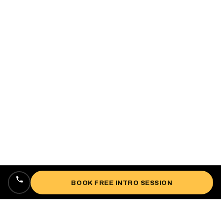
BOOK FREE INTRO SESSION