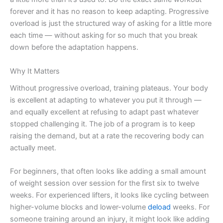
forever and it has no reason to keep adapting. Progressive
overload is just the structured way of asking for a little more
each time — without asking for so much that you break
down before the adaptation happens.
Why It Matters
Without progressive overload, training plateaus. Your body
is excellent at adapting to whatever you put it through —
and equally excellent at refusing to adapt past whatever
stopped challenging it. The job of a program is to keep
raising the demand, but at a rate the recovering body can
actually meet.
For beginners, that often looks like adding a small amount
of weight session over session for the first six to twelve
weeks. For experienced lifters, it looks like cycling between
higher-volume blocks and lower-volume
deload
weeks. For
someone training around an injury, it might look like adding