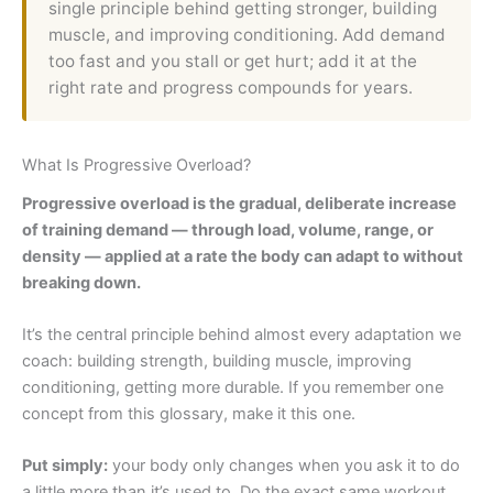
single principle behind getting stronger, building
muscle, and improving conditioning. Add demand
too fast and you stall or get hurt; add it at the
right rate and progress compounds for years.
What Is Progressive Overload?
Progressive overload is the gradual, deliberate increase
of training demand — through load, volume, range, or
density — applied at a rate the body can adapt to without
breaking down.
It’s the central principle behind almost every adaptation we
coach: building strength, building muscle, improving
conditioning, getting more durable. If you remember one
concept from this glossary, make it this one.
Put simply:
your body only changes when you ask it to do
a little more than it’s used to. Do the exact same workout