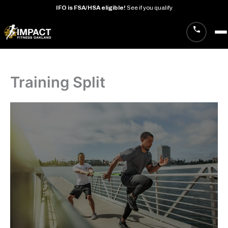
IFO
is
FSA/HSA
eligible!
See
if
you
qualify
Skip
to
content
Training Split
· West Oakland