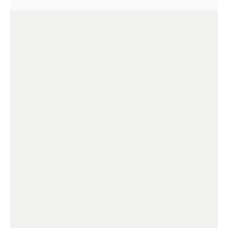
+
+
+
+
+
+