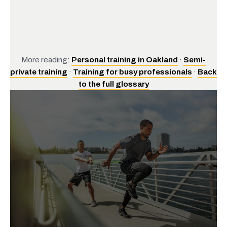
More reading:
Personal training in Oakland
·
Semi-
private training
·
Training for busy professionals
·
Back
to the full glossary