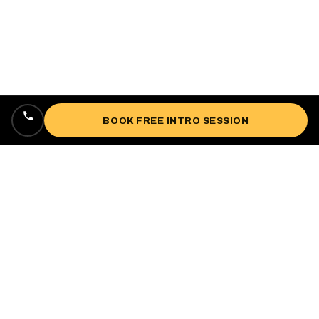
BOOK FREE INTRO SESSION
Locally owned, veteran-owned personal
training studio lifting up West Oakland since
2018.