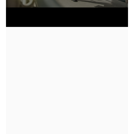
★★★★★
5.0
85+
2018
Quick answer: