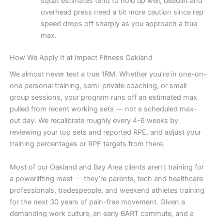
squat estimates tend to hold up well; deadlift and
overhead press need a bit more caution since rep
speed drops off sharply as you approach a true
max.
How We Apply It at Impact Fitness Oakland
We almost never test a true 1RM. Whether you’re in one-on-
one personal training, semi-private coaching, or small-
group sessions, your program runs off an estimated max
pulled from recent working sets — not a scheduled max-
out day. We recalibrate roughly every 4-6 weeks by
reviewing your top sets and reported RPE, and adjust your
training percentages or RPE targets from there.
Most of our Oakland and Bay Area clients aren’t training for
a powerlifting meet — they’re parents, tech and healthcare
professionals, tradespeople, and weekend athletes training
for the next 30 years of pain-free movement. Given a
demanding work culture, an early BART commute, and a