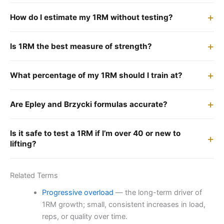
How do I estimate my 1RM without testing?
Is 1RM the best measure of strength?
What percentage of my 1RM should I train at?
Are Epley and Brzycki formulas accurate?
Is it safe to test a 1RM if I’m over 40 or new to
lifting?
Related Terms
Progressive overload
— the long-term driver of
1RM growth; small, consistent increases in load,
reps, or quality over time.