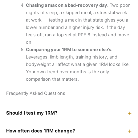
Chasing a max on a bad-recovery day.
Two poor
nights of sleep, a skipped meal, a stressful week
at work — testing a max in that state gives you a
lower number and a higher injury risk. If the day
feels off, run a top set at RPE 8 instead and move
on.
Comparing your 1RM to someone else’s.
Leverages, limb length, training history, and
bodyweight all affect what a given 1RM looks like.
Your own trend over months is the only
comparison that matters.
Frequently Asked Questions
Should I test my 1RM?
How often does 1RM change?