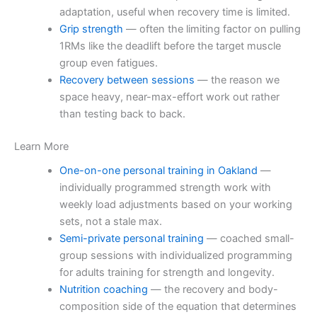
adaptation, useful when recovery time is limited.
Grip strength
— often the limiting factor on pulling
1RMs like the deadlift before the target muscle
group even fatigues.
Recovery between sessions
— the reason we
space heavy, near-max-effort work out rather
than testing back to back.
Learn More
One-on-one personal training in Oakland
—
individually programmed strength work with
weekly load adjustments based on your working
sets, not a stale max.
Semi-private personal training
— coached small-
group sessions with individualized programming
for adults training for strength and longevity.
Nutrition coaching
— the recovery and body-
composition side of the equation that determines