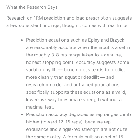
What the Research Says
Research on 1RM prediction and load prescription suggests
a few consistent findings, though it comes with real limits.
Prediction equations such as Epley and Brzycki
are reasonably accurate when the input is a set in
the roughly 3-8 rep range taken to a genuine,
honest stopping point. Accuracy suggests some
variation by lift — bench press tends to predict
more cleanly than squat or deadlift — and
research on older and untrained populations
specifically supports these equations as a valid,
lower-risk way to estimate strength without a
maximal test.
Prediction accuracy degrades as rep ranges climb
higher (toward 12-15 reps), because rep
endurance and single-rep strength are not quite
the same quality. A formula built on a set of 15