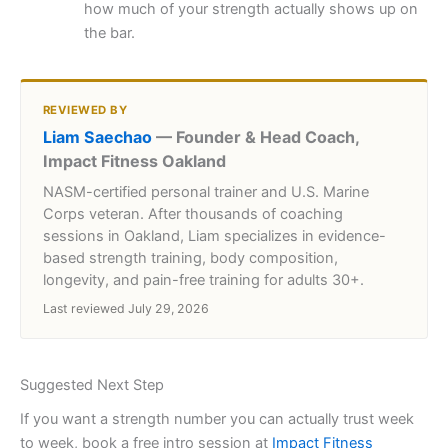
how much of your strength actually shows up on
the bar.
REVIEWED BY
Liam Saechao
— Founder & Head Coach,
Impact Fitness Oakland
NASM-certified personal trainer and U.S. Marine
Corps veteran. After thousands of coaching
sessions in Oakland, Liam specializes in evidence-
based strength training, body composition,
longevity, and pain-free training for adults 30+.
Last reviewed July 29, 2026
Suggested Next Step
If you want a strength number you can actually trust week
to week, book a free intro session at
Impact Fitness