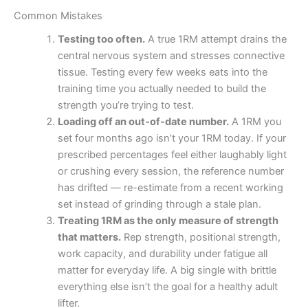
Common Mistakes
Testing too often.
A true 1RM attempt drains the
central nervous system and stresses connective
tissue. Testing every few weeks eats into the
training time you actually needed to build the
strength you’re trying to test.
Loading off an out-of-date number.
A 1RM you
set four months ago isn’t your 1RM today. If your
prescribed percentages feel either laughably light
or crushing every session, the reference number
has drifted — re-estimate from a recent working
set instead of grinding through a stale plan.
Treating 1RM as the only measure of strength
that matters.
Rep strength, positional strength,
work capacity, and durability under fatigue all
matter for everyday life. A big single with brittle
everything else isn’t the goal for a healthy adult
lifter.