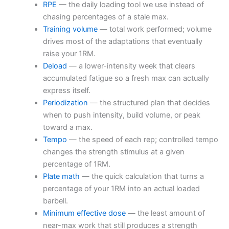
RPE
— the daily loading tool we use instead of
chasing percentages of a stale max.
Training volume
— total work performed; volume
drives most of the adaptations that eventually
raise your 1RM.
Deload
— a lower-intensity week that clears
accumulated fatigue so a fresh max can actually
express itself.
Periodization
— the structured plan that decides
when to push intensity, build volume, or peak
toward a max.
Tempo
— the speed of each rep; controlled tempo
changes the strength stimulus at a given
percentage of 1RM.
Plate math
— the quick calculation that turns a
percentage of your 1RM into an actual loaded
barbell.
Minimum effective dose
— the least amount of
near-max work that still produces a strength