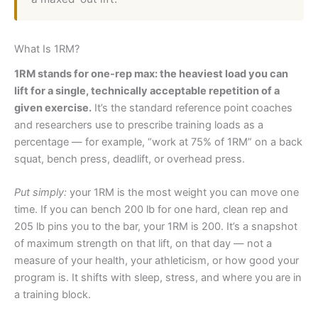
What Is 1RM?
1RM stands for one-rep max: the heaviest load you can
lift for a single, technically acceptable repetition of a
given exercise.
It’s the standard reference point coaches
and researchers use to prescribe training loads as a
percentage — for example, “work at 75% of 1RM” on a back
squat, bench press, deadlift, or overhead press.
Put simply:
your 1RM is the most weight you can move one
time. If you can bench 200 lb for one hard, clean rep and
205 lb pins you to the bar, your 1RM is 200. It’s a snapshot
of maximum strength on that lift, on that day — not a
measure of your health, your athleticism, or how good your
program is. It shifts with sleep, stress, and where you are in
a training block.