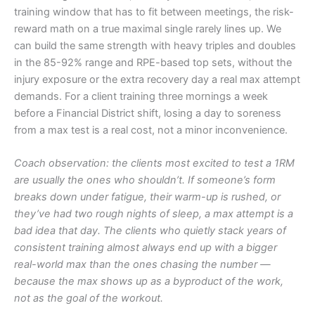
training window that has to fit between meetings, the risk-
reward math on a true maximal single rarely lines up. We
can build the same strength with heavy triples and doubles
in the 85-92% range and RPE-based top sets, without the
injury exposure or the extra recovery day a real max attempt
demands. For a client training three mornings a week
before a Financial District shift, losing a day to soreness
from a max test is a real cost, not a minor inconvenience.
Coach observation: the clients most excited to test a 1RM
are usually the ones who shouldn’t. If someone’s form
breaks down under fatigue, their warm-up is rushed, or
they’ve had two rough nights of sleep, a max attempt is a
bad idea that day. The clients who quietly stack years of
consistent training almost always end up with a bigger
real-world max than the ones chasing the number —
because the max shows up as a byproduct of the work,
not as the goal of the workout.