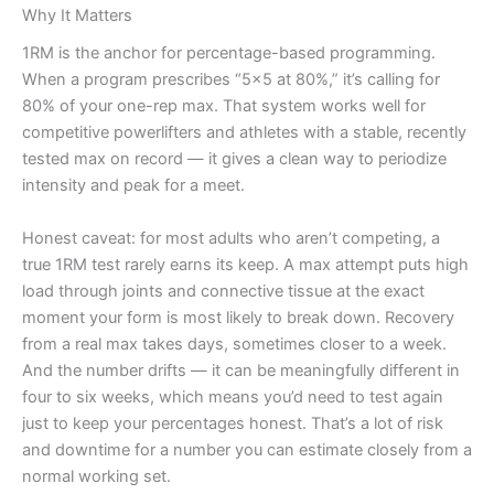
Why It Matters
1RM is the anchor for percentage-based programming.
When a program prescribes “5×5 at 80%,” it’s calling for
80% of your one-rep max. That system works well for
competitive powerlifters and athletes with a stable, recently
tested max on record — it gives a clean way to periodize
intensity and peak for a meet.
Honest caveat: for most adults who aren’t competing, a
true 1RM test rarely earns its keep. A max attempt puts high
load through joints and connective tissue at the exact
moment your form is most likely to break down. Recovery
from a real max takes days, sometimes closer to a week.
And the number drifts — it can be meaningfully different in
four to six weeks, which means you’d need to test again
just to keep your percentages honest. That’s a lot of risk
and downtime for a number you can estimate closely from a
normal working set.