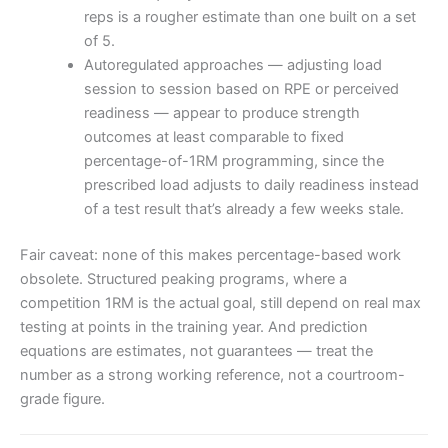
reps is a rougher estimate than one built on a set
of 5.
Autoregulated approaches — adjusting load
session to session based on RPE or perceived
readiness — appear to produce strength
outcomes at least comparable to fixed
percentage-of-1RM programming, since the
prescribed load adjusts to daily readiness instead
of a test result that’s already a few weeks stale.
Fair caveat: none of this makes percentage-based work
obsolete. Structured peaking programs, where a
competition 1RM is the actual goal, still depend on real max
testing at points in the training year. And prediction
equations are estimates, not guarantees — treat the
number as a strong working reference, not a courtroom-
grade figure.