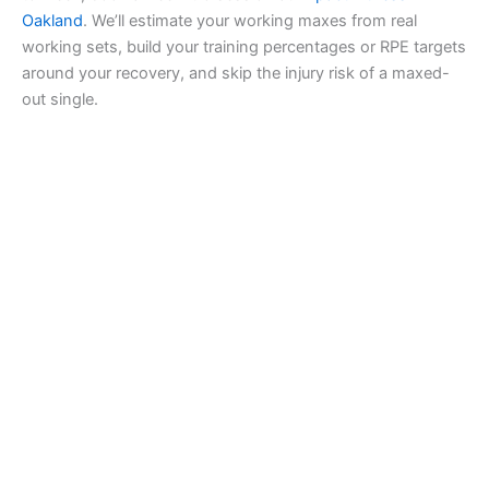
Oakland
. We’ll estimate your working maxes from real
working sets, build your training percentages or RPE targets
around your recovery, and skip the injury risk of a maxed-
out single.