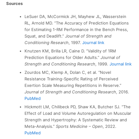
Sources
LeSuer DA, McCormick JH, Mayhew JL, Wasserstein
RL, Arnold MD. “The Accuracy of Prediction Equations
for Estimating 1-RM Performance in the Bench Press,
Squat, and Deadlift.”
Journal of Strength and
Conditioning Research
, 1997.
Journal link
Knutzen KM, Brilla LR, Caine D. “Validity of 1RM
Prediction Equations for Older Adults.”
Journal of
Strength and Conditioning Research
, 1999.
Journal link
Zourdos MC, Klemp A, Dolan C, et al. “Novel
Resistance Training-Specific Rating of Perceived
Exertion Scale Measuring Repetitions in Reserve.”
Journal of Strength and Conditioning Research
, 2016.
PubMed
Hickmott LM, Chilibeck PD, Shaw KA, Butcher SJ. “The
Effect of Load and Volume Autoregulation on Muscular
Strength and Hypertrophy: A Systematic Review and
Meta-Analysis.”
Sports Medicine – Open
, 2022.
PubMed