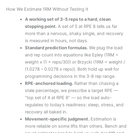
How We Estimate 1RM Without Testing It
A working set of 3-5 reps to a hard, clean
stopping point.
A set of 5 at RPE 8 tells us far
more than a nervous, shaky single, and recovery
is measured in hours, not days.
Standard prediction formulas.
We plug the load
and rep count into equations like Epley (1RM =
weight x (1 + reps/30)) or Brzycki (1RM = weight /
(1.0278 – 0.0278 x reps)). Both hold up well for
programming decisions in the 3-8 rep range.
RPE-anchored loading.
Rather than chasing a
stale percentage, we prescribe a target RPE —
“top set of 4 at RPE 8” — so the load auto-
regulates to today’s readiness: sleep, stress, and
recovery all baked in.
Movement-specific judgment.
Estimation is
more reliable on some lifts than others. Bench and