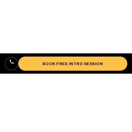
BOOK FREE INTRO SESSION
Locally owned, veteran-owned personal