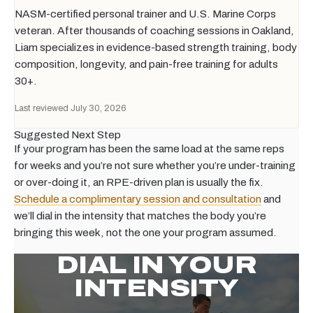
NASM-certified personal trainer and U.S. Marine Corps
veteran. After thousands of coaching sessions in Oakland,
Liam specializes in evidence-based strength training, body
composition, longevity, and pain-free training for adults
30+.
Last reviewed July 30, 2026
Suggested Next Step
If your program has been the same load at the same reps
for weeks and you’re not sure whether you’re under-training
or over-doing it, an RPE-driven plan is usually the fix.
Schedule a complimentary session and consultation
and
we’ll dial in the intensity that matches the body you’re
bringing this week, not the one your program assumed.
DIAL IN YOUR
INTENSITY