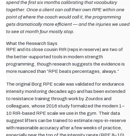
spend the first six months calibrating that vocabulary
together. Once a client can call their own RPE within one
point of where the coach would call it, the programming
gets dramatically more efficient — and the injuries we used
to see at month four mostly stop.
What the Research Says
RPE and its close cousin RIR (reps in reserve) are two of
the better-supported tools in modern strength
programming, though research suggests the evidence is
more nuanced than “RPE beats percentages, always.”
The original Borg RPE scale was validated for endurance
intensity monitoring decades ago and has been extended
to resistance training through work by Zourdos and
colleagues, whose 2016 study formalized the modern 1–
10 RIR-based RPE scale we use in the gym. Their data
suggest lifters can be trained to estimate reps-in-reserve
with reasonable accuracy after a few weeks of practice,
especially near the top of the intensity range (RPE 8–10)