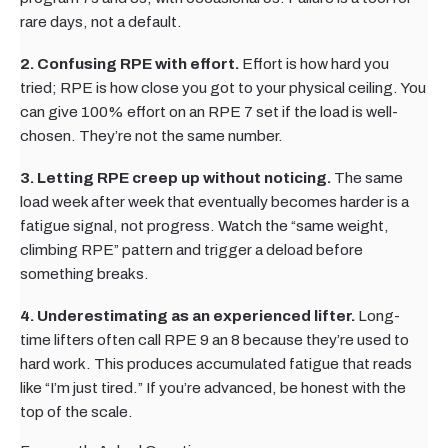
rare days, not a default.
2. Confusing RPE with effort.
Effort is how hard you
tried; RPE is how close you got to your physical ceiling. You
can give 100% effort on an RPE 7 set if the load is well-
chosen. They’re not the same number.
3. Letting RPE creep up without noticing.
The same
load week after week that eventually becomes harder is a
fatigue signal, not progress. Watch the “same weight,
climbing RPE” pattern and trigger a deload before
something breaks.
4. Underestimating as an experienced lifter.
Long-
time lifters often call RPE 9 an 8 because they’re used to
hard work. This produces accumulated fatigue that reads
like “I’m just tired.” If you’re advanced, be honest with the
top of the scale.