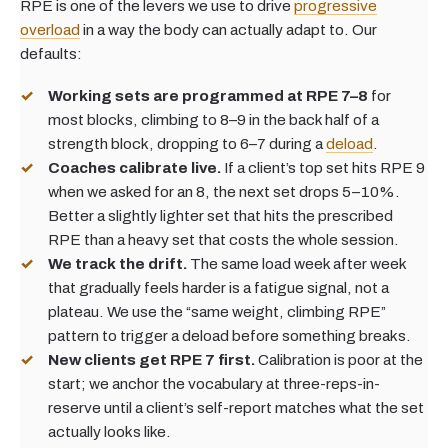
RPE is one of the levers we use to drive
progressive
overload
in a way the body can actually adapt to. Our
defaults:
Working sets are programmed at RPE 7–8
for
most blocks, climbing to 8–9 in the back half of a
strength block, dropping to 6–7 during a
deload
.
Coaches calibrate live.
If a client’s top set hits RPE 9
when we asked for an 8, the next set drops 5–10%.
Better a slightly lighter set that hits the prescribed
RPE than a heavy set that costs the whole session.
We track the drift.
The same load week after week
that gradually feels harder is a fatigue signal, not a
plateau. We use the “same weight, climbing RPE”
pattern to trigger a deload before something breaks.
New clients get RPE 7 first.
Calibration is poor at the
start; we anchor the vocabulary at three-reps-in-
reserve until a client’s self-report matches what the set
actually looks like.