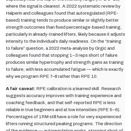
where the signal is clearest. A 2022 systematic review by
Halperin and colleagues found that autoregulated (RPE-
based) training tends to produce similar or slightly better
strength outcomes than fixed percentage-based training,
particularly in already-trained lifters, likely because it adjusts
intensity to the individual’s daily readiness. On the “training
to failure” question, a 2022 meta-analysis by Grgic and
colleagues found that stopping 1–3 reps short of failure
produces similar hypertrophy and strength gains as training
to failure, with less accumulated fatigue — which is exactly
why we program RPE 7–8 rather than RPE 10.
A fair caveat:
RPE calibration is a learned skill. Research
suggests accuracy improves with training experience and
coaching feedback, and that self-reported RPE is less
reliable in true beginners and at low intensities (RPE 5–6).
Percentages of 1RM still have a role for very experienced
lifters running structured peaking programs. The direction
of the evidence — autoregulation works, stopping short of