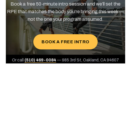
Book a free 50-minute intro session and we’ll set the
RPE that matches the body you’re bringing this week —
not the one your program assumed.
BOOK A FREE INTRO
Or call
(510) 469-0084
— 985 3rd St, Oakland, CA 94607