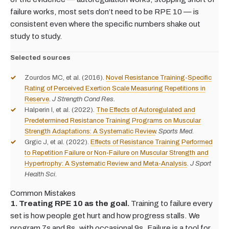
failure works, most sets don’t need to be RPE 10 — is
consistent even where the specific numbers shake out
study to study.
Selected sources
Zourdos MC, et al. (2016).
Novel Resistance Training-Specific
Rating of Perceived Exertion Scale Measuring Repetitions in
Reserve
.
J Strength Cond Res.
Halperin I, et al. (2022).
The Effects of Autoregulated and
Predetermined Resistance Training Programs on Muscular
Strength Adaptations: A Systematic Review
.
Sports Med.
Grgic J, et al. (2022).
Effects of Resistance Training Performed
to Repetition Failure or Non-Failure on Muscular Strength and
Hypertrophy: A Systematic Review and Meta-Analysis
.
J Sport
Health Sci.
Common Mistakes
1. Treating RPE 10 as the goal.
Training to failure every
set is how people get hurt and how progress stalls. We
program 7s and 8s, with occasional 9s. Failure is a tool for