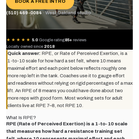
BOOK A FREE INTRO
(510) 469-0084
· West Oakland studio
★★★★★
5.0
Google rating
85+
reviews
Locally owned since
2018
Quick answer:
RPE, or Rate of Perceived Exertion, is a
1-to-10 scale for how hard a set felt, where 10 means
maximal effort and each point below reflects roughly one
more rep left in the tank. Coaches use it to gauge effort
and readiness without relying on rigid percentages of a max
lift. An RPE of 8 means you could have done about two
more reps with good form. Most working sets for adult
clients live at RPE 7–8, not RPE 10.
What Is RPE?
RPE (Rate of Perceived Exertion) is a 1-to-10 scale
that measures how hard a resistance training set
felt, where 10 represents maximal effort and each