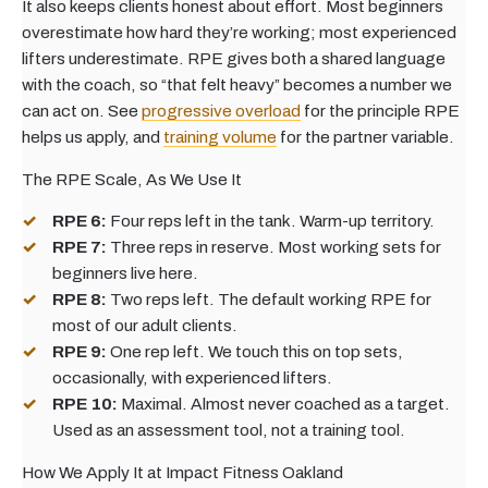
It also keeps clients honest about effort. Most beginners
overestimate how hard they’re working; most experienced
lifters underestimate. RPE gives both a shared language
with the coach, so “that felt heavy” becomes a number we
can act on. See
progressive overload
for the principle RPE
helps us apply, and
training volume
for the partner variable.
The RPE Scale, As We Use It
RPE 6:
Four reps left in the tank. Warm-up territory.
RPE 7:
Three reps in reserve. Most working sets for
beginners live here.
RPE 8:
Two reps left. The default working RPE for
most of our adult clients.
RPE 9:
One rep left. We touch this on top sets,
occasionally, with experienced lifters.
RPE 10:
Maximal. Almost never coached as a target.
Used as an assessment tool, not a training tool.
How We Apply It at Impact Fitness Oakland