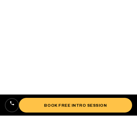
BOOK FREE INTRO SESSION