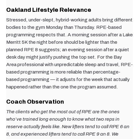
Oakland Lifestyle Relevance
Stressed, under-slept, hybrid-working adults bring different
bodies to the gym Monday than Thursday. RPE-based
programming respects that. A morning session after a Lake
Merritt 5K the night before should be lighter than the
planned RPE 8 suggests; an evening session after a quiet
desk day might justify pushing the top set. For the Bay
Area professional with unpredictable sleep and travel, RPE-
based programming is more reliable than percentage-
based programming — it adjusts for the week that actually
happened rather than the one the program assumed.
Coach Observation
The clients who get the most out of RPE are the ones
who’ve trained long enough to know what two reps in
reserve actually feels like. New lifters tend to call RPE 6 an
8, and experienced lifters tend to call RPE 9 an 8. We