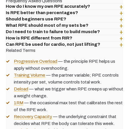
Frequently Asked Questions
How do I know my own RPE accurately?
Is RPE better than percentages?
Should beginners use RPE?
What RPE should most of my sets be?
Do I need to train to failure to build muscle?
How is RPE different from RIR?
Can RPE be used for cardio, not just lifting?
Related Terms
Progressive Overload
— the principle RPE helps us
apply without overshooting.
Training Volume
— the partner variable; RPE controls
intensity per set, volume controls total work.
Deload
— what we trigger when RPE creeps up without
a weight change.
1RM
— the occasional max test that calibrates the rest
of the RPE work.
Recovery Capacity
— the underlying constraint that
decides what RPE the body can tolerate this week.