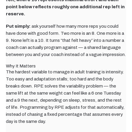
point below reflects roughly one additional rep left in
reserve.
Put simply:
ask yourself how many more reps you could
have done with good form. Two more is an 8. One more is a
9. None left is a 10. It turns “that felt heavy” into a number a
coach can actually program against — a shared language
between you and your coach instead of a vague impression.
Why It Matters
The hardest variable to manage in adult training is intensity.
Too easy and adaptation stalls; too hard and the body
breaks down. RPE solves the variability problem — the
same lift at the same weight can feel like a 6 one Tuesday
and a 9 the next, depending on sleep, stress, and the rest
of life. Programming by RPE adjusts for that automatically,
instead of chasing a fixed percentage that assumes every
day is the same day.