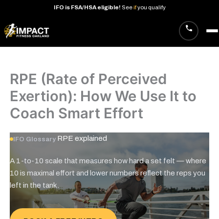
IFO
is
FSA/HSA
eligible!
See
if
you
qualify
Skip
to
content
RPE (Rate of Perceived
Exertion): How We Use It to
Coach Smart Effort
RPE
explained
IFO Glossary
A 1-to-10 scale that measures how hard a set felt — where
10 is maximal effort and lower numbers reflect the reps you
left in the tank.