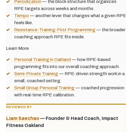
Periodization
— the block structure that organizes
RPE targets across weeks and months.
Tempo
— another lever that changes what a given RPE
feels like.
Resistance-Training-First Programming
— the broader
coaching approach RPE fits inside.
Learn More
Personal Training in Oakland
— how RPE-based
programming fits into our overall coaching approach.
Semi-Private Training
— RPE-driven strength work in a
small, coached setting.
Small Group Personal Training
— coached progression
with real-time RPE calibration.
REVIEWED BY
Liam Saechao
— Founder & Head Coach, Impact
Fitness Oakland