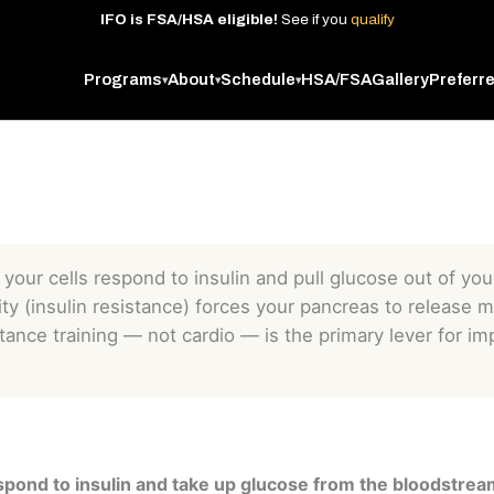
IFO
is
FSA/HSA
eligible!
See
if
you
qualify
Programs
About
Schedule
HSA/FSA
Gallery
Preferr
▾
▾
▾
y your cells respond to insulin and pull glucose out of y
ity (insulin resistance) forces your pancreas to release 
tance training — not cardio — is the primary lever for imp
 respond to insulin and take up glucose from the bloodstrea