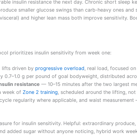
ble insulin resistance the next day. Chronic short sleep 
roduce smaller glucose swings than carb-heavy ones and 
isceral) and higher lean mass both improve sensitivity. Body
ol prioritizes insulin sensitivity from week one:
ifts driven by
progressive overload
, real load, focused o
 0.7–1.0 g per pound of goal bodyweight, distributed acro
nsulin resistance
— 10–15 minutes after the two largest mea
a week of
Zone 2 training
, scheduled around the lifting, not 
cycle regularity where applicable, and waist measurement 
asure for insulin sensitivity. Helpful: extraordinary produc
and added sugar without anyone noticing, hybrid work week