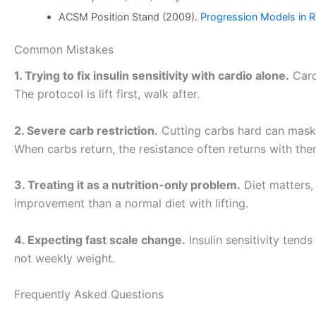
ACSM Position Stand (2009).
Progression Models in Re
Common Mistakes
1. Trying to fix insulin sensitivity with cardio alone.
Cardi
The protocol is lift first, walk after.
2. Severe carb restriction.
Cutting carbs hard can mask 
When carbs return, the resistance often returns with th
3. Treating it as a nutrition-only problem.
Diet matters, 
improvement than a normal diet with lifting.
4. Expecting fast scale change.
Insulin sensitivity tend
not weekly weight.
Frequently Asked Questions