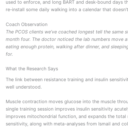
used to enforce, and long BART and desk-bound days that
re-install some daily walking into a calendar that doesn’
Coach Observation
The PCOS clients we’ve coached longest tell the same 
month four. The doctor noticed the lab numbers move at 
eating enough protein, walking after dinner, and sleeping.
for.
What the Research Says
The link between resistance training and insulin sensiti
well understood.
Muscle contraction moves glucose into the muscle throug
single training session improves insulin sensitivity acut
improves mitochondrial function, and expands the total 
sensitivity, along with meta-analyses from Ismail and co