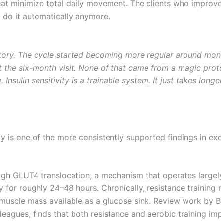
 minimize total daily movement. The clients who improve s
t do it automatically anymore.
story. The cycle started becoming more regular around mon
the six-month visit. None of that came from a magic proto
 Insulin sensitivity is a trainable system. It just takes lon
vity is one of the more consistently supported findings in 
h GLUT4 translocation, a mechanism that operates largely 
ely for roughly 24–48 hours. Chronically, resistance trainin
muscle mass available as a glucose sink. Review work by Bi
lleagues, finds that both resistance and aerobic training 