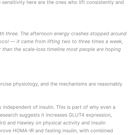
ensitivity here are the ones who lift consistently and
th three. The afternoon energy crashes stopped around
col — it came from lifting two to three times a week,
ger than the scale-loss timeline most people are hoping
exercise physiology, and the mechanisms are reasonably
independent of insulin. This is part of why even a
g research suggests it increases GLUT4 expression,
rd and Hawley on physical activity and insulin
improve HOMA-IR and fasting insulin, with combined