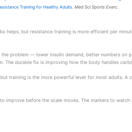
sistance Training for Healthy Adults
.
Med Sci Sports Exerc.
o helps, but resistance training is more efficient per minu
the problem — lower insulin demand, better numbers on pap
em. The durable fix is improving how the body handles carbs
but training is the more powerful lever for most adults. A cl
s to improve before the scale moves. The markers to watch a