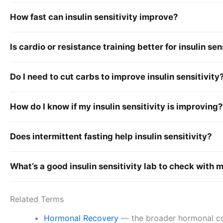
How fast can insulin sensitivity improve?
Is cardio or resistance training better for insulin sen
Do I need to cut carbs to improve insulin sensitivity
How do I know if my insulin sensitivity is improving?
Does intermittent fasting help insulin sensitivity?
What’s a good insulin sensitivity lab to check with 
Related Terms
Hormonal Recovery
— the broader hormonal conte