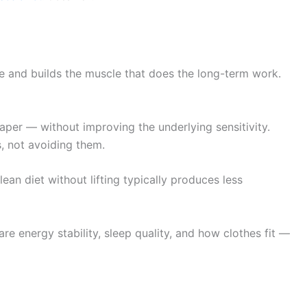
te and builds the muscle that does the long-term work.
er — without improving the underlying sensitivity.
, not avoiding them.
ean diet without lifting typically produces less
re energy stability, sleep quality, and how clothes fit —