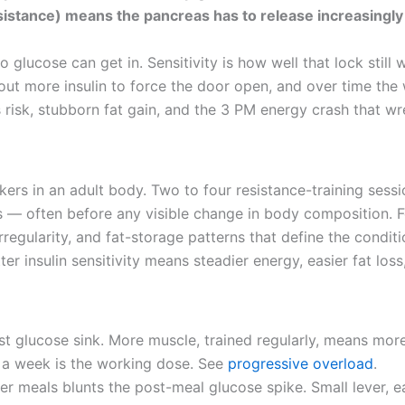
 resistance) means the pancreas has to release increasingl
o glucose can get in. Sensitivity is how well that lock still 
ut more insulin to force the door open, and over time the
risk, stubborn fat gain, and the 3 PM energy crash that w
arkers in an adult body. Two to four resistance-training ses
— often before any visible change in body composition. For
regularity, and fat-storage patterns that define the conditi
er insulin sensitivity means steadier energy, easier fat los
st glucose sink. More muscle, trained regularly, means mo
s a week is the working dose. See
progressive overload
.
r meals blunts the post-meal glucose spike. Small lever, easy