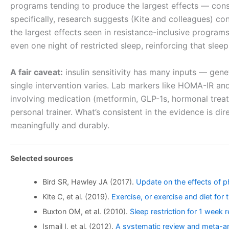
programs tending to produce the largest effects — consi
specifically, research suggests (Kite and colleagues) con
the largest effects seen in resistance-inclusive program
even one night of restricted sleep, reinforcing that sleep 
A fair caveat:
insulin sensitivity has many inputs — genet
single intervention varies. Lab markers like HOMA-IR and 
involving medication (metformin, GLP-1s, hormonal treatm
personal trainer. What’s consistent in the evidence is di
meaningfully and durably.
Selected sources
Bird SR, Hawley JA (2017).
Update on the effects of ph
Kite C, et al. (2019).
Exercise, or exercise and diet fo
Buxton OM, et al. (2010).
Sleep restriction for 1 week r
Ismail I, et al. (2012).
A systematic review and meta-anal