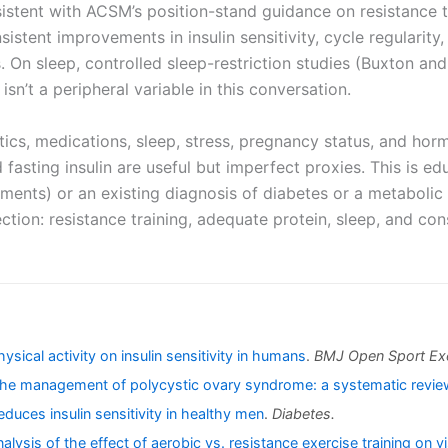
stent with ACSM’s position-stand guidance on resistance t
sistent improvements in insulin sensitivity, cycle regularit
s. On sleep, controlled sleep-restriction studies (Buxton an
isn’t a peripheral variable in this conversation.
ics, medications, sleep, stress, pregnancy status, and hormo
fasting insulin are useful but imperfect proxies. This is e
ents) or an existing diagnosis of diabetes or a metabolic 
rection: resistance training, adequate protein, sleep, and co
ysical activity on insulin sensitivity in humans
.
BMJ Open Sport Ex
r the management of polycystic ovary syndrome: a systematic revi
educes insulin sensitivity in healthy men
.
Diabetes.
ysis of the effect of aerobic vs. resistance exercise training on vi