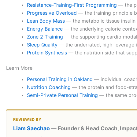
Resistance-Training-First Programming
— the pr
Progressive Overload
— the training principle 
Lean Body Mass
— the metabolic tissue insulin 
Energy Balance
— the underlying calorie context
Zone 2 Training
— the supporting cardio modali
Sleep Quality
— the underrated, high-leverage inp
Protein Synthesis
— the nutrition side that sup
Learn More
Personal Training in Oakland
— individual coach
Nutrition Coaching
— the protein and food-strat
Semi-Private Personal Training
— the same prog
REVIEWED BY
Liam Saechao
— Founder & Head Coach, Impact