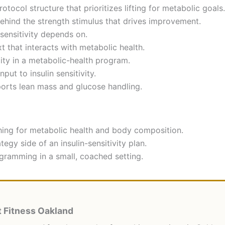
otocol structure that prioritizes lifting for metabolic goals.
behind the strength stimulus that drives improvement.
sensitivity depends on.
 that interacts with metabolic health.
ty in a metabolic-health program.
ut to insulin sensitivity.
ports lean mass and glucose handling.
ing for metabolic health and body composition.
egy side of an insulin-sensitivity plan.
ramming in a small, coached setting.
 Fitness Oakland