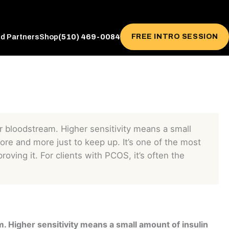
(510) 469-0084
FREE INTRO SESSION
ed Partners
Shop
our bloodstream. Higher sensitivity means a small
more and more just to keep up. It’s one of the most
roving it. For clients with PCOS, it’s often the
m. Higher sensitivity means a small amount of insulin