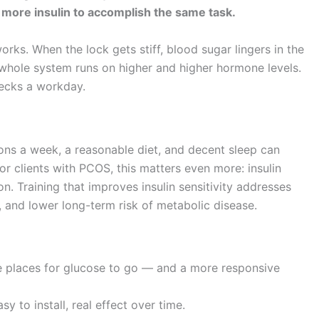
y more insulin to accomplish the same task.
works. When the lock gets stiff, blood sugar lingers in the
 whole system runs on higher and higher hormone levels.
recks a workday.
sions a week, a reasonable diet, and decent sleep can
 clients with PCOS, this matters even more: insulin
on. Training that improves insulin sensitivity addresses
s, and lower long-term risk of metabolic disease.
re places for glucose to go — and a more responsive
 to install, real effect over time.