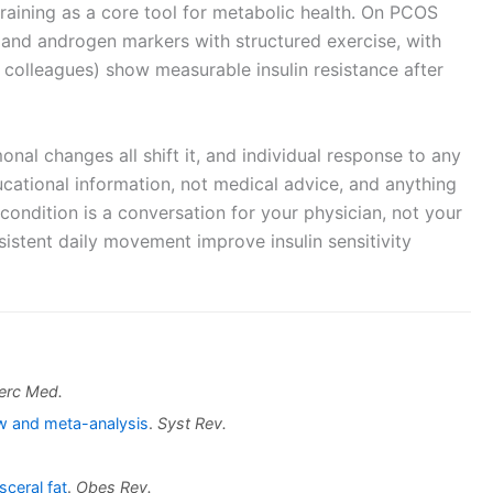
raining as a core tool for metabolic health. On PCOS
y, and androgen markers with structured exercise, with
d colleagues) show measurable insulin resistance after
nal changes all shift it, and individual response to any
ducational information, not medical advice, and anything
condition is a conversation for your physician, not your
nsistent daily movement improve insulin sensitivity
erc Med.
ew and meta-analysis
.
Syst Rev.
sceral fat
.
Obes Rev.