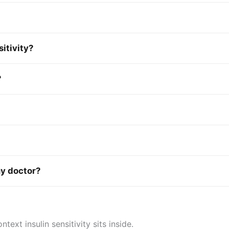
sitivity?
?
my doctor?
xt insulin sensitivity sits inside.