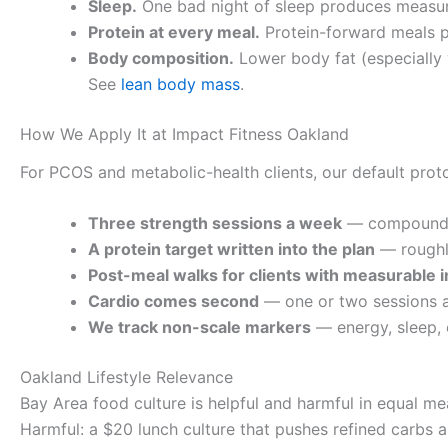
Sleep.
One bad night of sleep produces measura
Protein at every meal.
Protein-forward meals p
Body composition.
Lower body fat (especially v
See
lean body mass
.
How We Apply It at Impact Fitness Oakland
For PCOS and metabolic-health clients, our default protoc
Three strength sessions a week
— compound l
A protein target written into the plan
— roughly
Post-meal walks for clients with measurable i
Cardio comes second
— one or two sessions 
We track non-scale markers
— energy, sleep, 
Oakland Lifestyle Relevance
Bay Area food culture is helpful and harmful in equal me
Harmful: a $20 lunch culture that pushes refined carbs 