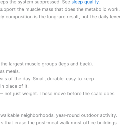
keeps the system suppressed. See
sleep quality
.
support the muscle mass that does the metabolic work.
 composition is the long-arc result, not the daily lever.
n the largest muscle groups (legs and back).
ss meals.
ls of the day. Small, durable, easy to keep.
in place of it.
— not just weight. These move before the scale does.
e, walkable neighborhoods, year-round outdoor activity.
s that erase the post-meal walk most office buildings