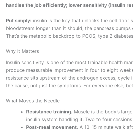
handles the job efficiently; lower sensitivity (insulin
Put simply:
insulin is the key that unlocks the cell door s
bloodstream longer than it should, the pancreas pumps o
That’s the metabolic backdrop to PCOS, type 2 diabetes 
Why It Matters
Insulin sensitivity is one of the most trainable health m
produce measurable improvement in four to eight weeks 
resistance sits upstream of the androgen excess, cycle ir
the cause, not just the symptoms. For everyone else, bett
What Moves the Needle
Resistance training.
Muscle is the body’s large
insulin system handling it. Two to four session
Post-meal movement.
A 10–15 minute walk afte