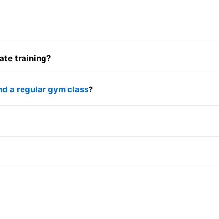
ate training?
nd a regular gym class
?