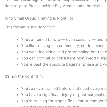
doesn’t gate fitness behind Bay Area income brackets.
Who Small Group Training Is Right For
This format is the right fit if:
You’ve trained before — even casually — and 
You like training in a community, not in a vacu
You want individualized programming but the co
You can commit to consistent Mon/Wed/Fri trai
You’re past the absolute beginner phase and wa
It’s not the right fit if:
You’ve never trained before and need every-r
You have a significant injury or post-surgical c
You’re training for a specific event or competi