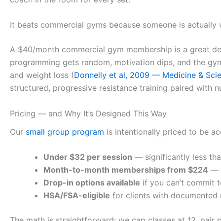
It beats commercial gyms because someone is actually
A $40/month commercial gym membership is a great deal
programming gets random, motivation dips, and the gym
and weight loss (
Donnelly et al, 2009 — Medicine & Scie
structured, progressive resistance training paired with n
Pricing — and Why It’s Designed This Way
Our
small group program
is intentionally priced to be ac
Under $32 per session
— significantly less th
Month-to-month memberships from $224
— n
Drop-in options available
if you can’t commit t
HSA/FSA-eligible
for clients with documented
The math is straightforward: we cap classes at 12, pair 