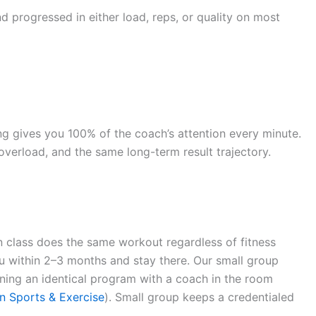
 progressed in either load, reps, or quality on most
ing gives you 100% of the coach’s attention every minute.
verload, and the same long-term result trajectory.
n class does the same workout regardless of fitness
teau within 2–3 months and stay there. Our small group
unning an identical program with a coach in the room
n Sports & Exercise
). Small group keeps a credentialed