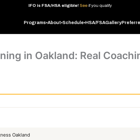
IFO
is
FSA/HSA
eligible!
See
if
you
qualify
Programs
About
Schedule
HSA/FSA
Gallery
Preferr
▾
▾
▾
ning in Oakland: Real Coachin
tness Oakland