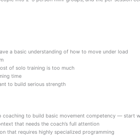
have a basic understanding of how to move under load
um
st of solo training is too much
ning time
nt to build serious strength
ep coaching to build basic movement competency — start 
ontext that needs the coach’s full attention
tion that requires highly specialized programming