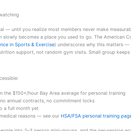
 watching
 — until you realize most members never make measurable 
 slowly becomes a place you used to go. The American Col
nce in Sports & Exercise
) underscores why this matters —
utrition support, not random gym visits. Small group keeps t
cessible:
an the $150+/hour Bay Area average for personal training
o annual contracts, no commitment locks
o a full month yet
 medical reasons — see our
HSA/FSA personal training pag
people into 2–3 person mini-groups, and the per-session eco