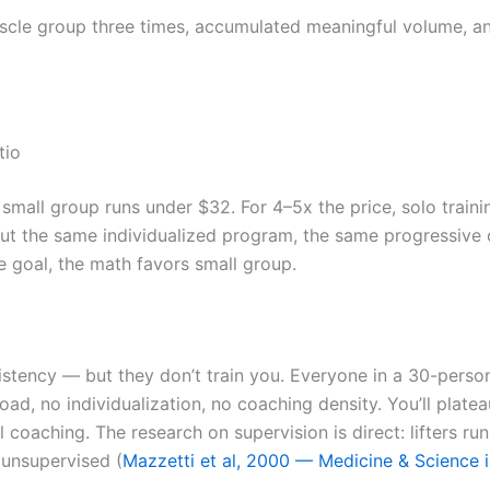
cle group three times, accumulated meaningful volume, and
tio
small group runs under $32. For 4–5x the price, solo train
t the same individualized program, the same progressive o
e goal, the math favors small group.
stency — but they don’t train you. Everyone in a 30-perso
erload, no individualization, no coaching density. You’ll pla
 coaching. The research on supervision is direct: lifters r
 unsupervised (
Mazzetti et al, 2000 — Medicine & Science i