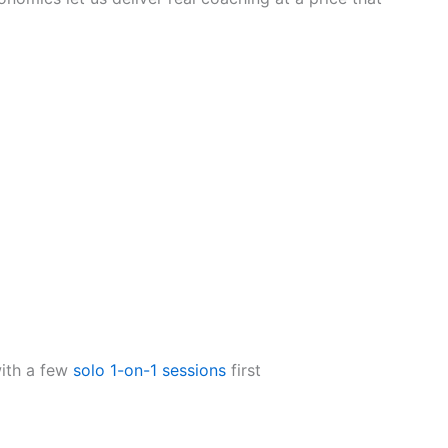
with a few
solo 1-on-1 sessions
first