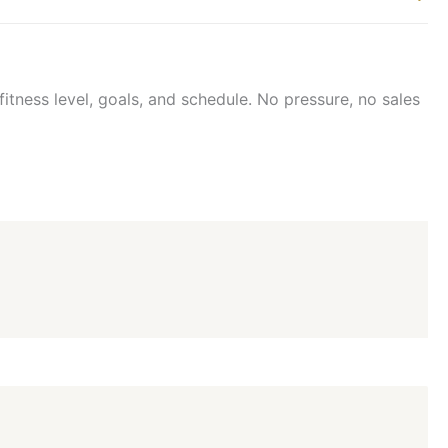
itness level, goals, and schedule. No pressure, no sales