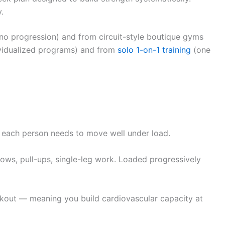
.
 no progression) and from circuit-style boutique gyms
dividualized programs) and from
solo 1-on-1 training
(one
r each person needs to move well under load.
rows, pull-ups, single-leg work. Loaded progressively
kout — meaning you build cardiovascular capacity at