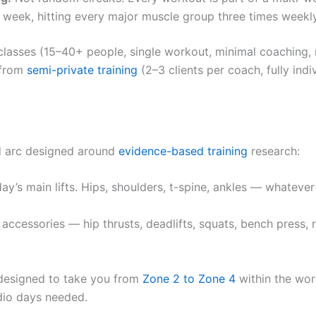
week, hitting every major muscle group three times weekly
s classes (15–40+ people, single workout, minimal coaching,
t from
semi-private training
(2–3 clients per coach, fully in
ed arc designed around
evidence-based training
research:
y’s main lifts. Hips, shoulders, t-spine, ankles — whateve
ccessories — hip thrusts, deadlifts, squats, bench press, 
designed to take you from
Zone 2 to Zone 4
within the wor
dio days needed.