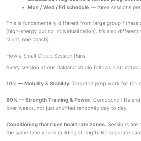
Mon / Wed / Fri schedule
— three sessions per 
This is fundamentally different from large group fitnes
(high-energy but no individualization). It’s also differen
client, one coach).
How a Small Group Session Runs
Every session at our Oakland studio follows a structur
10% — Mobility & Stability.
Targeted prep work for the da
80% — Strength Training & Power.
Compound lifts and a
over weeks, not just shuffled randomly day to day.
Conditioning that rides heart rate zones.
Sessions are 
the same time you’re building strength. No separate car