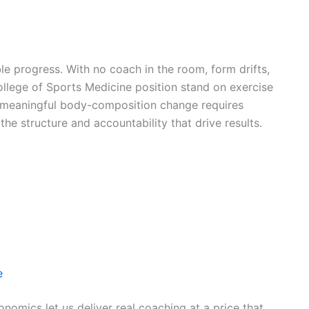
progress. With no coach in the room, form drifts,
lege of Sports Medicine position stand on exercise
 meaningful body-composition change requires
he structure and accountability that drive results.
e
nomics let us deliver real coaching at a price that