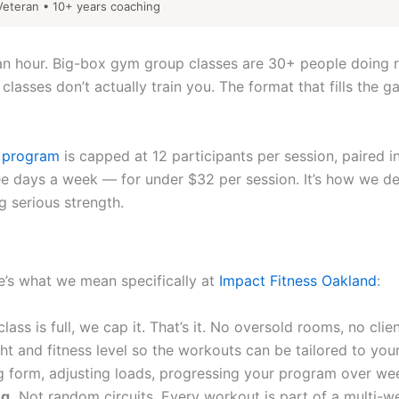
eteran • 10+ years coaching
0 an hour. Big-box gym group classes are 30+ people doing 
 classes don’t actually train you. The format that fills th
p program
is capped at 12 participants per session, paired i
 days a week — for under $32 per session. It’s how we deliv
 serious strength.
re’s what we mean specifically at
Impact Fitness Oakland
:
ass is full, we cap it. That’s it. No oversold rooms, no clie
ght and fitness level so the workouts can be tailored to yo
 form, adjusting loads, progressing your program over we
g.
Not random circuits. Every workout is part of a multi-we