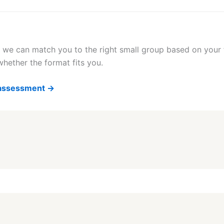
 we can match you to the right small group based on your f
hether the format fits you.
g assessment →