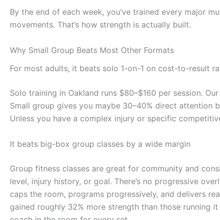
By the end of each week, you’ve trained every major mus
movements. That’s how strength is actually built.
Why Small Group Beats Most Other Formats
For most adults, it beats solo 1-on-1 on cost-to-result ra
Solo training in Oakland runs $80–$160 per session. Our 
Small group gives you maybe 30–40% direct attention bu
Unless you have a complex injury or specific competitiv
It beats big-box group classes by a wide margin
Group fitness classes are great for community and consi
level, injury history, or goal. There’s no progressive ov
caps the room, programs progressively, and delivers real
gained roughly 32% more strength than those running it
coach in the room for every set.