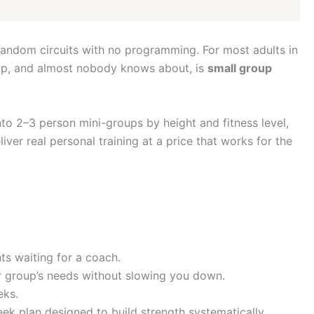
random circuits with no programming. For most adults in
e gap, and almost nobody knows about, is
small group
nto 2–3 person mini-groups by height and fitness level,
er real personal training at a price that works for the
nts waiting for a coach.
ur group’s needs without slowing you down.
eks.
ek plan designed to build strength systematically.