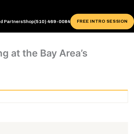
(510) 469-0084
FREE INTRO SESSION
ed Partners
Shop
g at the Bay Area’s