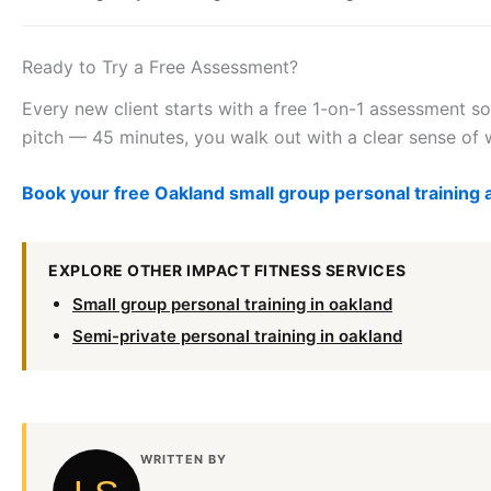
Ready to Try a Free Assessment?
Every new client starts with a free 1-on-1 assessment so
pitch — 45 minutes, you walk out with a clear sense of w
Book your free Oakland small group personal trainin
EXPLORE OTHER IMPACT FITNESS SERVICES
Small group personal training in oakland
Semi-private personal training in oakland
WRITTEN BY