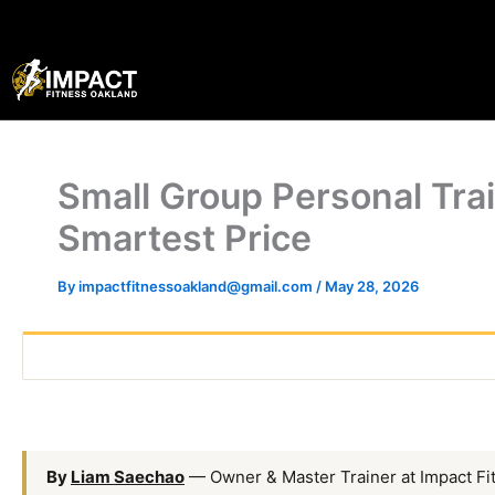
Skip
to
content
Small Group Personal Trai
Smartest Price
By
impactfitnessoakland@gmail.com
/
May 28, 2026
By
Liam Saechao
— Owner & Master Trainer at Impact Fi