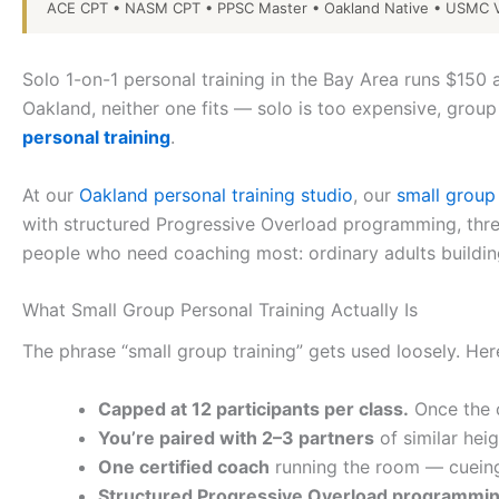
ACE CPT • NASM CPT • PPSC Master • Oakland Native • USMC V
Solo 1-on-1 personal training in the Bay Area runs $15
Oakland, neither one fits — solo is too expensive, group
personal training
.
At our
Oakland personal training studio
, our
small grou
with structured Progressive Overload programming, three
people who need coaching most: ordinary adults building
What Small Group Personal Training Actually Is
The phrase “small group training” gets used loosely. He
Capped at 12 participants per class.
Once the cl
You’re paired with 2–3 partners
of similar hei
One certified coach
running the room — cueing
Structured Progressive Overload programmin