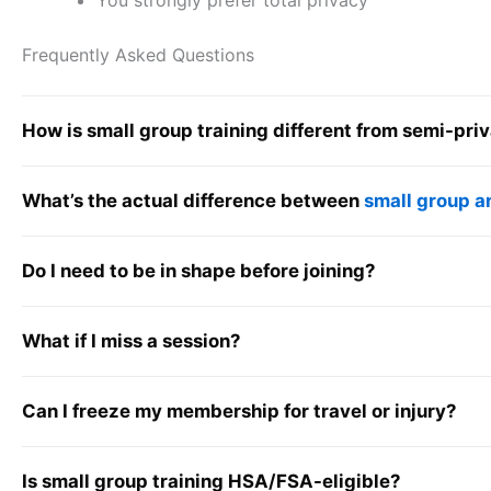
You strongly prefer total privacy
Frequently Asked Questions
How is small group training different from semi-priv
What’s the actual difference between
small group a
Do I need to be in shape before joining?
What if I miss a session?
Can I freeze my membership for travel or injury?
Is small group training HSA/FSA-eligible?