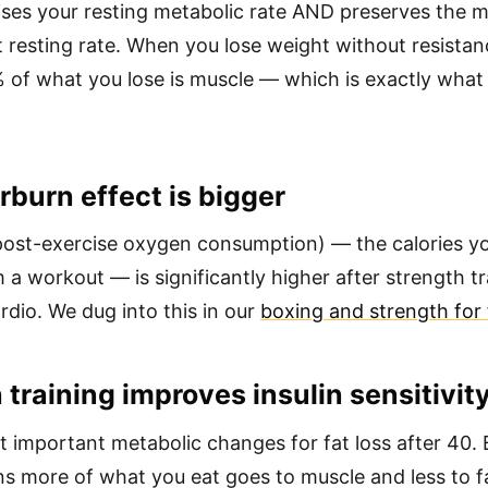
ses your resting metabolic rate AND preserves the m
 resting rate. When you lose weight without resistanc
 of what you lose is muscle — which is exactly wha
rburn effect is bigger
ost-exercise oxygen consumption) — the calories y
 a workout — is significantly higher after strength t
rdio. We dug into this in our
boxing and strength for f
 training improves insulin sensitivit
 important metabolic changes for fat loss after 40. B
ns more of what you eat goes to muscle and less to f