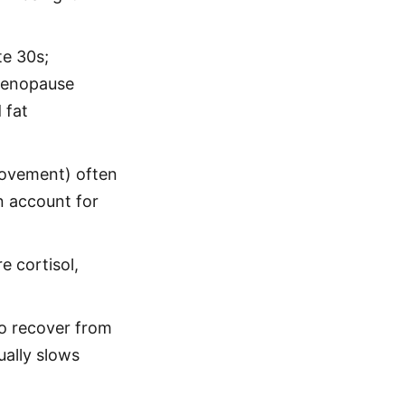
te 30s;
imenopause
 fat
 movement) often
n account for
e cortisol,
o recover from
ally slows