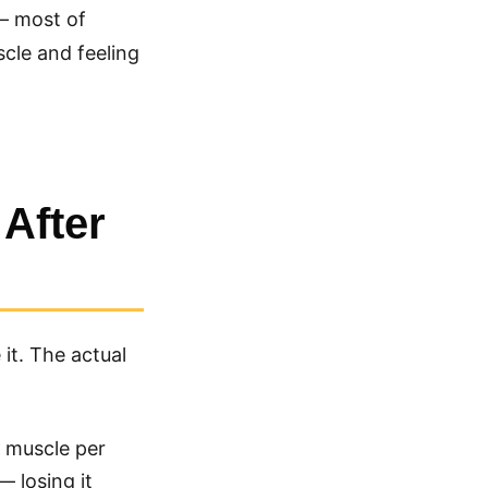
— most of
scle and feeling
After
it. The actual
f muscle per
— losing it