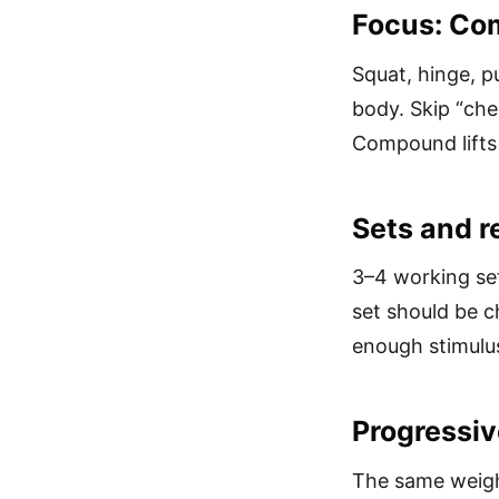
Focus: Com
Squat, hinge, p
body. Skip “che
Compound lifts 
Sets and r
3–4 working set
set should be c
enough stimulus
Progressiv
The same weigh