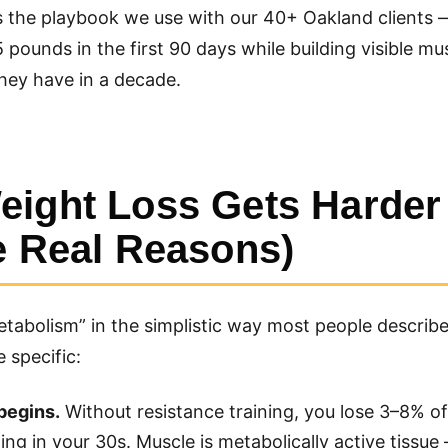
s the playbook we use with our 40+ Oakland clients 
pounds in the first 90 days while building visible mu
hey have in a decade.
ight Loss Gets Harder 
e Real Reasons)
metabolism” in the simplistic way most people describe 
 specific:
begins.
Without resistance training, you lose 3–8% o
ng in your 30s. Muscle is metabolically active tissue 