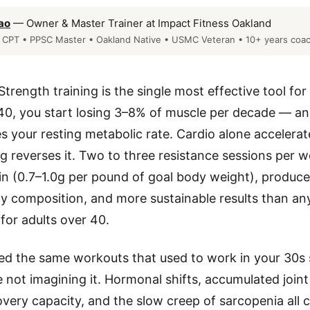
ao
— Owner & Master Trainer at Impact Fitness Oakland
CPT • PPSC Master • Oakland Native • USMC Veteran • 10+ years coa
Strength training is the single most effective tool for
 40, you start losing 3–8% of muscle per decade — an
 your resting metabolic rate. Cardio alone accelerate
ng reverses it. Two to three resistance sessions per w
n (0.7–1.0g per pound of goal body weight), produces
dy composition, and more sustainable results than an
 for adults over 40.
ed the same workouts that used to work in your 30s 
e not imagining it. Hormonal shifts, accumulated joint
very capacity, and the slow creep of sarcopenia all 