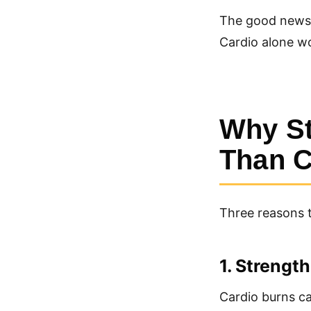
The good news: 
Cardio alone wo
Why St
Than C
Three reasons 
1. Strengt
Cardio burns ca