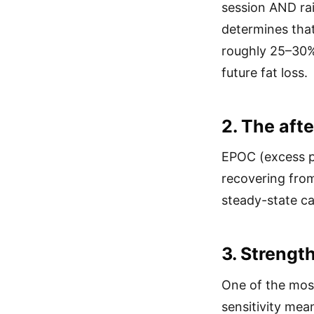
session AND rai
determines that
roughly 25–30%
future fat loss.
2. The afte
EPOC (excess p
recovering from
steady-state ca
3. Strength
One of the most
sensitivity mea