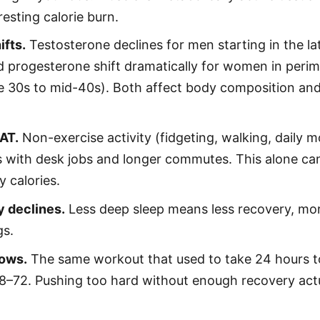
resting calorie burn.
ifts.
Testosterone declines for men starting in the la
d progesterone shift dramatically for women in per
ate 30s to mid-40s). Both affect body composition and
AT.
Non-exercise activity (fidgeting, walking, daily
s with desk jobs and longer commutes. This alone ca
y calories.
y declines.
Less deep sleep means less recovery, mor
gs.
ows.
The same workout that used to take 24 hours t
8–72. Pushing too hard without enough recovery actu