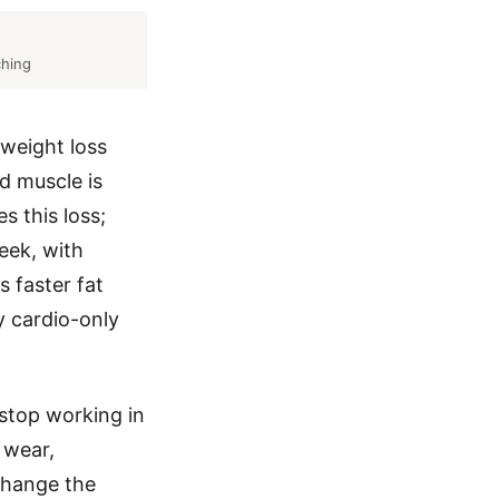
ching
 weight loss
d muscle is
s this loss;
eek, with
 faster fat
y cardio-only
stop working in
 wear,
change the