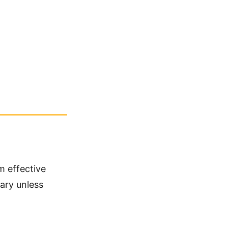
m effective
sary unless