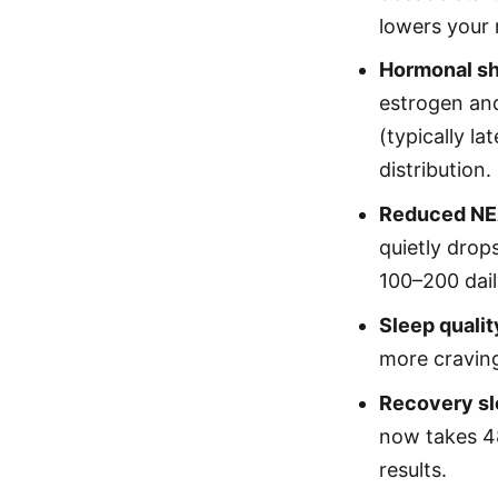
lowers your 
Hormonal sh
estrogen an
(typically l
distribution.
Reduced NE
quietly drop
100–200 dail
Sleep qualit
more cravin
Recovery sl
now takes 4
results.