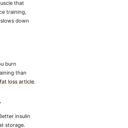
uscle that
e training,
t slows down
ou burn
raining than
at loss article
.
y
etter insulin
at storage.