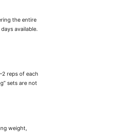
ring the entire
 days available.
1–2 reps of each
g” sets are not
ing weight,