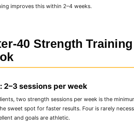
ning improves this within 2–4 weeks.
ter-40 Strength Training
ook
: 2–3 sessions per week
ients, two strength sessions per week is the minimu
he sweet spot for faster results. Four is rarely neces
llent and goals are athletic.