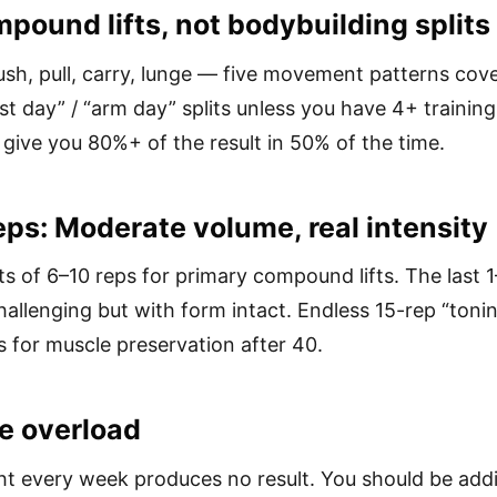
pound lifts, not bodybuilding splits
ush, pull, carry, lunge — five movement patterns cove
st day” / “arm day” splits unless you have 4+ training
give you 80%+ of the result in 50% of the time.
eps: Moderate volume, real intensity
s of 6–10 reps for primary compound lifts. The last 
hallenging but with form intact. Endless 15-rep “tonin
 for muscle preservation after 40.
e overload
t every week produces no result. You should be add