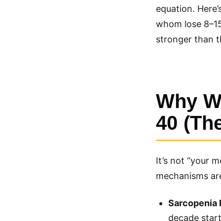
equation. Here’
whom lose 8–15 
stronger than t
Why We
40 (Th
It’s not “your 
mechanisms are
Sarcopenia 
decade starti