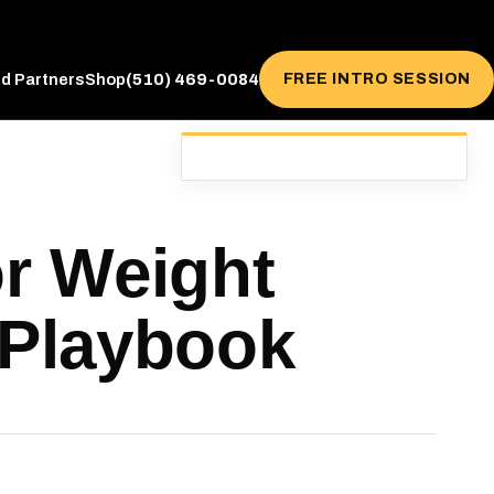
(510) 469-0084
FREE INTRO SESSION
ed Partners
Shop
or Weight
 Playbook