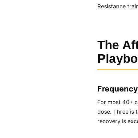
Resistance trai
The Af
Playb
Frequency
For most 40+ cl
dose. Three is t
recovery is exce