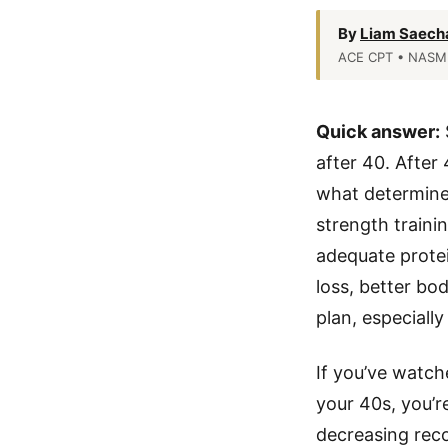
By
Liam Saech
ACE CPT • NASM 
Quick answer:
after 40. After
what determines
strength traini
adequate protei
loss, better bo
plan, especially
If you’ve watch
your 40s, you’r
decreasing reco