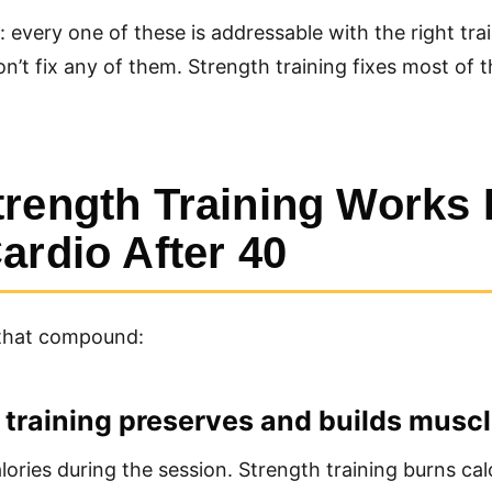
every one of these is addressable with the right tra
n’t fix any of them. Strength training fixes most of 
rength Training Works 
ardio After 40
that compound:
h training preserves and builds musc
lories during the session. Strength training burns cal