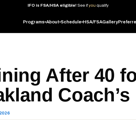
IFO
is
FSA/HSA
eligible!
See
if
you
qualify
Programs
About
Schedule
HSA/FSA
Gallery
Preferr
▾
▾
▾
ining After 40 f
akland Coach’s
 2026