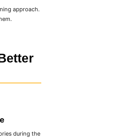
ining approach.
them.
Better
le
ories during the